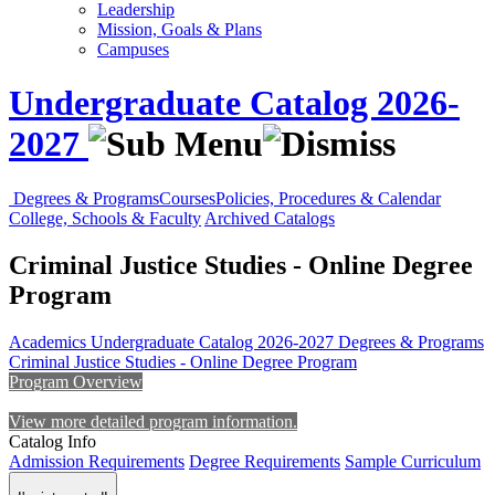
Leadership
Mission, Goals & Plans
Campuses
Undergraduate Catalog 2026-
2027
Degrees & Programs
Courses
Policies, Procedures & Calendar
College, Schools & Faculty
Archived Catalogs
Criminal Justice Studies - Online Degree
Program
Academics
Undergraduate Catalog 2026-2027
Degrees & Programs
Criminal Justice Studies - Online Degree Program
Program Overview
View more detailed program information.
Catalog Info
Admission Requirements
Degree Requirements
Sample Curriculum