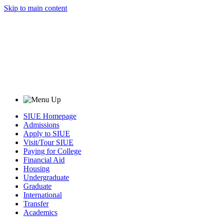
Skip to main content
SIUE Homepage
Admissions
Apply to SIUE
Visit/Tour SIUE
Paying for College
Financial Aid
Housing
Undergraduate
Graduate
International
Transfer
Academics