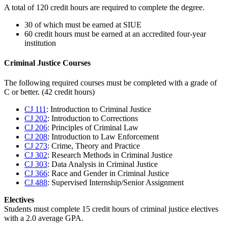
A total of 120 credit hours are required to complete the degree.
30 of which must be earned at SIUE
60 credit hours must be earned at an accredited four-year
institution
Criminal Justice Courses
The following required courses must be completed with a grade of
C or better. (42 credit hours)
CJ 111
: Introduction to Criminal Justice
CJ 202
: Introduction to Corrections
CJ 206
: Principles of Criminal Law
CJ 208
: Introduction to Law Enforcement
CJ 273
: Crime, Theory and Practice
CJ 302
: Research Methods in Criminal Justice
CJ 303
: Data Analysis in Criminal Justice
CJ 366
: Race and Gender in Criminal Justice
CJ 488
: Supervised Internship/Senior Assignment
Electives
Students must complete 15 credit hours of criminal justice electives
with a 2.0 average GPA.