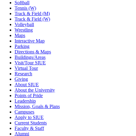
Softball
Tennis (W)
Track & Field (M)
Track & Field (W)
Volleyball
Wrestling
Maps
Interactive Map
Parking
Directions & Maps
Buildings/Areas
Visit/Tour SIUE
Virtual Tour
Research
Giving
About SIUE
About the University
Points of Pride
Leadership
Mission, Goals & Plans
Campuses
Apply to SIUE
Current Students
Faculty & Staff
Alumni