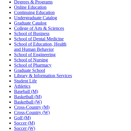
Degrees & Programs
Online Education
Continuing Education
Undergraduate Catalog
Graduate Catalog
College of Arts & Sciences
School of Business
School of Dental Medicine
School of Education, Health
and Human Behavior
School of Engineering
School of Nursing
School of Pharmacy
Graduate School
Library & Information Services
Student Life
Athletics
Baseball (M)
Basketball (M)
Basketball (W)
Cross-Country (M)
Cross-Country (W)
Golf (M)
Soccer (M)
Soccer (W)