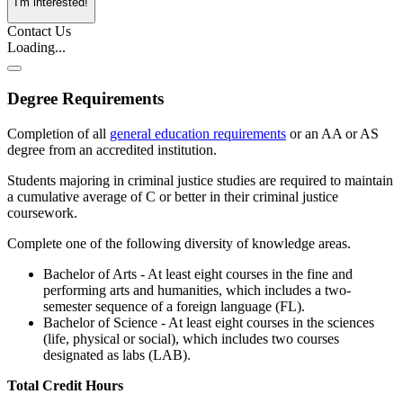
I'm interested!
Contact Us
Loading...
Degree Requirements
Completion of all
general education requirements
or an AA or AS
degree from an accredited institution.
Students majoring in criminal justice studies are required to maintain
a cumulative average of C or better in their criminal justice
coursework.
Complete one of the following diversity of knowledge areas.
Bachelor of Arts - At least eight courses in the fine and
performing arts and humanities, which includes a two-
semester sequence of a foreign language (FL).
Bachelor of Science - At least eight courses in the sciences
(life, physical or social), which includes two courses
designated as labs (LAB).
Total Credit Hours