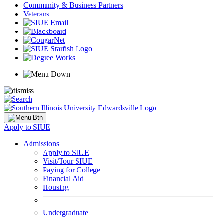
Community & Business Partners
Veterans
Apply to SIUE
Admissions
Apply to SIUE
Visit/Tour SIUE
Paying for College
Financial Aid
Housing
Undergraduate