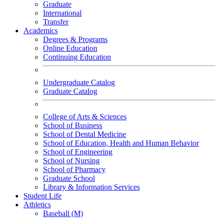
Graduate
International
Transfer
Academics
Degrees & Programs
Online Education
Continuing Education
Undergraduate Catalog
Graduate Catalog
College of Arts & Sciences
School of Business
School of Dental Medicine
School of Education, Health and Human Behavior
School of Engineering
School of Nursing
School of Pharmacy
Graduate School
Library & Information Services
Student Life
Athletics
Baseball (M)