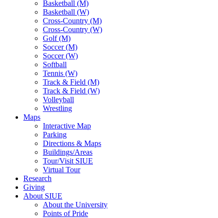
Basketball (M)
Basketball (W)
Cross-Country (M)
Cross-Country (W)
Golf (M)
Soccer (M)
Soccer (W)
Softball
Tennis (W)
Track & Field (M)
Track & Field (W)
Volleyball
Wrestling
Maps
Interactive Map
Parking
Directions & Maps
Buildings/Areas
Tour/Visit SIUE
Virtual Tour
Research
Giving
About SIUE
About the University
Points of Pride