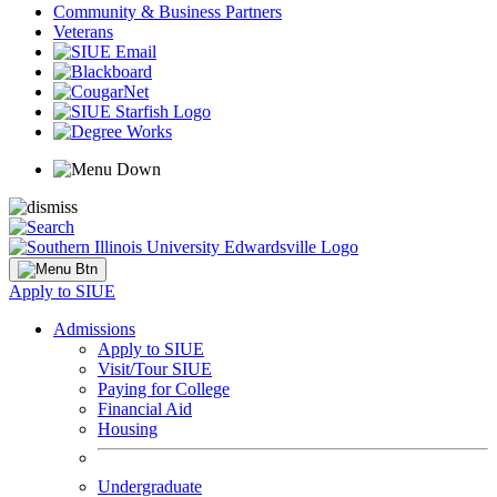
Community & Business Partners
Veterans
Apply to SIUE
Admissions
Apply to SIUE
Visit/Tour SIUE
Paying for College
Financial Aid
Housing
Undergraduate