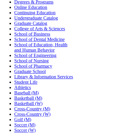
Degrees & Programs
Online Education
Continuing Education
Undergraduate Catalog
Graduate Catalog
College of Arts & Sciences
School of Business
School of Dental Medicine
School of Education, Health
and Human Behavior
School of Engineering
School of Nursing
School of Pharmacy
Graduate School
Library & Information Services
Student Life
Athletics
Baseball (M)
Basketball (M)
Basketball (W)
Cross-Country (M)
Cross-Country (W)
Golf (M)
Soccer (M)
Soccer (W)