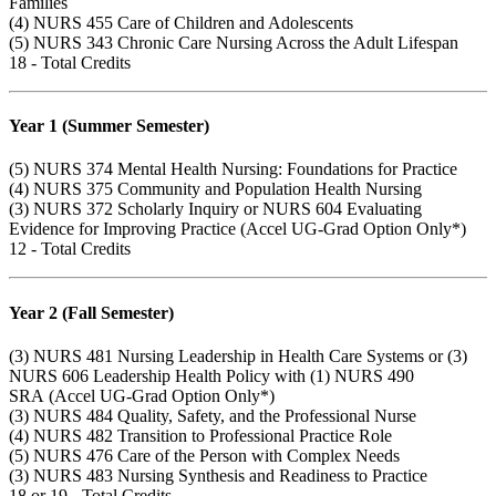
Families
(4)
NURS 455
Care of Children and Adolescents
(5)
NURS 343
Chronic Care Nursing Across the Adult Lifespan
18 - Total Credits
Year 1 (Summer Semester)
(5)
NURS 374
Mental Health Nursing: Foundations for Practice
(4)
NURS 375
Community and Population Health Nursing
(3)
NURS 372
Scholarly Inquiry or
NURS 604
Evaluating
Evidence for Improving Practice (Accel UG-Grad Option Only*)
12 - Total Credits
Year 2 (Fall Semester)
(3)
NURS 481
Nursing Leadership in Health Care Systems or (3)
NURS 606
Leadership Health Policy with (1)
NURS 490
SRA (Accel UG-Grad Option Only*)
(3)
NURS 484
Quality, Safety, and the Professional Nurse
(4)
NURS 482
Transition to Professional Practice Role
(5)
NURS 476
Care of the Person with Complex Needs
(3)
NURS 483
Nursing Synthesis and Readiness to Practice
18 or 19 - Total Credits