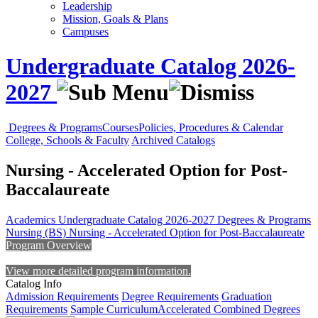
Leadership
Mission, Goals & Plans
Campuses
Undergraduate Catalog 2026-
2027
Degrees & Programs
Courses
Policies, Procedures & Calendar
College, Schools & Faculty
Archived Catalogs
Nursing - Accelerated Option for Post-
Baccalaureate
Academics
Undergraduate Catalog 2026-2027
Degrees & Programs
Nursing (BS)
Nursing - Accelerated Option for Post-Baccalaureate
Program Overview
View more detailed program information.
Catalog Info
Admission Requirements
Degree Requirements
Graduation
Requirements
Sample Curriculum
Accelerated Combined Degrees