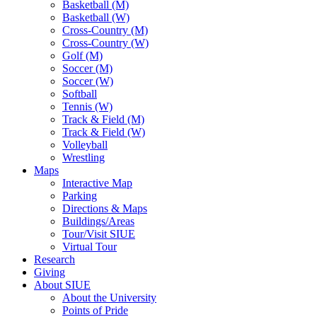
Basketball (M)
Basketball (W)
Cross-Country (M)
Cross-Country (W)
Golf (M)
Soccer (M)
Soccer (W)
Softball
Tennis (W)
Track & Field (M)
Track & Field (W)
Volleyball
Wrestling
Maps
Interactive Map
Parking
Directions & Maps
Buildings/Areas
Tour/Visit SIUE
Virtual Tour
Research
Giving
About SIUE
About the University
Points of Pride