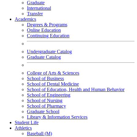
Graduate
International
Transfer
Academics
Degrees & Programs
Online Education
Continuing Education
Undergraduate Catalog
Graduate Catalog
College of Arts & Sciences
School of Business
School of Dental Medicine
School of Education, Health and Human Behavior
School of Engineering
School of Nursing
School of Pharmacy
Graduate School
Library & Information Services
Student Life
Athletics
Baseball (M)