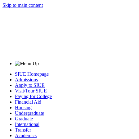
Skip to main content
SIUE Homepage
Admissions
Apply to SIUE
Visit/Tour SIUE
Paying for College
Financial Aid
Housing
Undergraduate
Graduate
International
Transfer
Academics