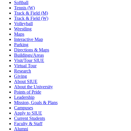
Softball
Tennis (W)
Track & Field (M)
Track & Field (W)
Volleyball
Wrestling
Maps
Interactive Map
Parking
Directions & Maps
Buildings/Areas
Visit/Tour SIUE
Virtual Tour
Research
Giving
About SIUE
About the University
Points of Pride
Leadership
Mission, Goals & Plans
Campuses
Apply to SIUE
Current Students
Faculty & Staff
Alumni