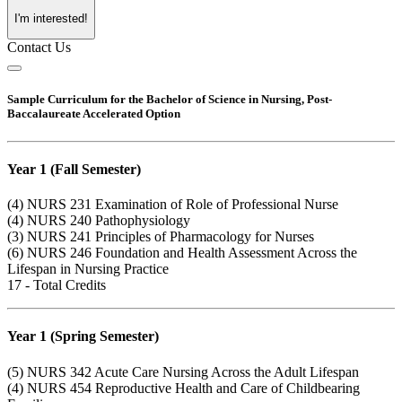
I'm interested!
Contact Us
Sample Curriculum for the Bachelor of Science in Nursing, Post-
Baccalaureate Accelerated Option
Year 1 (Fall Semester)
(4)
NURS 231
Examination of Role of Professional Nurse
(4)
NURS 240
Pathophysiology
(3)
NURS 241
Principles of Pharmacology for Nurses
(6)
NURS 246
Foundation and Health Assessment Across the
Lifespan in Nursing Practice
17 - Total Credits
Year 1 (Spring Semester)
(5)
NURS 342
Acute Care Nursing Across the Adult Lifespan
(4)
NURS 454
Reproductive Health and Care of Childbearing