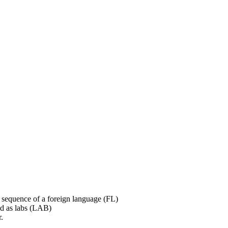
er sequence of a foreign language (FL)
ted as labs (LAB)
.