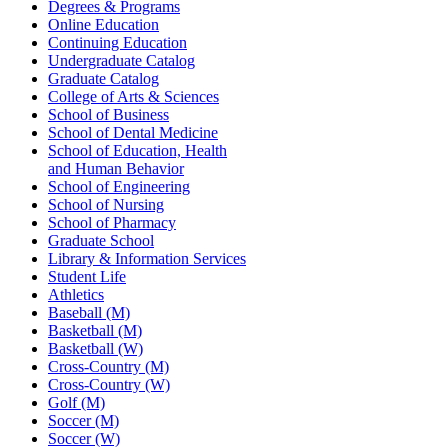
Degrees & Programs
Online Education
Continuing Education
Undergraduate Catalog
Graduate Catalog
College of Arts & Sciences
School of Business
School of Dental Medicine
School of Education, Health
and Human Behavior
School of Engineering
School of Nursing
School of Pharmacy
Graduate School
Library & Information Services
Student Life
Athletics
Baseball (M)
Basketball (M)
Basketball (W)
Cross-Country (M)
Cross-Country (W)
Golf (M)
Soccer (M)
Soccer (W)