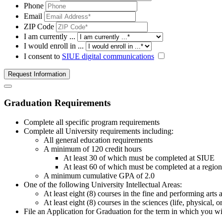
Phone
Email
ZIP Code
I am currently ...
I would enroll in ...
I consent to
SIUE digital communications
Request Information
Graduation Requirements
Complete all specific program requirements
Complete all University requirements including:
All general education requirements
A minimum of 120 credit hours
At least 30 of which must be completed at SIUE
At least 60 of which must be completed at a regiona
A minimum cumulative GPA of 2.0
One of the following University Intellectual Areas:
At least eight (8) courses in the fine and performing arts
At least eight (8) courses in the sciences (life, physical,
File an Application for Graduation for the term in which you wi