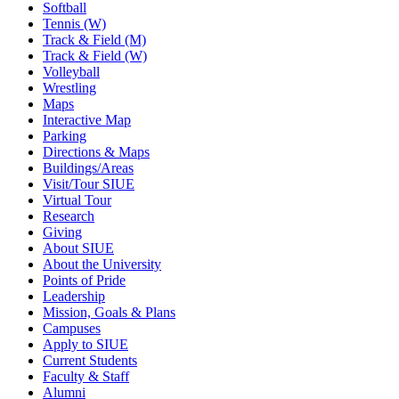
Softball
Tennis (W)
Track & Field (M)
Track & Field (W)
Volleyball
Wrestling
Maps
Interactive Map
Parking
Directions & Maps
Buildings/Areas
Visit/Tour SIUE
Virtual Tour
Research
Giving
About SIUE
About the University
Points of Pride
Leadership
Mission, Goals & Plans
Campuses
Apply to SIUE
Current Students
Faculty & Staff
Alumni