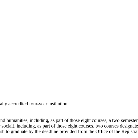
lly accredited four-year institution
 and humanities, including, as part of those eight courses, a two-semest
 or social), including, as part of those eight courses, two courses designa
sh to graduate by the deadline provided from the Office of the Registrar