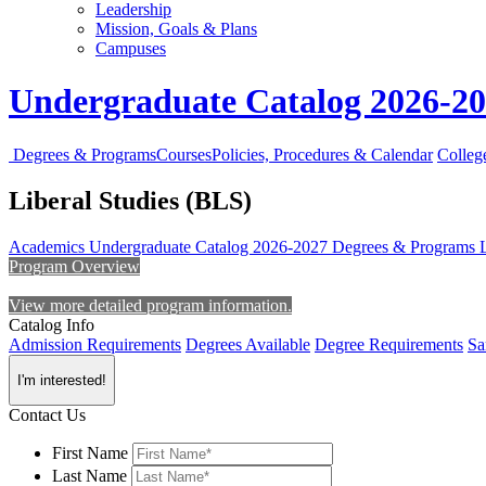
Leadership
Mission, Goals & Plans
Campuses
Undergraduate Catalog 2026-2
Degrees & Programs
Courses
Policies, Procedures & Calendar
Colleg
Liberal Studies (BLS)
Academics
Undergraduate Catalog 2026-2027
Degrees & Programs
Program Overview
View more detailed program information.
Catalog Info
Admission Requirements
Degrees Available
Degree Requirements
Sa
I'm interested!
Contact Us
First Name
Last Name