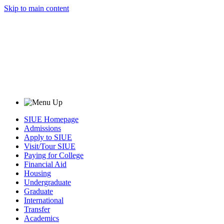
Skip to main content
SIUE Homepage
Admissions
Apply to SIUE
Visit/Tour SIUE
Paying for College
Financial Aid
Housing
Undergraduate
Graduate
International
Transfer
Academics