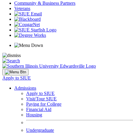
Community & Business Partners
Veterans
Apply to SIUE
Admissions
Apply to SIUE
Visit/Tour SIUE
Paying for College
Financial Aid
Housing
Undergraduate