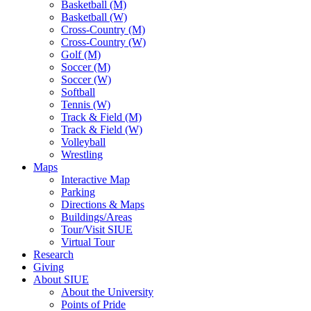
Basketball (M)
Basketball (W)
Cross-Country (M)
Cross-Country (W)
Golf (M)
Soccer (M)
Soccer (W)
Softball
Tennis (W)
Track & Field (M)
Track & Field (W)
Volleyball
Wrestling
Maps
Interactive Map
Parking
Directions & Maps
Buildings/Areas
Tour/Visit SIUE
Virtual Tour
Research
Giving
About SIUE
About the University
Points of Pride