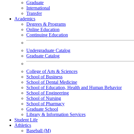
Graduate
International
Transfer
Academics
Degrees & Programs
Online Education
Continuing Education
Undergraduate Catalog
Graduate Catalog
College of Arts & Sciences
School of Business
School of Dental Medicine
School of Education, Health and Human Behavior
School of Engineering
School of Nursing
School of Pharmacy
Graduate School
Library & Information Services
Student Life
Athletics
Baseball (M)