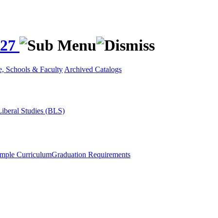
027
e, Schools & Faculty
Archived Catalogs
Liberal Studies (BLS)
mple Curriculum
Graduation Requirements