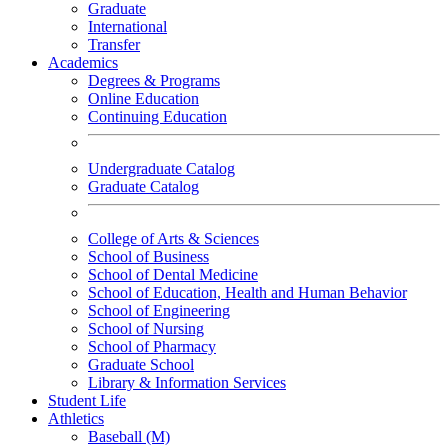
Graduate
International
Transfer
Academics
Degrees & Programs
Online Education
Continuing Education
Undergraduate Catalog
Graduate Catalog
College of Arts & Sciences
School of Business
School of Dental Medicine
School of Education, Health and Human Behavior
School of Engineering
School of Nursing
School of Pharmacy
Graduate School
Library & Information Services
Student Life
Athletics
Baseball (M)