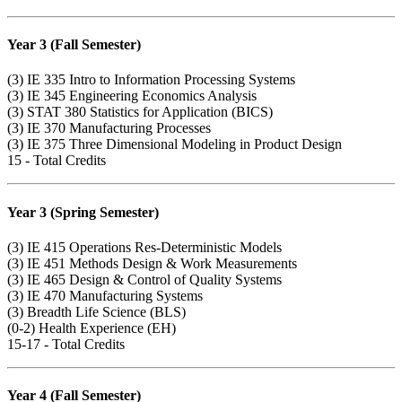
Year 3 (Fall Semester)
(3)
IE 335
Intro to Information Processing Systems
(3)
IE 345
Engineering Economics Analysis
(3)
STAT 380
Statistics for Application (BICS)
(3)
IE 370
Manufacturing Processes
(3)
IE 375
Three Dimensional Modeling in Product Design
15 - Total Credits
Year 3 (Spring Semester)
(3)
IE 415
Operations Res-Deterministic Models
(3)
IE 451
Methods Design & Work Measurements
(3)
IE 465
Design & Control of Quality Systems
(3)
IE 470
Manufacturing Systems
(3) Breadth Life Science (BLS)
(0-2) Health Experience (EH)
15-17 - Total Credits
Year 4 (Fall Semester)