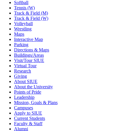
Softball
Tennis (W)
Track & Field (M)
Track & Field (W)
Volleyball
Wrestling
Maps
Interactive Map
Parking
Directions & Maps
Buildings/Areas
Visit/Tour SIUE
Virtual Tour
Research
Giving
About SIUE
About the University
Points of Pride
Leadership
Mission, Goals & Plans
Campuses
Apply to SIUE
Current Students
Faculty & Staff
Alumni