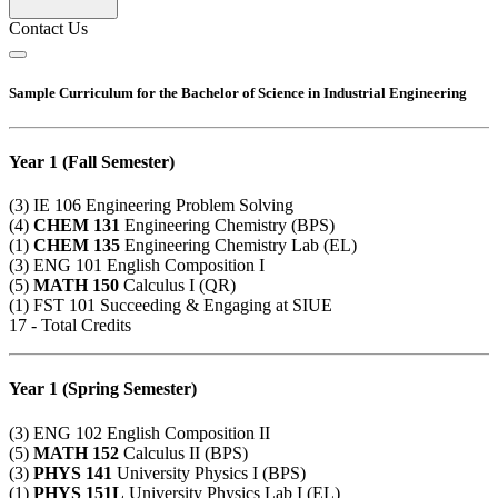
Contact Us
Sample Curriculum for the Bachelor of Science in Industrial Engineering
Year 1 (Fall Semester)
(3)
IE 106
Engineering Problem Solving
(4)
CHEM 131
Engineering Chemistry (BPS)
(1)
CHEM 135
Engineering Chemistry Lab (EL)
(3)
ENG 101
English Composition I
(5)
MATH 150
Calculus I (QR)
(1)
FST 101
Succeeding & Engaging at SIUE
17 - Total Credits
Year 1 (Spring Semester)
(3)
ENG 102
English Composition II
(5)
MATH 152
Calculus II (BPS)
(3)
PHYS 141
University Physics I (BPS)
(1)
PHYS 151L
University Physics Lab I (EL)