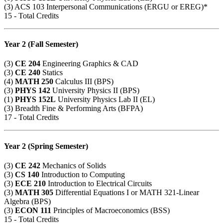
(3)
ACS 103
Interpersonal Communications (ERGU or EREG)*
15 - Total Credits
Year 2 (Fall Semester)
(3)
CE 204
Engineering Graphics & CAD
(3)
CE 240
Statics
(4)
MATH 250
Calculus III (BPS)
(3)
PHYS 142
University Physics II (BPS)
(1)
PHYS 152L
University Physics Lab II (EL)
(3) Breadth Fine & Performing Arts (BFPA)
17 - Total Credits
Year 2 (Spring Semester)
(3)
CE 242
Mechanics of Solids
(3)
CS 140
Introduction to Computing
(3)
ECE 210
Introduction to Electrical Circuits
(3)
MATH 305
Differential Equations I or
MATH 321
-Linear
Algebra (BPS)
(3)
ECON 111
Principles of Macroeconomics (BSS)
15 - Total Credits