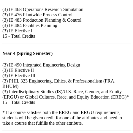
(3)
IE 468
Operations Research-Simulation
(3)
IE 476
Plantwide Process Control
(3)
IE 483
Production Planning & Control
(3)
IE 484
Facilities Planning
(3) IE Elective I
15 - Total Credits
Year 4 (Spring Semester)
(3)
IE 490
Integrated Engineering Design
(3) IE Elective II
(3) IE Elective III
(3)
PHIL 323
Engineering, Ethics, & Professionalism (FRA,
BHUM)
(3) Interdisciplinary Studies (IS)/U.S. Race, Gender, and Equity
(ERGU) or Global Cultures, Race, and Equity Education (EREG)*
15 - Total Credits
* If a course satisfies both the EREG and ERGU requirements,
students will be given credit for one of the attributes and need to
take a course that fulfills the other attribute.