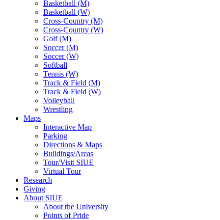
Basketball (M)
Basketball (W)
Cross-Country (M)
Cross-Country (W)
Golf (M)
Soccer (M)
Soccer (W)
Softball
Tennis (W)
Track & Field (M)
Track & Field (W)
Volleyball
Wrestling
Maps
Interactive Map
Parking
Directions & Maps
Buildings/Areas
Tour/Visit SIUE
Virtual Tour
Research
Giving
About SIUE
About the University
Points of Pride