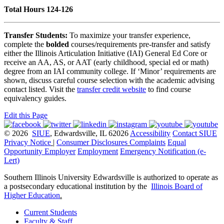
Total Hours 124-126
Transfer Students:
To maximize your transfer experience,
complete the
bolded
courses/requirements pre-transfer and satisfy
either the Illinois Articulation Initiative (IAI) General Ed Core or
receive an AA, AS, or AAT (early childhood, special ed or math)
degree from an IAI community college. If ‘Minor’ requirements are
shown, discuss careful course selection with the academic advising
contact listed. Visit the
transfer credit website
to find course
equivalency guides.
Edit this Page
© 2026
SIUE
, Edwardsville, IL 62026
Accessibility
Contact SIUE
Privacy Notice
|
Consumer Disclosures
Complaints
Equal
Opportunity Employer
Employment
Emergency Notification (e-
Lert)
Southern Illinois University Edwardsville is authorized to operate as
a postsecondary educational institution by the
Illinois Board of
Higher Education
.
Current Students
Faculty & Staff