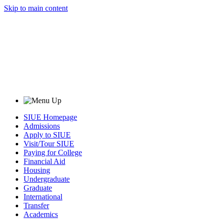
Skip to main content
SIUE Homepage
Admissions
Apply to SIUE
Visit/Tour SIUE
Paying for College
Financial Aid
Housing
Undergraduate
Graduate
International
Transfer
Academics