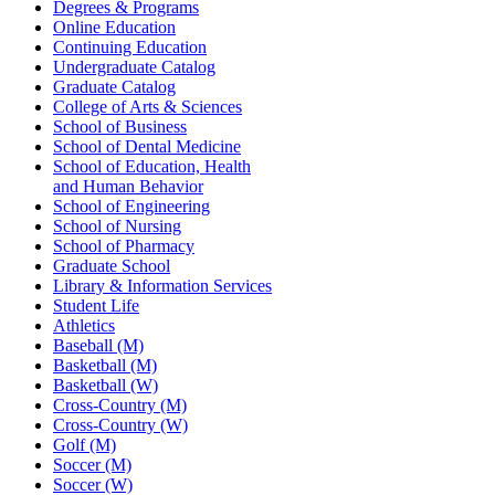
Degrees & Programs
Online Education
Continuing Education
Undergraduate Catalog
Graduate Catalog
College of Arts & Sciences
School of Business
School of Dental Medicine
School of Education, Health
and Human Behavior
School of Engineering
School of Nursing
School of Pharmacy
Graduate School
Library & Information Services
Student Life
Athletics
Baseball (M)
Basketball (M)
Basketball (W)
Cross-Country (M)
Cross-Country (W)
Golf (M)
Soccer (M)
Soccer (W)