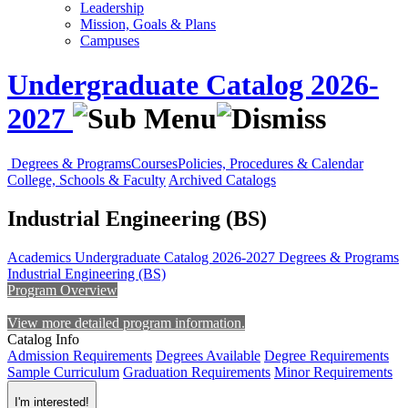
Leadership
Mission, Goals & Plans
Campuses
Undergraduate Catalog 2026-
2027
Degrees & Programs
Courses
Policies, Procedures & Calendar
College, Schools & Faculty
Archived Catalogs
Industrial Engineering (BS)
Academics
Undergraduate Catalog 2026-2027
Degrees & Programs
Industrial Engineering (BS)
Program Overview
View more detailed program information.
Catalog Info
Admission Requirements
Degrees Available
Degree Requirements
Sample Curriculum
Graduation Requirements
Minor Requirements
I'm interested!