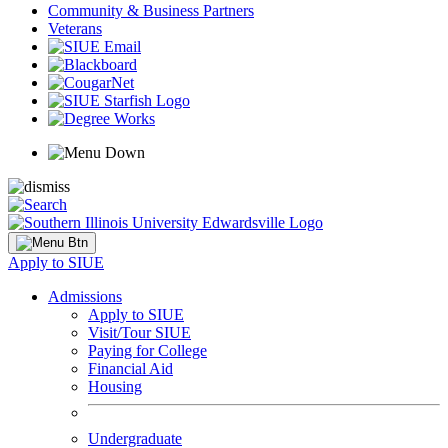
Community & Business Partners
Veterans
Apply to SIUE
Admissions
Apply to SIUE
Visit/Tour SIUE
Paying for College
Financial Aid
Housing
Undergraduate