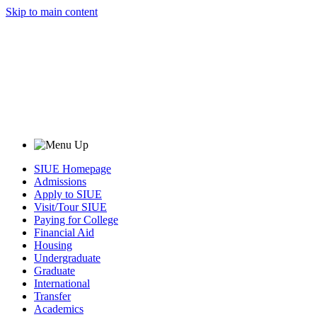
Skip to main content
SIUE Homepage
Admissions
Apply to SIUE
Visit/Tour SIUE
Paying for College
Financial Aid
Housing
Undergraduate
Graduate
International
Transfer
Academics