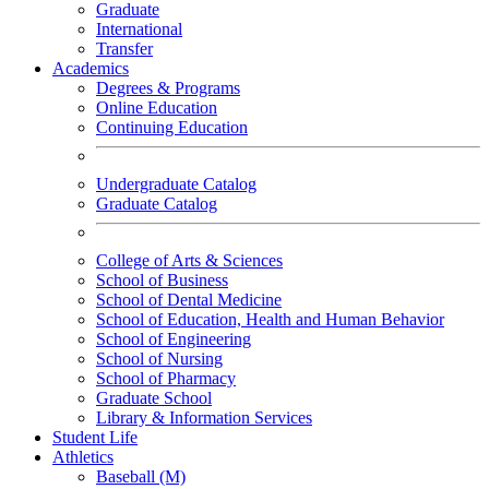
Graduate
International
Transfer
Academics
Degrees & Programs
Online Education
Continuing Education
Undergraduate Catalog
Graduate Catalog
College of Arts & Sciences
School of Business
School of Dental Medicine
School of Education, Health and Human Behavior
School of Engineering
School of Nursing
School of Pharmacy
Graduate School
Library & Information Services
Student Life
Athletics
Baseball (M)