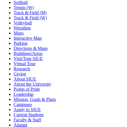
Softball
Tennis (W)
Track & Field (M)
Track & Field (W)
Volleyball
Wrestling
Maps
Interactive Map
Parking
Directions & Maps
Buildings/Areas
Visit/Tour SIUE
Virtual Tour
Research
Giving
About SIUE
About the University
Points of Pride
Leadership
Mission, Goals & Plans
Campuses
Apply to SIUE
Current Students
Faculty & Staff
Alumni