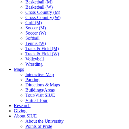
Basketball (M)
Basketball (W)
Cross-Country (M)
Cross-Country (W)
Golf (M)
Soccer (M)
Soccer (W)
Softball
Tennis (W)
Track & Field (M)
Track & Field (W)
Volleyball
Wrestling
Maps
Interactive Map
Parking
Directions & Maps
Buildings/Areas
Tour/Visit SIUE
Virtual Tour
Research
Giving
About SIUE
About the University
Points of Pride