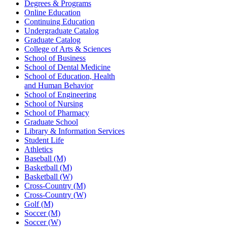
Degrees & Programs
Online Education
Continuing Education
Undergraduate Catalog
Graduate Catalog
College of Arts & Sciences
School of Business
School of Dental Medicine
School of Education, Health
and Human Behavior
School of Engineering
School of Nursing
School of Pharmacy
Graduate School
Library & Information Services
Student Life
Athletics
Baseball (M)
Basketball (M)
Basketball (W)
Cross-Country (M)
Cross-Country (W)
Golf (M)
Soccer (M)
Soccer (W)