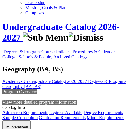
Leadership
Mission, Goals & Plans
Campuses
Undergraduate Catalog 2026-
2027
Degrees & Programs
Courses
Policies, Procedures & Calendar
College, Schools & Faculty
Archived Catalogs
Geography (BA, BS)
Academics
Undergraduate Catalog 2026-2027
Degrees & Programs
Geography (BA, BS)
Program Overview
View more detailed program information.
Catalog Info
Admission Requirements
Degrees Available
Degree Requirements
Sample Curriculum
Graduation Requirements
Minor Requirements
I'm interested!