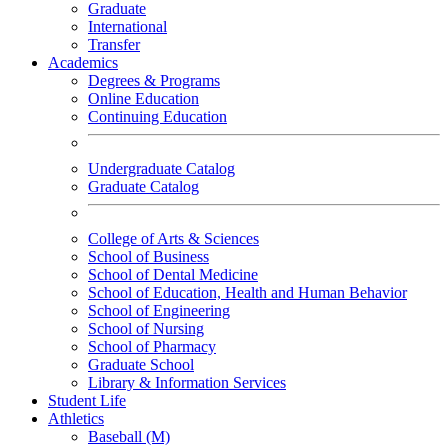
Graduate
International
Transfer
Academics
Degrees & Programs
Online Education
Continuing Education
Undergraduate Catalog
Graduate Catalog
College of Arts & Sciences
School of Business
School of Dental Medicine
School of Education, Health and Human Behavior
School of Engineering
School of Nursing
School of Pharmacy
Graduate School
Library & Information Services
Student Life
Athletics
Baseball (M)