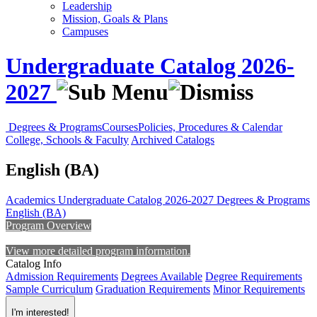
Leadership
Mission, Goals & Plans
Campuses
Undergraduate Catalog 2026-
2027
Degrees & Programs
Courses
Policies, Procedures & Calendar
College, Schools & Faculty
Archived Catalogs
English (BA)
Academics
Undergraduate Catalog 2026-2027
Degrees & Programs
English (BA)
Program Overview
View more detailed program information.
Catalog Info
Admission Requirements
Degrees Available
Degree Requirements
Sample Curriculum
Graduation Requirements
Minor Requirements
I'm interested!