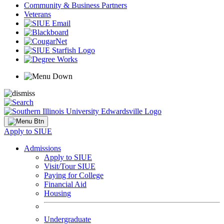
Community & Business Partners
Veterans
Apply to SIUE
Admissions
Apply to SIUE
Visit/Tour SIUE
Paying for College
Financial Aid
Housing
Undergraduate