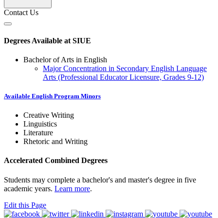
Contact Us
Degrees Available at SIUE
Bachelor of Arts in English
Major Concentration in Secondary English Language
Arts (Professional Educator Licensure, Grades 9-12)
Available English Program Minors
Creative Writing
Linguistics
Literature
Rhetoric and Writing
Accelerated Combined Degrees
Students may complete a bachelor's and master's degree in five
academic years.
Learn more
.
Edit this Page