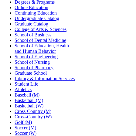
Degrees & Programs
Online Education
Continuing Education
Undergraduate Catalog
Graduate Catalog
College of Arts & Sciences
School of Business
School of Dental Medicine
School of Education, Health
and Human Behavior
School of Engineering
School of Nursing
School of Pharmacy
Graduate School
Library & Information Services
Student Life
Athletics
Baseball (M)
Basketball (M)
Basketball (W)
Cross-Country (M)
Cross-Country (W)
Golf (M)
Soccer (M)
Soccer (W)