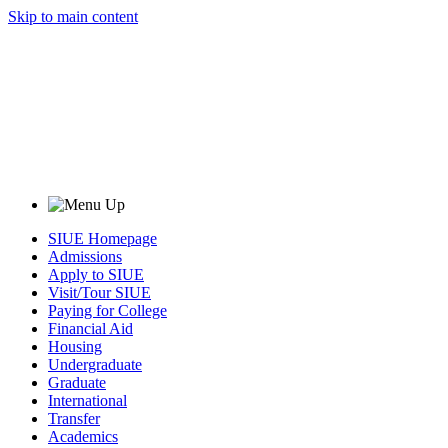
Skip to main content
SIUE Homepage
Admissions
Apply to SIUE
Visit/Tour SIUE
Paying for College
Financial Aid
Housing
Undergraduate
Graduate
International
Transfer
Academics