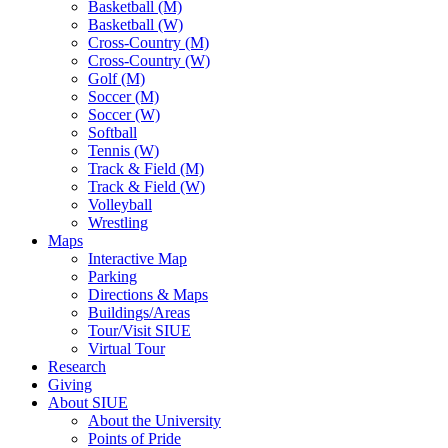
Basketball (M)
Basketball (W)
Cross-Country (M)
Cross-Country (W)
Golf (M)
Soccer (M)
Soccer (W)
Softball
Tennis (W)
Track & Field (M)
Track & Field (W)
Volleyball
Wrestling
Maps
Interactive Map
Parking
Directions & Maps
Buildings/Areas
Tour/Visit SIUE
Virtual Tour
Research
Giving
About SIUE
About the University
Points of Pride