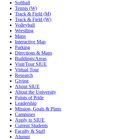
Softball
Tennis (W)
Track & Field (M)
Track & Field (W)
Volleyball
Wrestling
Maps
Interactive Map
Parking
Directions & Maps
Buildings/Areas
Visit/Tour SIUE
Virtual Tour
Research
Giving
About SIUE
About the University
Points of Pride
Leadership
Mission, Goals & Plans
Campuses
Apply to SIUE
Current Students
Faculty & Staff
Alumni