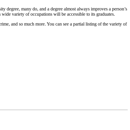
ersity degree, many do, and a degree almost always improves a person’s
wide variety of occupations will be accessible to its graduates.
rime, and so much more. You can see a partial listing of the variety of