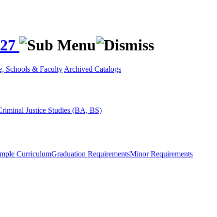
027
e, Schools & Faculty
Archived Catalogs
Criminal Justice Studies (BA, BS)
mple Curriculum
Graduation Requirements
Minor Requirements