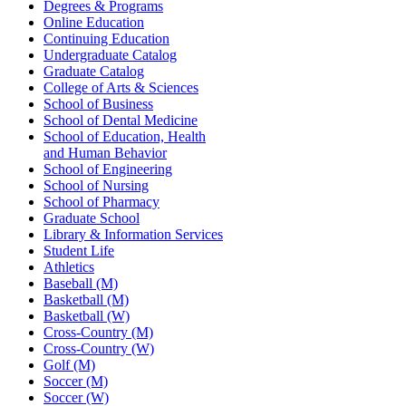
Degrees & Programs
Online Education
Continuing Education
Undergraduate Catalog
Graduate Catalog
College of Arts & Sciences
School of Business
School of Dental Medicine
School of Education, Health
and Human Behavior
School of Engineering
School of Nursing
School of Pharmacy
Graduate School
Library & Information Services
Student Life
Athletics
Baseball (M)
Basketball (M)
Basketball (W)
Cross-Country (M)
Cross-Country (W)
Golf (M)
Soccer (M)
Soccer (W)