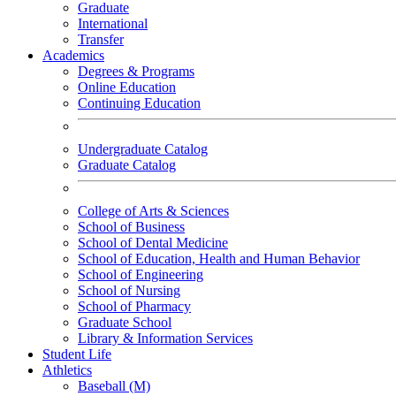
Graduate
International
Transfer
Academics
Degrees & Programs
Online Education
Continuing Education
Undergraduate Catalog
Graduate Catalog
College of Arts & Sciences
School of Business
School of Dental Medicine
School of Education, Health and Human Behavior
School of Engineering
School of Nursing
School of Pharmacy
Graduate School
Library & Information Services
Student Life
Athletics
Baseball (M)