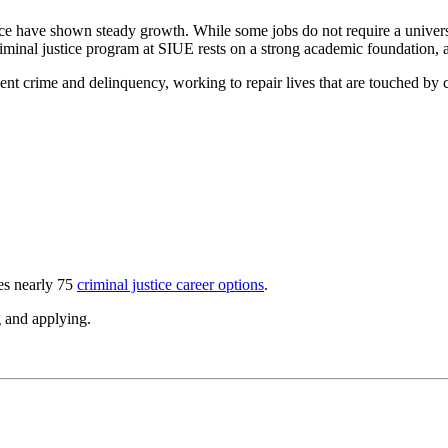
justice have shown steady growth. While some jobs do not require a univ
inal justice program at SIUE rests on a strong academic foundation, a 
ent crime and delinquency, working to repair lives that are touched by c
les nearly 75
criminal justice career options
.
ng and applying.