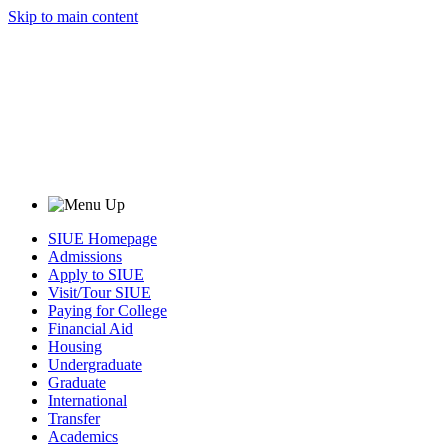
Skip to main content
SIUE Homepage
Admissions
Apply to SIUE
Visit/Tour SIUE
Paying for College
Financial Aid
Housing
Undergraduate
Graduate
International
Transfer
Academics