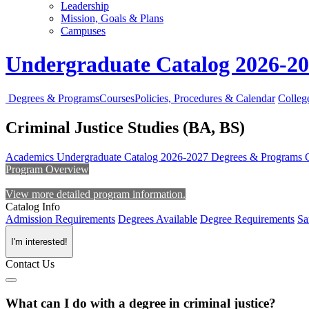
Leadership
Mission, Goals & Plans
Campuses
Undergraduate Catalog 2026-2
Degrees & Programs
Courses
Policies, Procedures & Calendar
Colleg
Criminal Justice Studies (BA, BS)
Academics
Undergraduate Catalog 2026-2027
Degrees & Programs
Program Overview
View more detailed program information.
Catalog Info
Admission Requirements
Degrees Available
Degree Requirements
Sa
I'm interested!
Contact Us
What can I do with a degree in criminal justice?