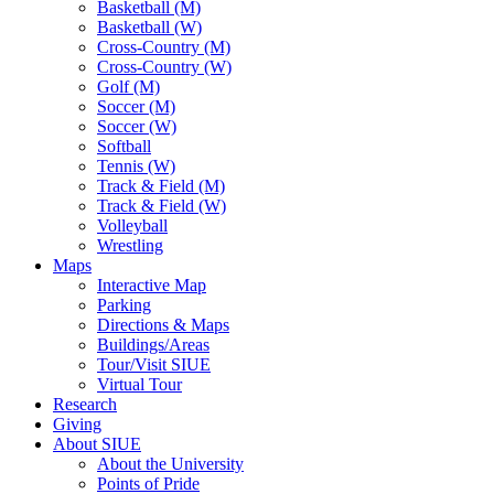
Basketball (M)
Basketball (W)
Cross-Country (M)
Cross-Country (W)
Golf (M)
Soccer (M)
Soccer (W)
Softball
Tennis (W)
Track & Field (M)
Track & Field (W)
Volleyball
Wrestling
Maps
Interactive Map
Parking
Directions & Maps
Buildings/Areas
Tour/Visit SIUE
Virtual Tour
Research
Giving
About SIUE
About the University
Points of Pride