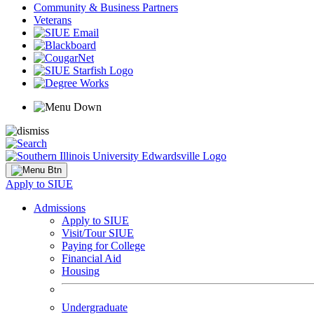
Community & Business Partners
Veterans
Apply to SIUE
Admissions
Apply to SIUE
Visit/Tour SIUE
Paying for College
Financial Aid
Housing
Undergraduate