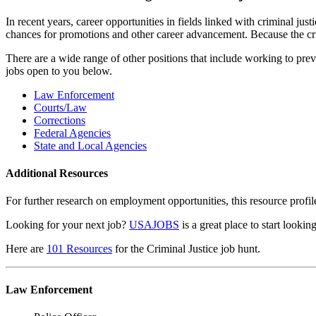
In recent years, career opportunities in fields linked with criminal 
chances for promotions and other career advancement. Because the crim
There are a wide range of other positions that include working to prev
jobs open to you below.
Law Enforcement
Courts/Law
Corrections
Federal Agencies
State and Local Agencies
Additional Resources
For further research on employment opportunities, this resource profi
Looking for your next job?
USAJOBS
is a great place to start looki
Here are
101 Resources
for the Criminal Justice job hunt.
Law Enforcement