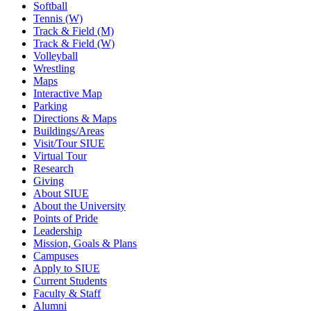
Softball
Tennis (W)
Track & Field (M)
Track & Field (W)
Volleyball
Wrestling
Maps
Interactive Map
Parking
Directions & Maps
Buildings/Areas
Visit/Tour SIUE
Virtual Tour
Research
Giving
About SIUE
About the University
Points of Pride
Leadership
Mission, Goals & Plans
Campuses
Apply to SIUE
Current Students
Faculty & Staff
Alumni