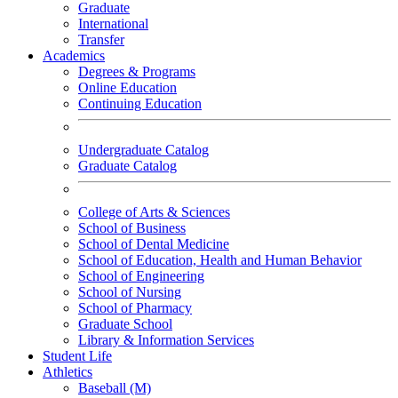
Graduate
International
Transfer
Academics
Degrees & Programs
Online Education
Continuing Education
Undergraduate Catalog
Graduate Catalog
College of Arts & Sciences
School of Business
School of Dental Medicine
School of Education, Health and Human Behavior
School of Engineering
School of Nursing
School of Pharmacy
Graduate School
Library & Information Services
Student Life
Athletics
Baseball (M)