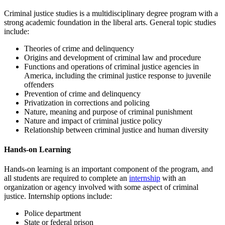
Criminal justice studies is a multidisciplinary degree program with a
strong academic foundation in the liberal arts. General topic studies
include:
Theories of crime and delinquency
Origins and development of criminal law and procedure
Functions and operations of criminal justice agencies in
America, including the criminal justice response to juvenile
offenders
Prevention of crime and delinquency
Privatization in corrections and policing
Nature, meaning and purpose of criminal punishment
Nature and impact of criminal justice policy
Relationship between criminal justice and human diversity
Hands-on Learning
Hands-on learning is an important component of the program, and
all students are required to complete an
internship
with an
organization or agency involved with some aspect of criminal
justice. Internship options include:
Police department
State or federal prison