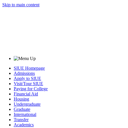
Skip to main content
SIUE Homepage
Admissions
Apply to SIUE
Visit/Tour SIUE
Paying for College
Financial Aid
Housing
Undergraduate
Graduate
International
Transfer
Academics