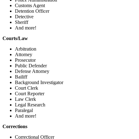
Customs Agent
Detention Officer
Detective
Sheriff
And more!
Courts/Law
Arbitration
Attorney
Prosecutor
Public Defender
Defense Attorney
Bailiff
Background Investigator
Court Clerk
Court Reporter
Law Clerk
Legal Research
Paralegal
And more!
Corrections
Correctional Officer