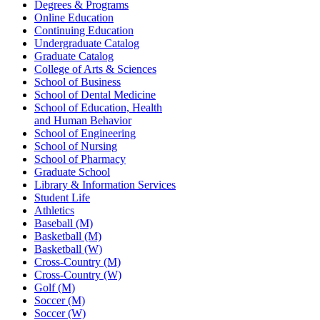
Degrees & Programs
Online Education
Continuing Education
Undergraduate Catalog
Graduate Catalog
College of Arts & Sciences
School of Business
School of Dental Medicine
School of Education, Health
and Human Behavior
School of Engineering
School of Nursing
School of Pharmacy
Graduate School
Library & Information Services
Student Life
Athletics
Baseball (M)
Basketball (M)
Basketball (W)
Cross-Country (M)
Cross-Country (W)
Golf (M)
Soccer (M)
Soccer (W)