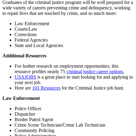
Graduates of the criminal justice program will be well prepared for a
wide
variety of careers
prevent
ing
crime
and delinquency, working
to repair lives that are touched by crime, and so much more
:
Law Enforcement
Courts/Law
Corrections
Federal Agencies
State and Local Agencies
Additional Resources
For further research on employment opportunities, this
resource profiles nearly 75
criminal justice career options
.
USAJOBS
is a great place to start looking for and applying to
your next job.
Here are
101 Resources
for the Criminal Justice job hunt.
Law Enforcement
Police Officer
Dispatcher
Border Patrol Agent
Crime Scene Technician/Crime Lab Technician
Community Policing
Police Administration