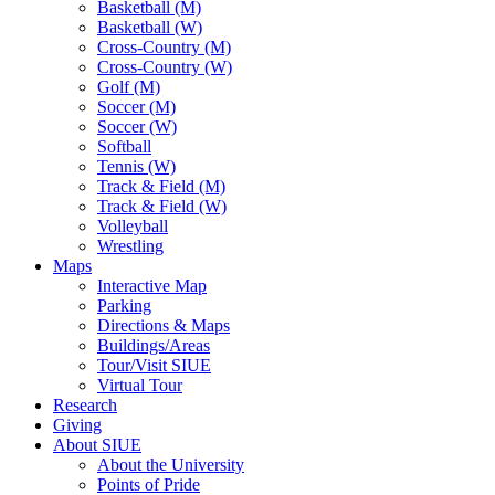
Basketball (M)
Basketball (W)
Cross-Country (M)
Cross-Country (W)
Golf (M)
Soccer (M)
Soccer (W)
Softball
Tennis (W)
Track & Field (M)
Track & Field (W)
Volleyball
Wrestling
Maps
Interactive Map
Parking
Directions & Maps
Buildings/Areas
Tour/Visit SIUE
Virtual Tour
Research
Giving
About SIUE
About the University
Points of Pride