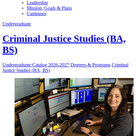
Leadership
Mission, Goals & Plans
Campuses
Undergraduate
Criminal Justice Studies (BA,
BS)
Undergraduate Catalog 2026-2027
Degrees & Programs
Criminal
Justice Studies (BA, BS)