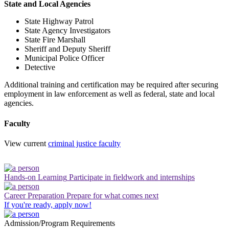
State and Local Agencies
State Highway Patrol
State Agency Investigators
State Fire Marshall
Sheriff and Deputy Sheriff
Municipal Police Officer
Detective
Additional training and certification may be required after securing
employment in law enforcement as well as federal, state and local
agencies.
Faculty
View current
criminal justice faculty
Hands-on Learning
Participate in fieldwork and internships
Career Preparation
Prepare for what comes next
If you're ready, apply now!
Admission/Program Requirements