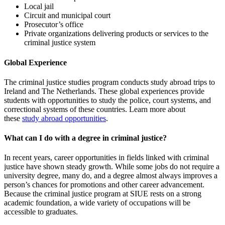
Local jail
Circuit and municipal court
Prosecutor’s office
Private organizations delivering products or services to the
criminal justice system
Global Experience
The criminal justice studies program conducts study abroad trips to
Ireland and The Netherlands. These global experiences provide
students with opportunities to study the police, court systems, and
correctional systems of these countries. Learn more about
these
study abroad opportunities
.
What can I do with a degree in criminal justice?
In recent years, career opportunities in fields linked with criminal
justice have shown steady growth. While some jobs do not require a
university degree, many do, and a degree almost always improves a
person’s chances for promotions and other career advancement.
Because the criminal justice program at SIUE rests on a strong
academic foundation, a wide variety of occupations will be
accessible to graduates.