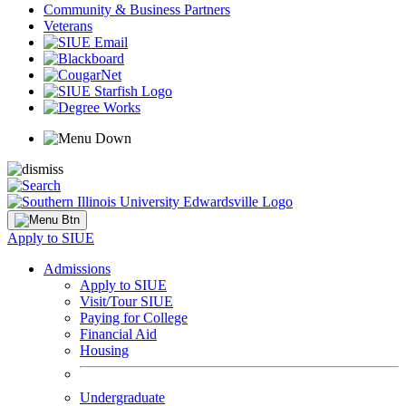
Community & Business Partners
Veterans
Apply to SIUE
Admissions
Apply to SIUE
Visit/Tour SIUE
Paying for College
Financial Aid
Housing
Undergraduate