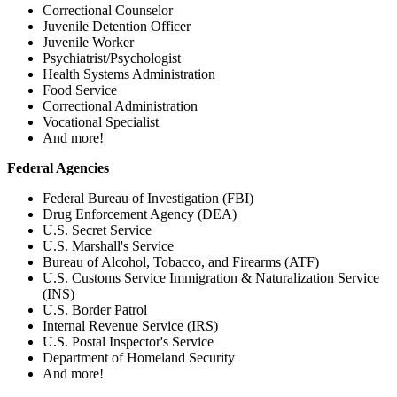
Correctional Counselor
Juvenile Detention Officer
Juvenile Worker
Psychiatrist/Psychologist
Health Systems Administration
Food Service
Correctional Administration
Vocational Specialist
And more!
Federal Agencies
Federal Bureau of Investigation (FBI)
Drug Enforcement Agency (DEA)
U.S. Secret Service
U.S. Marshall's Service
Bureau of Alcohol, Tobacco, and Firearms (ATF)
U.S. Customs Service Immigration & Naturalization Service
(INS)
U.S. Border Patrol
Internal Revenue Service (IRS)
U.S. Postal Inspector's Service
Department of Homeland Security
And more!