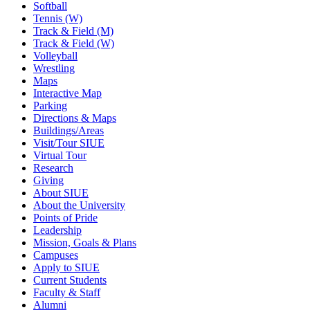
Softball
Tennis (W)
Track & Field (M)
Track & Field (W)
Volleyball
Wrestling
Maps
Interactive Map
Parking
Directions & Maps
Buildings/Areas
Visit/Tour SIUE
Virtual Tour
Research
Giving
About SIUE
About the University
Points of Pride
Leadership
Mission, Goals & Plans
Campuses
Apply to SIUE
Current Students
Faculty & Staff
Alumni