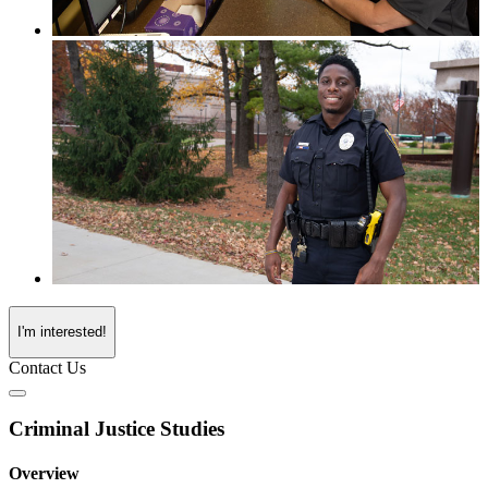
I'm interested!
Contact Us
Criminal Justice Studies
Overview