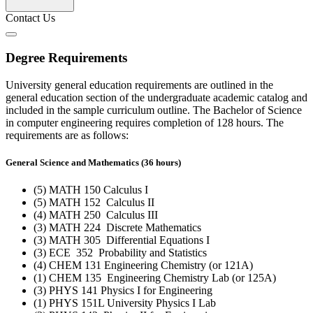
Contact Us
Degree Requirements
University general education requirements are outlined in the
general education section of the undergraduate academic catalog and
included in the sample curriculum outline. The Bachelor of Science
in computer engineering requires completion of 128 hours. The
requirements are as follows:
General Science and Mathematics (36 hours)
(5) MATH 150 Calculus I
(5) MATH 152 Calculus II
(4) MATH 250 Calculus III
(3) MATH 224 Discrete Mathematics
(3) MATH 305 Differential Equations I
(3) ECE 352 Probability and Statistics
(4) CHEM 131 Engineering Chemistry (or 121A)
(1) CHEM 135 Engineering Chemistry Lab (or 125A)
(3) PHYS 141 Physics I for Engineering
(1) PHYS 151L University Physics I Lab