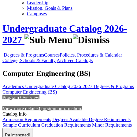
Leadership
Mission, Goals & Plans
Campuses
Undergraduate Catalog 2026-
2027
Degrees & Programs
Courses
Policies, Procedures & Calendar
College, Schools & Faculty
Archived Catalogs
Computer Engineering (BS)
Academics
Undergraduate Catalog 2026-2027
Degrees & Programs
Computer Engineering (BS)
Program Overview
View more detailed program information.
Catalog Info
Admission Requirements
Degrees Available
Degree Requirements
Sample Curriculum
Graduation Requirements
Minor Requirements
I'm interested!