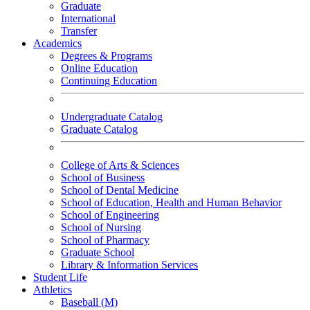
Graduate
International
Transfer
Academics
Degrees & Programs
Online Education
Continuing Education
Undergraduate Catalog
Graduate Catalog
College of Arts & Sciences
School of Business
School of Dental Medicine
School of Education, Health and Human Behavior
School of Engineering
School of Nursing
School of Pharmacy
Graduate School
Library & Information Services
Student Life
Athletics
Baseball (M)