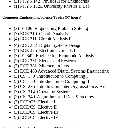
(3) PHYS 142 Physics II for Engineering
(1) PHYS 152L University Physics II Lab
Computer Engineering/Science Topics (57 hours)
(3) IE 106 Engineering Problem Solving
(3) ECE 210 Circuit Analysis I
(4) ECE 211 Circuit Analysis II
(4) ECE 282 Digital Systems Design
(4) ECE 326 Electronic Circuits I
(3) IE 345 Engineering Economic Analysis
(3) ECE 351 Signals and Systems
(3) ECE 381 Microcontrollers
(3) ECE 483 Advanced Digital Systems Engineering
(3) CS 140 Introduction to Computing I
(3) CS 150 Introduction to Computing II
(3) CS 286 Intro to Computer Organization & Arch.
(3) CS 314 Operating Systems
(3) CS 340 Algorithms and Data Structures
(3) ECE/CS Elective I
(3) ECE/CS Elective II
(3) ECE/CS Elective III
(3) ECE/CS Elective IV