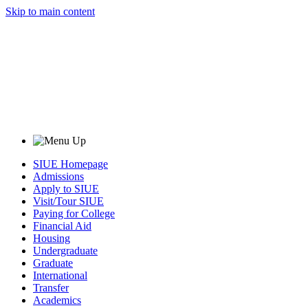
Skip to main content
SIUE Homepage
Admissions
Apply to SIUE
Visit/Tour SIUE
Paying for College
Financial Aid
Housing
Undergraduate
Graduate
International
Transfer
Academics