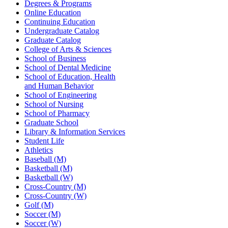
Degrees & Programs
Online Education
Continuing Education
Undergraduate Catalog
Graduate Catalog
College of Arts & Sciences
School of Business
School of Dental Medicine
School of Education, Health
and Human Behavior
School of Engineering
School of Nursing
School of Pharmacy
Graduate School
Library & Information Services
Student Life
Athletics
Baseball (M)
Basketball (M)
Basketball (W)
Cross-Country (M)
Cross-Country (W)
Golf (M)
Soccer (M)
Soccer (W)