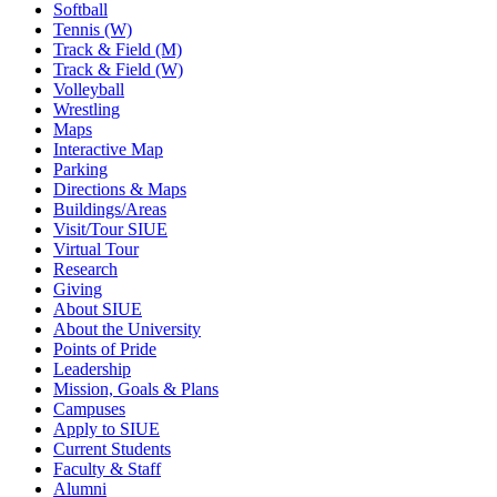
Softball
Tennis (W)
Track & Field (M)
Track & Field (W)
Volleyball
Wrestling
Maps
Interactive Map
Parking
Directions & Maps
Buildings/Areas
Visit/Tour SIUE
Virtual Tour
Research
Giving
About SIUE
About the University
Points of Pride
Leadership
Mission, Goals & Plans
Campuses
Apply to SIUE
Current Students
Faculty & Staff
Alumni