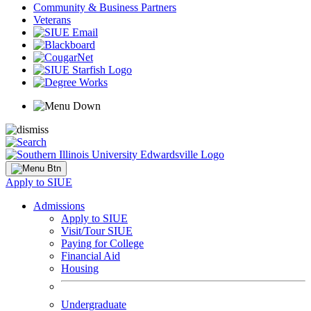
Community & Business Partners
Veterans
Apply to SIUE
Admissions
Apply to SIUE
Visit/Tour SIUE
Paying for College
Financial Aid
Housing
Undergraduate