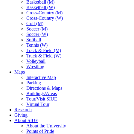
Basketball (M)
Basketball (W)
Cross-Country (M)
Cross-Country (W)
Golf (M)
Soccer (M)
Soccer (W)
Softball
Tennis (W)
Track & Field (M)
Track & Field (W)
Volleyball
Wrestling
Maps
Interactive Map
Parking
Directions & Maps
Buildings/Areas
Tour/Visit SIUE
Virtual Tour
Research
Giving
About SIUE
About the University
Points of Pride