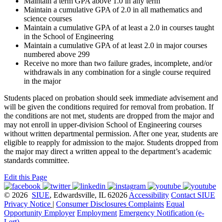
Maintain a term GPA above 1.0 in any term
Maintain a cumulative GPA of 2.0 in all mathematics and
science courses
Maintain a cumulative GPA of at least a 2.0 in courses taught
in the School of Engineering
Maintain a cumulative GPA of at least 2.0 in major courses
numbered above 299
Receive no more than two failure grades, incomplete, and/or
withdrawals in any combination for a single course required
in the major
Students placed on probation should seek immediate advisement and
will be given the conditions required for removal from probation. If
the conditions are not met, students are dropped from the major and
may not enroll in upper-division School of Engineering courses
without written departmental permission. After one year, students are
eligible to reapply for admission to the major. Students dropped from
the major may direct a written appeal to the department’s academic
standards committee.
Edit this Page
© 2026
SIUE
, Edwardsville, IL 62026
Accessibility
Contact SIUE
Privacy Notice
|
Consumer Disclosures
Complaints
Equal
Opportunity Employer
Employment
Emergency Notification (e-
Lert)