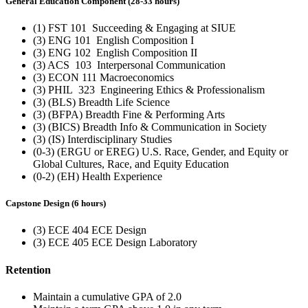
General Education Component (28-33 hours)
(1) FST 101 Succeeding & Engaging at SIUE
(3) ENG 101 English Composition I
(3) ENG 102 English Composition II
(3) ACS 103 Interpersonal Communication
(3) ECON 111 Macroeconomics
(3) PHIL 323 Engineering Ethics & Professionalism
(3) (BLS) Breadth Life Science
(3) (BFPA) Breadth Fine & Performing Arts
(3) (BICS) Breadth Info & Communication in Society
(3) (IS) Interdisciplinary Studies
(0-3) (ERGU or EREG) U.S. Race, Gender, and Equity or
Global Cultures, Race, and Equity Education
(0-2) (EH) Health Experience
Capstone Design (6 hours)
(3) ECE 404 ECE Design
(3) ECE 405 ECE Design Laboratory
Retention
Maintain a cumulative GPA of 2.0