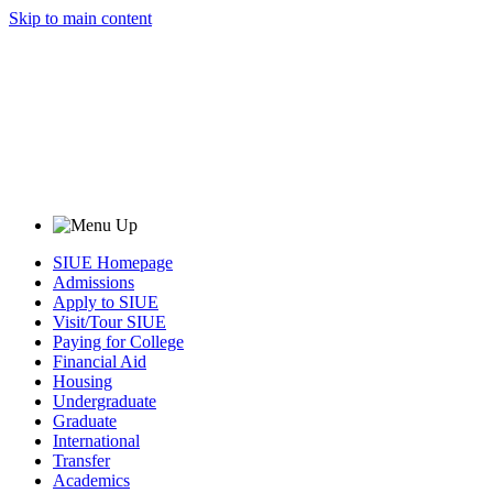
Skip to main content
SIUE Homepage
Admissions
Apply to SIUE
Visit/Tour SIUE
Paying for College
Financial Aid
Housing
Undergraduate
Graduate
International
Transfer
Academics