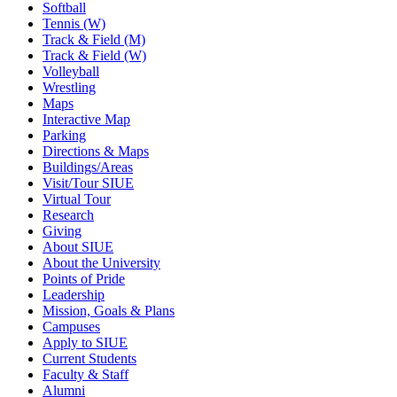
Softball
Tennis (W)
Track & Field (M)
Track & Field (W)
Volleyball
Wrestling
Maps
Interactive Map
Parking
Directions & Maps
Buildings/Areas
Visit/Tour SIUE
Virtual Tour
Research
Giving
About SIUE
About the University
Points of Pride
Leadership
Mission, Goals & Plans
Campuses
Apply to SIUE
Current Students
Faculty & Staff
Alumni