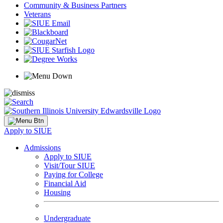
Community & Business Partners
Veterans
Apply to SIUE
Admissions
Apply to SIUE
Visit/Tour SIUE
Paying for College
Financial Aid
Housing
Undergraduate