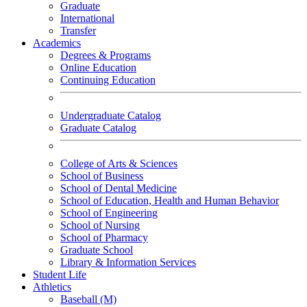
Graduate
International
Transfer
Academics
Degrees & Programs
Online Education
Continuing Education
Undergraduate Catalog
Graduate Catalog
College of Arts & Sciences
School of Business
School of Dental Medicine
School of Education, Health and Human Behavior
School of Engineering
School of Nursing
School of Pharmacy
Graduate School
Library & Information Services
Student Life
Athletics
Baseball (M)