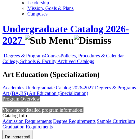
Leadership
Mission, Goals & Plans
Campuses
Undergraduate Catalog 2026-
2027
Degrees & Programs
Courses
Policies, Procedures & Calendar
College, Schools & Faculty
Archived Catalogs
Art Education (Specialization)
Academics
Undergraduate Catalog 2026-2027
Degrees & Programs
Art (BA,BS)
Art Education (Specialization)
Program Overview
View more detailed program information.
Catalog Info
Admission Requirements
Degree Requirements
Sample Curriculum
Graduation Requirements
I'm interested!