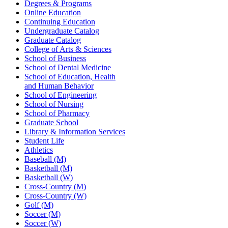
Degrees & Programs
Online Education
Continuing Education
Undergraduate Catalog
Graduate Catalog
College of Arts & Sciences
School of Business
School of Dental Medicine
School of Education, Health
and Human Behavior
School of Engineering
School of Nursing
School of Pharmacy
Graduate School
Library & Information Services
Student Life
Athletics
Baseball (M)
Basketball (M)
Basketball (W)
Cross-Country (M)
Cross-Country (W)
Golf (M)
Soccer (M)
Soccer (W)