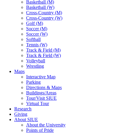
Basketball (M)
Basketball (W)
Cross-Country (M)
Cross-Country (W)
Golf (M)
Soccer (M)
Soccer (W)
Softball
Tennis (W)
Track & Field (M)
Track & Field (W)
Volleyball
Wrestling
Maps
Interactive Map
Parking
Directions & Maps
Buildings/Areas
Tour/Visit SIUE
Virtual Tour
Research
Giving
About SIUE
About the University
Points of Pride