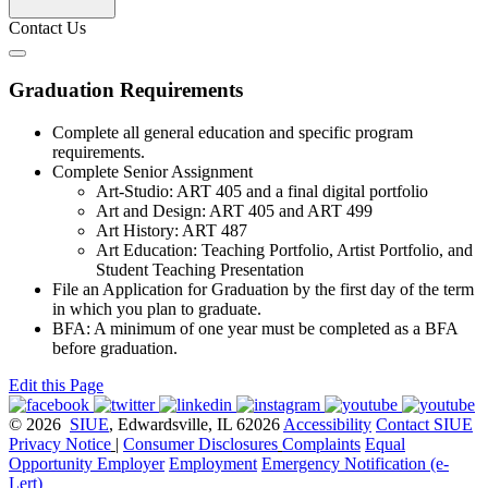
Contact Us
Graduation Requirements
Complete all general education and specific program
requirements.
Complete Senior Assignment
Art-Studio: ART 405 and a final digital portfolio
Art and Design: ART 405 and ART 499
Art History: ART 487
Art Education: Teaching Portfolio, Artist Portfolio, and
Student Teaching Presentation
File an Application for Graduation by the first day of the term
in which you plan to graduate.
BFA: A minimum of one year must be completed as a BFA
before graduation.
Edit this Page
© 2026
SIUE
, Edwardsville, IL 62026
Accessibility
Contact SIUE
Privacy Notice
|
Consumer Disclosures
Complaints
Equal
Opportunity Employer
Employment
Emergency Notification (e-
Lert)