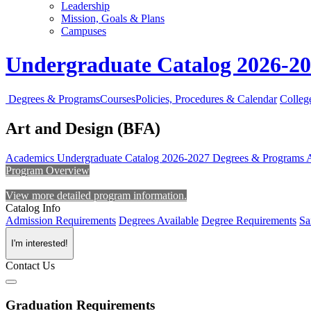
Leadership
Mission, Goals & Plans
Campuses
Undergraduate Catalog 2026-2
Degrees & Programs
Courses
Policies, Procedures & Calendar
Colleg
Art and Design (BFA)
Academics
Undergraduate Catalog 2026-2027
Degrees & Programs
Program Overview
View more detailed program information.
Catalog Info
Admission Requirements
Degrees Available
Degree Requirements
Sa
I'm interested!
Contact Us
Graduation Requirements