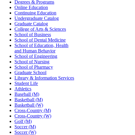
Degrees & Programs
Online Education
Continuing Education
Undergraduate Catalog
Graduate Catalog
College of Arts & Sciences
School of Business
School of Dental Medicine
School of Education, Health
and Human Behavior
School of Engineering
School of Nursing
School of Pharmacy
Graduate School
Library & Information Services
Student Life
Athletics
Baseball (M)
Basketball (M)
Basketball (W)
Cross-Country (M)
Cross-Country (W)
Golf (M)
Soccer (M)
Soccer (W)