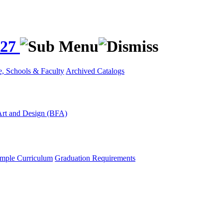
027
e, Schools & Faculty
Archived Catalogs
Art and Design (BFA)
mple Curriculum
Graduation Requirements