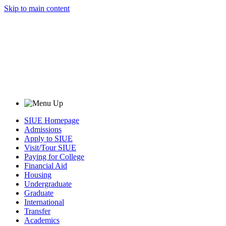
Skip to main content
SIUE Homepage
Admissions
Apply to SIUE
Visit/Tour SIUE
Paying for College
Financial Aid
Housing
Undergraduate
Graduate
International
Transfer
Academics