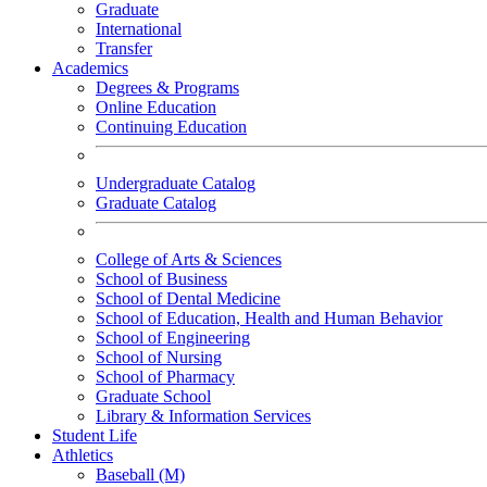
Graduate
International
Transfer
Academics
Degrees & Programs
Online Education
Continuing Education
Undergraduate Catalog
Graduate Catalog
College of Arts & Sciences
School of Business
School of Dental Medicine
School of Education, Health and Human Behavior
School of Engineering
School of Nursing
School of Pharmacy
Graduate School
Library & Information Services
Student Life
Athletics
Baseball (M)