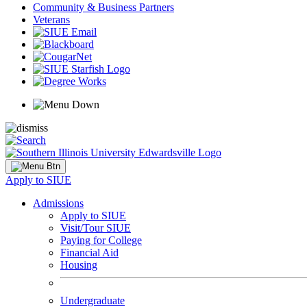
Community & Business Partners
Veterans
Apply to SIUE
Admissions
Apply to SIUE
Visit/Tour SIUE
Paying for College
Financial Aid
Housing
Undergraduate