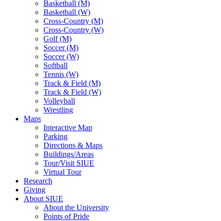
Basketball (M)
Basketball (W)
Cross-Country (M)
Cross-Country (W)
Golf (M)
Soccer (M)
Soccer (W)
Softball
Tennis (W)
Track & Field (M)
Track & Field (W)
Volleyball
Wrestling
Maps
Interactive Map
Parking
Directions & Maps
Buildings/Areas
Tour/Visit SIUE
Virtual Tour
Research
Giving
About SIUE
About the University
Points of Pride