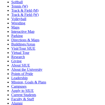
Softball
Tennis (W)
Track & Field (M)
Track & Field (W)
Volleyball
Wrestling
Maps
Interactive Map
Parking
Directions & Maps
Buildings/Areas
Visit/Tour SIUE
Virtual Tour
Research
Giving
About SIUE
About the University
Points of Pride
Leadership
Mission, Goals & Plans
Campuses
Apply to SIUE
Current Students
Faculty & Staff
Alumni