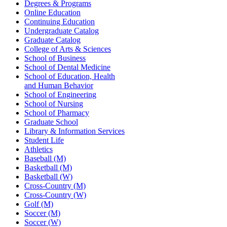
Degrees & Programs
Online Education
Continuing Education
Undergraduate Catalog
Graduate Catalog
College of Arts & Sciences
School of Business
School of Dental Medicine
School of Education, Health
and Human Behavior
School of Engineering
School of Nursing
School of Pharmacy
Graduate School
Library & Information Services
Student Life
Athletics
Baseball (M)
Basketball (M)
Basketball (W)
Cross-Country (M)
Cross-Country (W)
Golf (M)
Soccer (M)
Soccer (W)