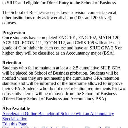
to SIUE and eligible for Direct Entry to the School of Business.
The School of Business accepts lower-division courses taken at
other institutions only as lower-division (100- and 200-level)
courses.
Progression
Once students have completed ENG 101, ENG 102, MATH 120,
ACS 101, ECON 111, ECON 112, and CMIS 108 with at least a
grade of C or higher in each course and have an SIUE GPA 2.5 or
higher, they will be classified as an Accountancy major (BSA).
Retention
Students who fail to maintain at least a 2.5 cumulative SIUE GPA
will be placed on School of Business probation. Students will be
notified when they are not meeting the cumulative GPA retention
standard and will be informed of the timeframe allowed to improve
their GPA. Students who do not meet retention requirements for two
consecutive terms will be removed from the School of Business
(Direct Entry School of Business and Accountancy BSA).
Also Available
Accelerated Online Bachelor of Science with an Accountancy
Specialization
Edit this Page