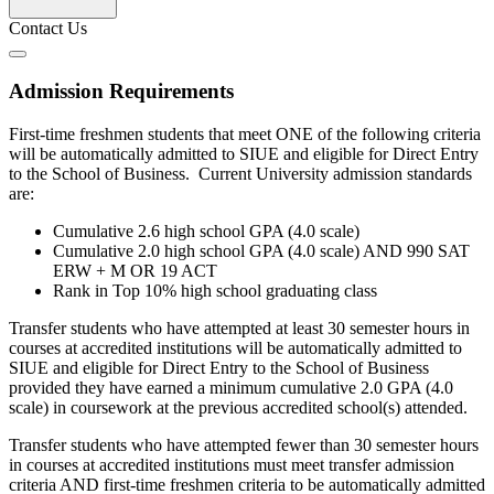
Contact Us
Admission Requirements
First-time freshmen students that meet ONE of the following criteria
will be automatically admitted to SIUE and eligible for Direct Entry
to the School of Business. Current University admission standards
are:
Cumulative 2.6 high school GPA (4.0 scale)
Cumulative 2.0 high school GPA (4.0 scale) AND 990 SAT
ERW + M OR 19 ACT
Rank in Top 10% high school graduating class
Transfer students who have attempted at least 30 semester hours in
courses at accredited institutions will be automatically admitted to
SIUE and eligible for Direct Entry to the School of Business
provided they have earned a minimum cumulative 2.0 GPA (4.0
scale) in coursework at the previous accredited school(s) attended.
Transfer students who have attempted fewer than 30 semester hours
in courses at accredited institutions must meet transfer admission
criteria AND first-time freshmen criteria to be automatically admitted