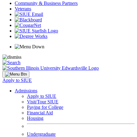
Community & Business Partners
Veterans
Apply to SIUE
Admissions
Apply to SIUE
Visit/Tour SIUE
Paying for College
Financial Aid
Housing
Undergraduate