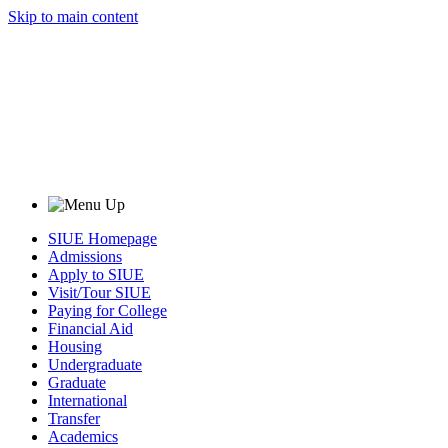
Skip to main content
SIUE Homepage
Admissions
Apply to SIUE
Visit/Tour SIUE
Paying for College
Financial Aid
Housing
Undergraduate
Graduate
International
Transfer
Academics