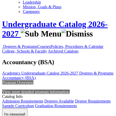
Leadership
Mission, Goals & Plans
Campuses
Undergraduate Catalog 2026-
2027
Degrees & Programs
Courses
Policies, Procedures & Calendar
College, Schools & Faculty
Archived Catalogs
Accountancy (BSA)
Academics
Undergraduate Catalog 2026-2027
Degrees & Programs
Accountancy (BSA)
Program Overview
View more detailed program information.
Catalog Info
Admission Requirements
Degrees Available
Degree Requirements
Sample Curriculum
Graduation Requirements
I'm interested!