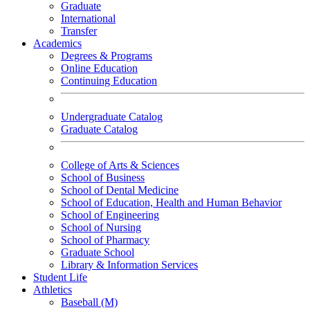
Graduate
International
Transfer
Academics
Degrees & Programs
Online Education
Continuing Education
Undergraduate Catalog
Graduate Catalog
College of Arts & Sciences
School of Business
School of Dental Medicine
School of Education, Health and Human Behavior
School of Engineering
School of Nursing
School of Pharmacy
Graduate School
Library & Information Services
Student Life
Athletics
Baseball (M)