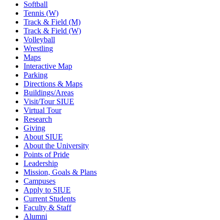
Softball
Tennis (W)
Track & Field (M)
Track & Field (W)
Volleyball
Wrestling
Maps
Interactive Map
Parking
Directions & Maps
Buildings/Areas
Visit/Tour SIUE
Virtual Tour
Research
Giving
About SIUE
About the University
Points of Pride
Leadership
Mission, Goals & Plans
Campuses
Apply to SIUE
Current Students
Faculty & Staff
Alumni