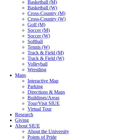
Basketball (M)
Basketball (W)
Cross-Country (M)
Cross-Country (W)
Golf (M)
Soccer (M)
Soccer (W)
Softball
Tennis (W)
Track & Field (M)
Track & Field (W)
Volleyball
Wrestling
Maps
Interactive Map
Parking
Directions & Maps
Buildings/Areas
Tour/Visit SIUE
Virtual Tour
Research
Giving
About SIUE
About the University
Points of Pride