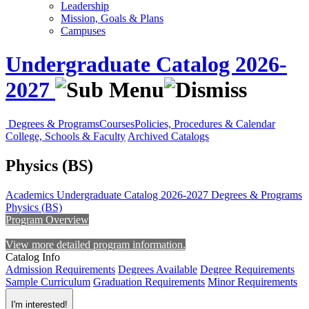
Leadership
Mission, Goals & Plans
Campuses
Undergraduate Catalog 2026-
2027
Degrees & Programs
Courses
Policies, Procedures & Calendar
College, Schools & Faculty
Archived Catalogs
Physics (BS)
Academics
Undergraduate Catalog 2026-2027
Degrees & Programs
Physics (BS)
Program Overview
View more detailed program information.
Catalog Info
Admission Requirements
Degrees Available
Degree Requirements
Sample Curriculum
Graduation Requirements
Minor Requirements
I'm interested!