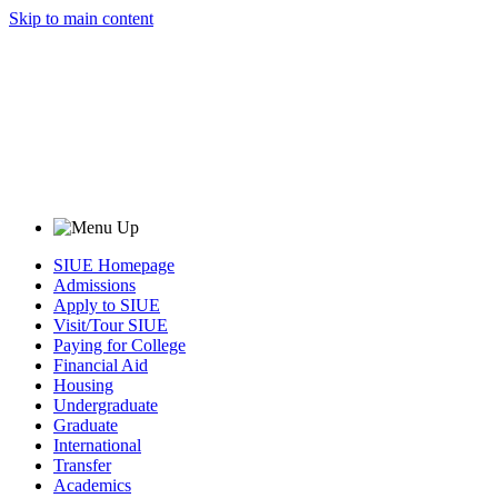
Skip to main content
SIUE Homepage
Admissions
Apply to SIUE
Visit/Tour SIUE
Paying for College
Financial Aid
Housing
Undergraduate
Graduate
International
Transfer
Academics