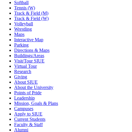
Softball
Tennis (W)
Track & Field (M)
Track & Field (W)
Volleyball
Wrestling
Maps
Interactive Map
Parking
Directions & Maps
Buildings/Areas
Visit/Tour SIUE
Virtual Tour
Research
Giving
About SIUE
About the University
Points of Pride
Leadership
Mission, Goals & Plans
Campuses
Apply to SIUE
Current Students
Faculty & Staff
Alumni