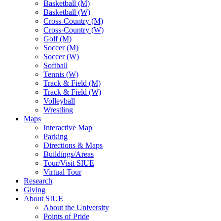
Basketball (M)
Basketball (W)
Cross-Country (M)
Cross-Country (W)
Golf (M)
Soccer (M)
Soccer (W)
Softball
Tennis (W)
Track & Field (M)
Track & Field (W)
Volleyball
Wrestling
Maps
Interactive Map
Parking
Directions & Maps
Buildings/Areas
Tour/Visit SIUE
Virtual Tour
Research
Giving
About SIUE
About the University
Points of Pride