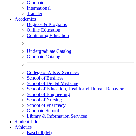
Graduate
International
Transfer
Academics
Degrees & Programs
Online Education
Continuing Education
Undergraduate Catalog
Graduate Catalog
College of Arts & Sciences
School of Business
School of Dental Medicine
School of Education, Health and Human Behavior
School of Engineering
School of Nursing
School of Pharmacy
Graduate School
Library & Information Services
Student Life
Athletics
Baseball (M)