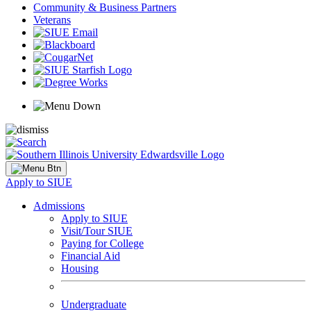
Community & Business Partners
Veterans
Apply to SIUE
Admissions
Apply to SIUE
Visit/Tour SIUE
Paying for College
Financial Aid
Housing
Undergraduate