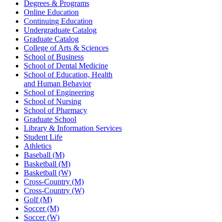
Degrees & Programs
Online Education
Continuing Education
Undergraduate Catalog
Graduate Catalog
College of Arts & Sciences
School of Business
School of Dental Medicine
School of Education, Health
and Human Behavior
School of Engineering
School of Nursing
School of Pharmacy
Graduate School
Library & Information Services
Student Life
Athletics
Baseball (M)
Basketball (M)
Basketball (W)
Cross-Country (M)
Cross-Country (W)
Golf (M)
Soccer (M)
Soccer (W)