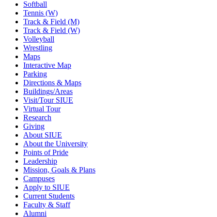
Softball
Tennis (W)
Track & Field (M)
Track & Field (W)
Volleyball
Wrestling
Maps
Interactive Map
Parking
Directions & Maps
Buildings/Areas
Visit/Tour SIUE
Virtual Tour
Research
Giving
About SIUE
About the University
Points of Pride
Leadership
Mission, Goals & Plans
Campuses
Apply to SIUE
Current Students
Faculty & Staff
Alumni