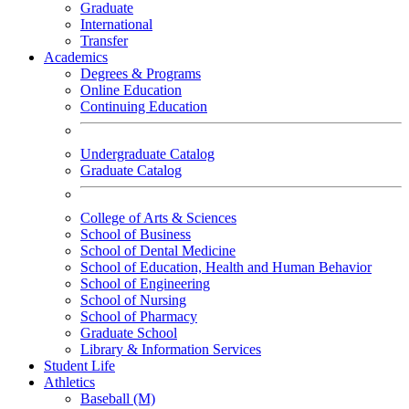
Graduate
International
Transfer
Academics
Degrees & Programs
Online Education
Continuing Education
Undergraduate Catalog
Graduate Catalog
College of Arts & Sciences
School of Business
School of Dental Medicine
School of Education, Health and Human Behavior
School of Engineering
School of Nursing
School of Pharmacy
Graduate School
Library & Information Services
Student Life
Athletics
Baseball (M)