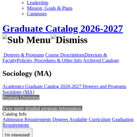
Leadership
Mission, Goals & Plans
Campuses
Graduate Catalog 2026-2027
Degrees & Programs
Course Descriptions
Directors &
Faculty
Policies, Procedures & Other Info
Archived Catalogs
Sociology (MA)
Academics
Graduate Catalog 2026-2027
Degrees and Programs
Sociology (MA)
Program Overview
View more detailed program information.
Catalog Info
Admission Requirements
Degrees Available
Curriculum
Graduation
Requirements
I'm interested!