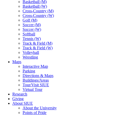
Basketball (M)
Basketball (W)
Cross-Country (M)
Cross-Country (W)
Golf (M)
Soccer (M)
Soccer (W)
Softball
Tennis (W)
Track & Field (M)
Track & Field (W)
Volleyball
Wrestling
Maps
Interactive Map
Parking
Directions & Maps
Buildings/Areas
Tour/Visit SIUE
Virtual Tour
Research
Giving
About SIUE
About the University
Points of Pride