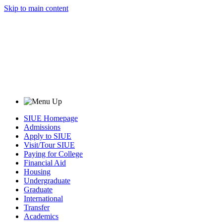
Skip to main content
SIUE Homepage
Admissions
Apply to SIUE
Visit/Tour SIUE
Paying for College
Financial Aid
Housing
Undergraduate
Graduate
International
Transfer
Academics