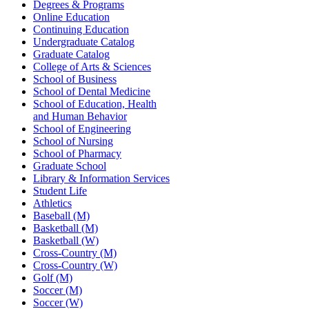
Degrees & Programs
Online Education
Continuing Education
Undergraduate Catalog
Graduate Catalog
College of Arts & Sciences
School of Business
School of Dental Medicine
School of Education, Health
and Human Behavior
School of Engineering
School of Nursing
School of Pharmacy
Graduate School
Library & Information Services
Student Life
Athletics
Baseball (M)
Basketball (M)
Basketball (W)
Cross-Country (M)
Cross-Country (W)
Golf (M)
Soccer (M)
Soccer (W)