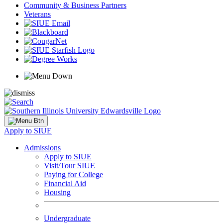
Community & Business Partners
Veterans
Apply to SIUE
Admissions
Apply to SIUE
Visit/Tour SIUE
Paying for College
Financial Aid
Housing
Undergraduate