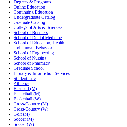
Degrees & Programs
Online Education
Continuing Education
Undergraduate Catalog
Graduate Catalog
College of Arts & Sciences
School of Business
School of Dental Medicine
School of Education, Health
and Human Behavior
School of Engineering
School of Nursing
School of Pharmacy
Graduate School
Library & Information Services
Student Life
Athletics
Baseball (M)
Basketball (M)
Basketball (W)
Cross-Country (M)
Cross-Country (W)
Golf (M)
Soccer (M)
Soccer (W)