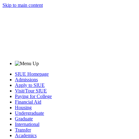
Skip to main content
SIUE Homepage
Admissions
Apply to SIUE
Visit/Tour SIUE
Paying for College
Financial Aid
Housing
Undergraduate
Graduate
International
Transfer
Academics