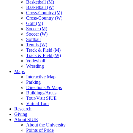
Basketball (M)
Basketball (W)
Cross-Country (M)
Cross-Country (W)
Golf (M)
Soccer (M)
Soccer (W)
Softball
Tennis (W)
Track & Field (M)
Track & Field (W)
Volleyball
Wrestling
Maps
Interactive Map
Parking
Directions & Maps
Buildings/Areas
Tour/Visit SIUE
Virtual Tour
Research
Giving
About SIUE
About the University
Points of Pride