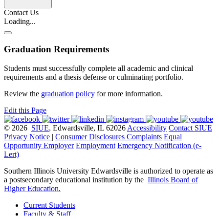
Contact Us
Loading...
Graduation Requirements
Students must successfully complete all academic and clinical
requirements and a thesis defense or culminating portfolio.
Review the
graduation policy
for more information.
Edit this Page
© 2026
SIUE
, Edwardsville, IL 62026
Accessibility
Contact SIUE
Privacy Notice
|
Consumer Disclosures
Complaints
Equal
Opportunity Employer
Employment
Emergency Notification (e-
Lert)
Southern Illinois University Edwardsville is authorized to operate as
a postsecondary educational institution by the
Illinois Board of
Higher Education
.
Current Students
Faculty & Staff