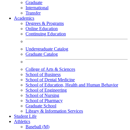
Graduate
International
Transfer
Academics
Degrees & Programs
Online Education
Continuing Education
Undergraduate Catalog
Graduate Catalog
College of Arts & Sciences
School of Business
School of Dental Medicine
School of Education, Health and Human Behavior
School of Engineering
School of Nursing
School of Pharmacy
Graduate School
Library & Information Services
Student Life
Athletics
Baseball (M)