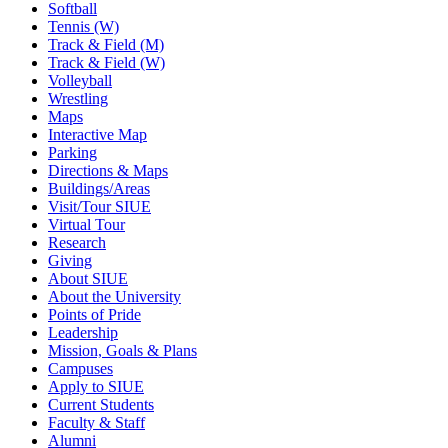
Softball
Tennis (W)
Track & Field (M)
Track & Field (W)
Volleyball
Wrestling
Maps
Interactive Map
Parking
Directions & Maps
Buildings/Areas
Visit/Tour SIUE
Virtual Tour
Research
Giving
About SIUE
About the University
Points of Pride
Leadership
Mission, Goals & Plans
Campuses
Apply to SIUE
Current Students
Faculty & Staff
Alumni