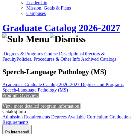
Leadership
Mission, Goals & Plans
Campuses
Graduate Catalog 2026-2027
Degrees & Programs
Course Descriptions
Directors &
Faculty
Policies, Procedures & Other Info
Archived Catalogs
Speech-Language Pathology (MS)
Academics
Graduate Catalog 2026-2027
Degrees and Programs
Speech-Language Pathology (MS)
Program Overview
View more detailed program information.
Catalog Info
Admission Requirements
Degrees Available
Curriculum
Graduation
Requirements
I'm interested!