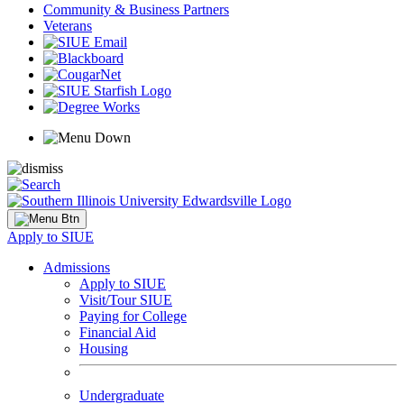
Community & Business Partners
Veterans
Apply to SIUE
Admissions
Apply to SIUE
Visit/Tour SIUE
Paying for College
Financial Aid
Housing
Undergraduate