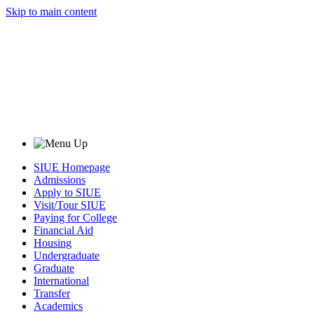
Skip to main content
SIUE Homepage
Admissions
Apply to SIUE
Visit/Tour SIUE
Paying for College
Financial Aid
Housing
Undergraduate
Graduate
International
Transfer
Academics