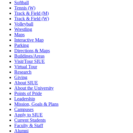
Softball
Tennis (W)
Track & Field (M)
Track & Field (W)
Volleyball
Wrestling
Maps
Interactive Map
Parking
Directions & Maps
Buildings/Areas
Visit/Tour SIUE
Virtual Tour
Research
Giving
About SIUE
About the University
Points of Pride
Leadership
Mission, Goals & Plans
Campuses
Apply to SIUE
Current Students
Faculty & Staff
Alumni