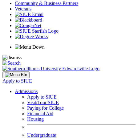
Community & Business Partners
Veterans
Apply to SIUE
Admissions
Apply to SIUE
Visit/Tour SIUE
Paying for College
Financial Aid
Housing
Undergraduate