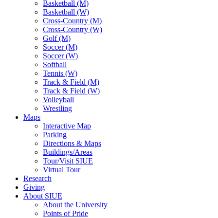
Basketball (M)
Basketball (W)
Cross-Country (M)
Cross-Country (W)
Golf (M)
Soccer (M)
Soccer (W)
Softball
Tennis (W)
Track & Field (M)
Track & Field (W)
Volleyball
Wrestling
Maps
Interactive Map
Parking
Directions & Maps
Buildings/Areas
Tour/Visit SIUE
Virtual Tour
Research
Giving
About SIUE
About the University
Points of Pride