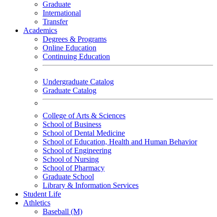
Graduate
International
Transfer
Academics
Degrees & Programs
Online Education
Continuing Education
Undergraduate Catalog
Graduate Catalog
College of Arts & Sciences
School of Business
School of Dental Medicine
School of Education, Health and Human Behavior
School of Engineering
School of Nursing
School of Pharmacy
Graduate School
Library & Information Services
Student Life
Athletics
Baseball (M)