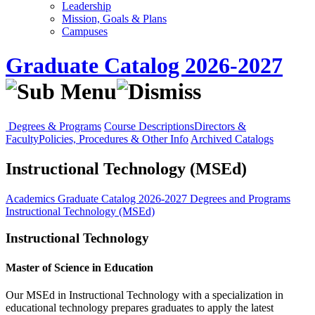
Leadership
Mission, Goals & Plans
Campuses
Graduate Catalog 2026-2027
Degrees & Programs
Course Descriptions
Directors &
Faculty
Policies, Procedures & Other Info
Archived Catalogs
Instructional Technology (MSEd)
Academics
Graduate Catalog 2026-2027
Degrees and Programs
Instructional Technology (MSEd)
Instructional Technology
Master of Science in Education
Our
MSEd
in Instructional Technology with a specialization in
educational technology prepares graduates to apply the latest