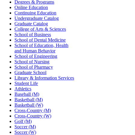
Degrees & Programs
Online Education
Continuing Education
Undergraduate Catalog
Graduate Catalog
College of Arts & Sciences
School of Business
School of Dental Medicine
School of Education, Health
and Human Behavior
School of Engineering
School of Nursing
School of Pharmacy
Graduate School
Library & Information Services
Student Life
Athletics
Baseball (M)
Basketball (M)
Basketball (W)
Cross-Country (M)
Cross-Country (W)
Golf (M)
Soccer (M)
Soccer (W)