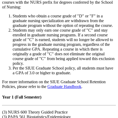
courses with the NURS prefix for degrees conferred by the School
of Nursing:
Students who obtain a course grade of "D" or "F" in a
graduate nursing specialization are withdrawn from the
graduate program
without
the option of repeating the course.
Students may only earn one course grade of "C" and stay
enrolled in graduate nursing programs. If a second course
grade of "C" is earned, students will no longer be allowed to
progress in the graduate nursing program, regardless of the
cumulative GPA. Repeating a course in which there is
originally a grade of "C" does not eliminate the original
course grade of "C" from being applied toward this exclusion
policy.
Per the SIUE Graduate School policy, all students must have
a GPA of 3.0 or higher to graduate.
For more information on the SIUE Graduate School Retention
Policies, please refer to the
Graduate Handbook
.
Year 1 (Fall Semester)
(3) NURS 600 Theory Guided Practice
(3) PAPA 561 Biostatistics/Epidemiology