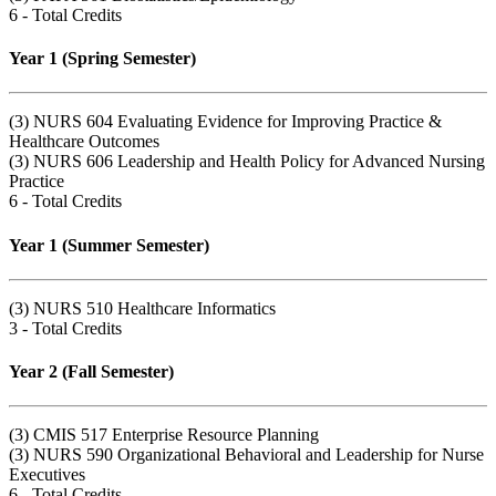
6 - Total Credits
Year 1 (Spring Semester)
(3) NURS 604 Evaluating Evidence for Improving Practice &
Healthcare Outcomes
(3) NURS 606 Leadership and Health Policy for Advanced Nursing
Practice
6 - Total Credits
Year 1 (Summer Semester)
(3) NURS 510 Healthcare Informatics
3 - Total Credits
Year 2 (Fall Semester)
(3) CMIS 517 Enterprise Resource Planning
(3) NURS 590 Organizational Behavioral and Leadership for Nurse
Executives
6 - Total Credits