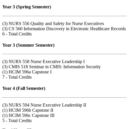
Year 3 (Spring Semester)
(3) NURS 556 Quality and Safety for Nurse Executives
(3) CS 560 Information Discovery in Electronic Healthcare Records
6 - Total Credits
Year 3 (Summer Semester)
(3) NURS 558 Nurse Executive Leadership I
(3) CMIS 518 Seminar in CMIS: Information Security
(1) HCIM 596a Capstone I
7 - Total Credits
Year 4 (Fall Semester)
(3) NURS 594 Nurse Executive Leadership II
(1) HCIM 596b Capstone II
(1) HCIM 596c Capstone III
5 - Total Credits