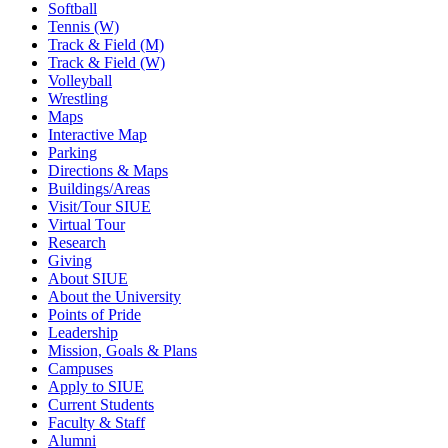
Softball
Tennis (W)
Track & Field (M)
Track & Field (W)
Volleyball
Wrestling
Maps
Interactive Map
Parking
Directions & Maps
Buildings/Areas
Visit/Tour SIUE
Virtual Tour
Research
Giving
About SIUE
About the University
Points of Pride
Leadership
Mission, Goals & Plans
Campuses
Apply to SIUE
Current Students
Faculty & Staff
Alumni