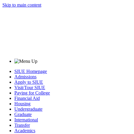
Skip to main content
SIUE Homepage
Admissions
Apply to SIUE
Visit/Tour SIUE
Paying for College
Financial Aid
Housing
Undergraduate
Graduate
International
Transfer
Academics