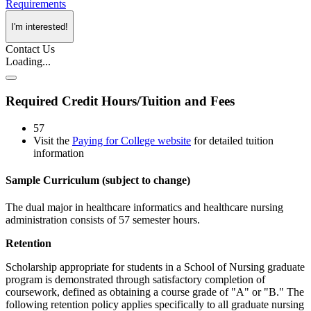
Requirements
I'm interested!
Contact Us
Loading...
Required Credit Hours/Tuition and Fees
57
Visit the
Paying for College website
for detailed tuition
information
Sample Curriculum (subject to change)
The dual major in healthcare informatics and healthcare nursing
administration consists of 57 semester hours.
Retention
Scholarship appropriate for students in a School of Nursing graduate
program is demonstrated through satisfactory completion of
coursework, defined as obtaining a course grade of "A" or "B." The
following retention policy applies specifically to all graduate nursing