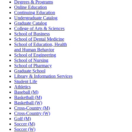
Degrees & Programs
Online Education
Continuing Education
Undergraduate Catalog
Graduate Catalog
College of Arts & Sciences
School of Business
School of Dental Medicine
School of Education, Health
and Human Behavior
School of Engineering
School of Nursing
School of Pharmacy
Graduate School
Library & Information Services
Student Life
Athletics
Baseball (M)
Basketball (M)
Basketball (W)
Cross-Country (M)
Cross-Country (W)
Golf (M)
Soccer (M)
Soccer (W)