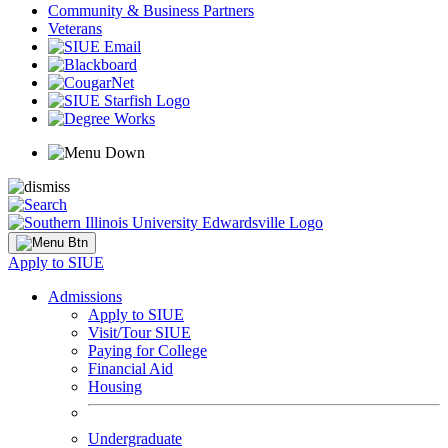
Community & Business Partners
Veterans
Apply to SIUE
Admissions
Apply to SIUE
Visit/Tour SIUE
Paying for College
Financial Aid
Housing
Undergraduate