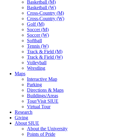
Basketball (M)
Basketball (W)
Cross-Country (M)
Cross-Country (W)
Golf (M)
Soccer (M)
Soccer (W)
Softball
Tennis (W)
Track & Field (M)
Track & Field (W)
Volleyball
Wrestling
Maps
Interactive Map
Parking
Directions & Maps
Buildings/Areas
Tour/Visit SIUE
Virtual Tour
Research
Giving
About SIUE
About the University
Points of Pride