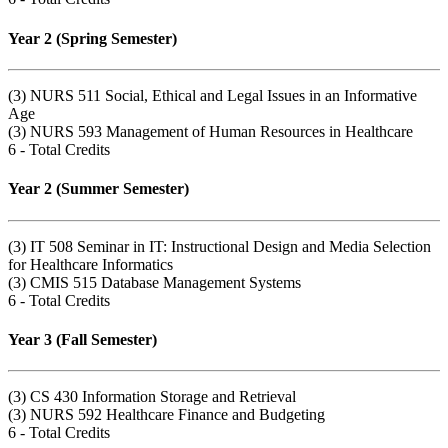
Year 2 (Spring Semester)
(3) NURS 511 Social, Ethical and Legal Issues in an Informative
Age
(3) NURS 593 Management of Human Resources in Healthcare
6 - Total Credits
Year 2 (Summer Semester)
(3) IT 508 Seminar in IT: Instructional Design and Media Selection
for Healthcare Informatics
(3) CMIS 515 Database Management Systems
6 - Total Credits
Year 3 (Fall Semester)
(3) CS 430 Information Storage and Retrieval
(3) NURS 592 Healthcare Finance and Budgeting
6 - Total Credits