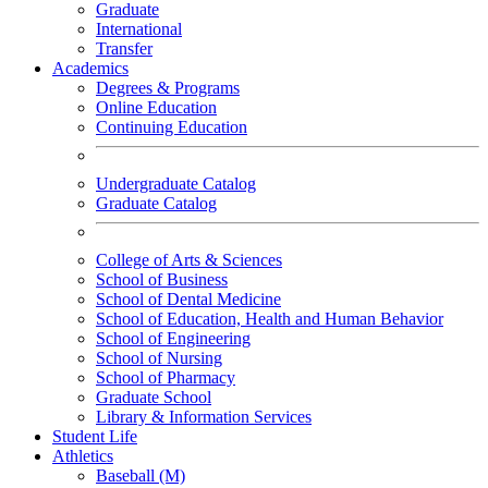
Graduate
International
Transfer
Academics
Degrees & Programs
Online Education
Continuing Education
Undergraduate Catalog
Graduate Catalog
College of Arts & Sciences
School of Business
School of Dental Medicine
School of Education, Health and Human Behavior
School of Engineering
School of Nursing
School of Pharmacy
Graduate School
Library & Information Services
Student Life
Athletics
Baseball (M)