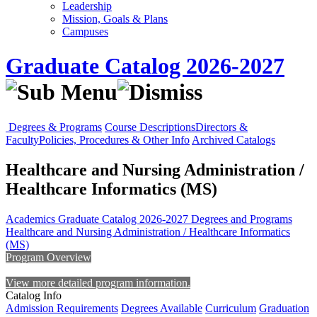
Leadership
Mission, Goals & Plans
Campuses
Graduate Catalog 2026-2027
Degrees & Programs
Course Descriptions
Directors &
Faculty
Policies, Procedures & Other Info
Archived Catalogs
Healthcare and Nursing Administration /
Healthcare Informatics (MS)
Academics
Graduate Catalog 2026-2027
Degrees and Programs
Healthcare and Nursing Administration / Healthcare Informatics
(MS)
Program Overview
View more detailed program information.
Catalog Info
Admission Requirements
Degrees Available
Curriculum
Graduation