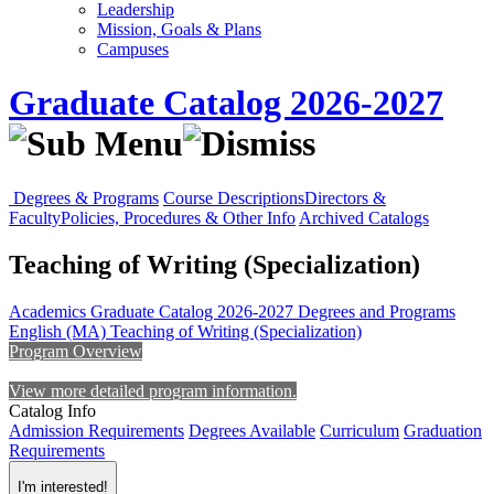
Leadership
Mission, Goals & Plans
Campuses
Graduate Catalog 2026-2027
Degrees & Programs
Course Descriptions
Directors &
Faculty
Policies, Procedures & Other Info
Archived Catalogs
Teaching of Writing (Specialization)
Academics
Graduate Catalog 2026-2027
Degrees and Programs
English (MA)
Teaching of Writing (Specialization)
Program Overview
View more detailed program information.
Catalog Info
Admission Requirements
Degrees Available
Curriculum
Graduation
Requirements
I'm interested!