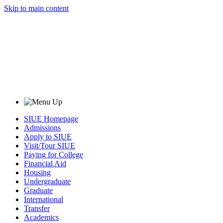
Skip to main content
SIUE Homepage
Admissions
Apply to SIUE
Visit/Tour SIUE
Paying for College
Financial Aid
Housing
Undergraduate
Graduate
International
Transfer
Academics