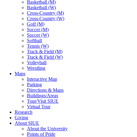
Basketball (M)
Basketball (W)
Cross-Country (M)
Cross-Country (W)
Golf (M)
Soccer (M)
Soccer (W)
Softball
Tennis (W)
Track & Field (M)
Track & Field (W)
Volleyball
Wrestling
Maps
Interactive Map
Parking
Directions & Maps
Buildings/Areas
Tour/Visit SIUE
Virtual Tour
Research
Giving
About SIUE
About the University
Points of Pride