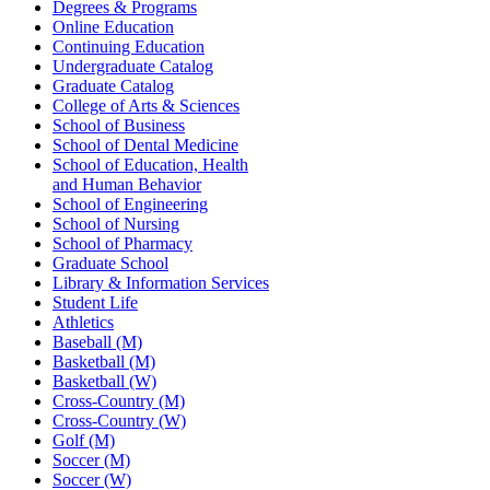
Degrees & Programs
Online Education
Continuing Education
Undergraduate Catalog
Graduate Catalog
College of Arts & Sciences
School of Business
School of Dental Medicine
School of Education, Health
and Human Behavior
School of Engineering
School of Nursing
School of Pharmacy
Graduate School
Library & Information Services
Student Life
Athletics
Baseball (M)
Basketball (M)
Basketball (W)
Cross-Country (M)
Cross-Country (W)
Golf (M)
Soccer (M)
Soccer (W)