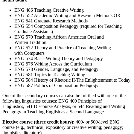
ENG 486 Teaching Creative Writing
ENG 552 Academic Writing and Research Methods OR
ENG 541 Graduate Research Methods
ENG 554 Composition Pedagogy (required for Teaching
Graduate Assistants)
ENG 570 Teaching African American Oral and
Written Tradition
ENG 572 Theory and Practice of Teaching Writing
with Computers
ENG 574 Basic Writing Theory and Pedagogy
ENG 576 Writing Across the Curriculum
ENG 578 Gender, Language, and Pedagogy
ENG 581 Topics in Teaching Writing
ENG 584 History of Rhetoric II-The Enlightenment to Today
ENG 587 Politics of Composition Pedagogy
One of the secondary courses can also be fulfilled with one of the
following linguistics courses: ENG 400 Principles of
Linguistics, 541 Discourse Analysis, or 544 Reading and Writing
Pedagogy in Teaching English as a Second Language.
Elective course (three credit hours):
400- or 500-level ENG
course (e.g., technical, expository or creative writing; pedagogy;
linguistics, literature).