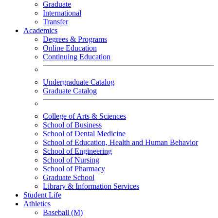
Graduate
International
Transfer
Academics
Degrees & Programs
Online Education
Continuing Education
Undergraduate Catalog
Graduate Catalog
College of Arts & Sciences
School of Business
School of Dental Medicine
School of Education, Health and Human Behavior
School of Engineering
School of Nursing
School of Pharmacy
Graduate School
Library & Information Services
Student Life
Athletics
Baseball (M)