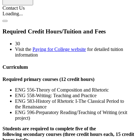
Contact Us
Loading...
Required Credit Hours/Tuition and Fees
30
Visit the
Paying for College website
for detailed tuition
information
Curriculum
Required primary courses (12 credit hours)
ENG 556-Theory of Composition and Rhetoric
ENG 558-Writing: Teaching and Practice
ENG 583-History of Rhetoric I-The Classical Period to
the Renaissance
ENG 596-Preparatory Reading/Teaching of Writing (exit
project)
Students are required to complete five of the
following secondary courses (three credit hours each, 15 credit
hours total):