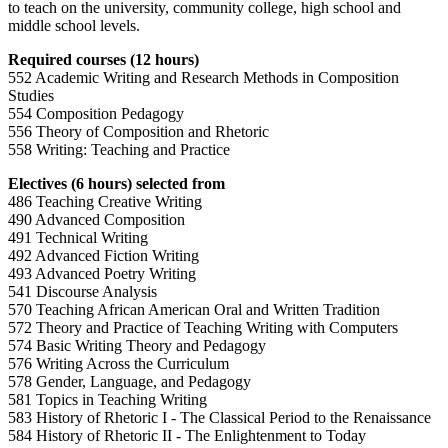
to teach on the university, community college, high school and
middle school levels.
Required courses (12 hours)
552 Academic Writing and Research Methods in Composition
Studies
554 Composition Pedagogy
556 Theory of Composition and Rhetoric
558 Writing: Teaching and Practice
Electives (6 hours) selected from
486 Teaching Creative Writing
490 Advanced Composition
491 Technical Writing
492 Advanced Fiction Writing
493 Advanced Poetry Writing
541 Discourse Analysis
570 Teaching African American Oral and Written Tradition
572 Theory and Practice of Teaching Writing with Computers
574 Basic Writing Theory and Pedagogy
576 Writing Across the Curriculum
578 Gender, Language, and Pedagogy
581 Topics in Teaching Writing
583 History of Rhetoric I - The Classical Period to the Renaissance
584 History of Rhetoric II - The Enlightenment to Today