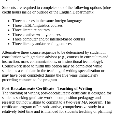
Students are required to complete one of the following options (nine
credit hours inside or outside of the English Department):
Three courses in the same foreign language
Three TESL/linguistics courses
Three literature courses
Three creative writing courses
Three computer and/or internet-based courses
Three literacy and/or reading courses
Alternative three-course sequence to be determined by student in
consultation with graduate advisor (e.g., courses in curriculum and
instruction, mass communications, or instructional technology).
Coursework used to fulfill this option may be completed while
student is a candidate in the teaching of writing specialization or
may have been completed during the five years immediately
preceding entrance to the program.
Post-Baccalaureate Certificate - Teaching of Writing
The teaching of writing post-baccalaureate certificate is designed for
students seeking graduate work in composition pedagogy and
research but not wishing to commit to a two-year MA program. The
certificate program offers substantive, comprehensive study in a
relatively brief time and is intended for students teaching or planning