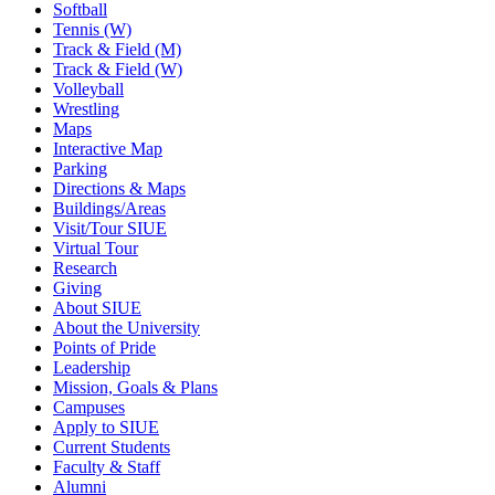
Softball
Tennis (W)
Track & Field (M)
Track & Field (W)
Volleyball
Wrestling
Maps
Interactive Map
Parking
Directions & Maps
Buildings/Areas
Visit/Tour SIUE
Virtual Tour
Research
Giving
About SIUE
About the University
Points of Pride
Leadership
Mission, Goals & Plans
Campuses
Apply to SIUE
Current Students
Faculty & Staff
Alumni