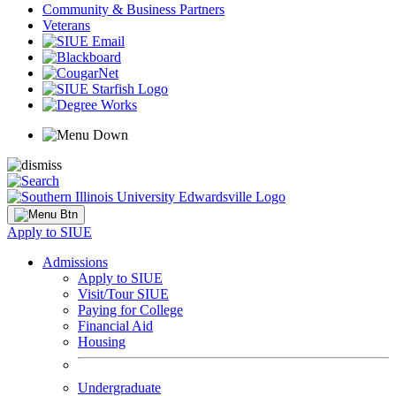
Community & Business Partners
Veterans
Apply to SIUE
Admissions
Apply to SIUE
Visit/Tour SIUE
Paying for College
Financial Aid
Housing
Undergraduate