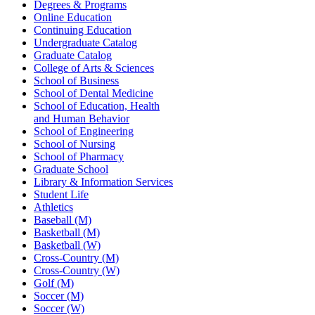
Degrees & Programs
Online Education
Continuing Education
Undergraduate Catalog
Graduate Catalog
College of Arts & Sciences
School of Business
School of Dental Medicine
School of Education, Health
and Human Behavior
School of Engineering
School of Nursing
School of Pharmacy
Graduate School
Library & Information Services
Student Life
Athletics
Baseball (M)
Basketball (M)
Basketball (W)
Cross-Country (M)
Cross-Country (W)
Golf (M)
Soccer (M)
Soccer (W)