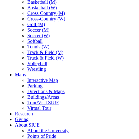
Basketball (M)
Basketball (W)
Cross-Country (M)
Cross-Country (W)
Golf (M)
Soccer (M)
Soccer (W)
Softball
Tennis (W)
Track & Field (M)
Track & Field (W)
Volleyball
Wrestling
Maps
Interactive Map
Parking
Directions & Maps
Buildings/Areas
Tour/Visit SIUE
Virtual Tour
Research
Giving
About SIUE
About the University
Points of Pride