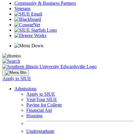
Community & Business Partners
Veterans
Apply to SIUE
Admissions
Apply to SIUE
Visit/Tour SIUE
Paying for College
Financial Aid
Housing
Undergraduate