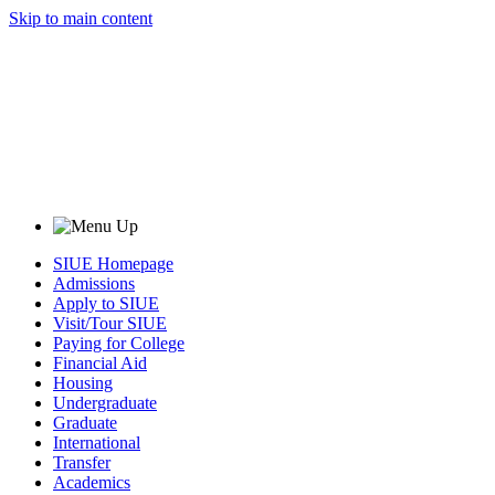
Skip to main content
SIUE Homepage
Admissions
Apply to SIUE
Visit/Tour SIUE
Paying for College
Financial Aid
Housing
Undergraduate
Graduate
International
Transfer
Academics