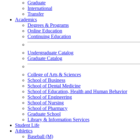
Graduate
International
Transfer
Academics
Degrees & Programs
Online Education
Continuing Education
Undergraduate Catalog
Graduate Catalog
College of Arts & Sciences
School of Business
School of Dental Medicine
School of Education, Health and Human Behavior
School of Engineering
School of Nursing
School of Pharmacy
Graduate School
Library & Information Services
Student Life
Athletics
Baseball (M)