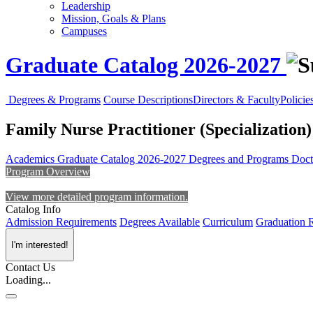
Leadership
Mission, Goals & Plans
Campuses
Graduate Catalog 2026-2027
Degrees & Programs
Course Descriptions
Directors & Faculty
Policie
Family Nurse Practitioner (Specialization)
Academics
Graduate Catalog 2026-2027
Degrees and Programs
Doct
Program Overview
View more detailed program information.
Catalog Info
Admission Requirements
Degrees Available
Curriculum
Graduation 
I'm interested!
Contact Us
Loading...