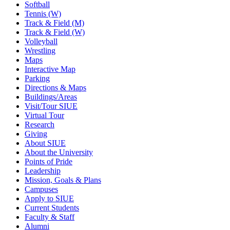
Softball
Tennis (W)
Track & Field (M)
Track & Field (W)
Volleyball
Wrestling
Maps
Interactive Map
Parking
Directions & Maps
Buildings/Areas
Visit/Tour SIUE
Virtual Tour
Research
Giving
About SIUE
About the University
Points of Pride
Leadership
Mission, Goals & Plans
Campuses
Apply to SIUE
Current Students
Faculty & Staff
Alumni