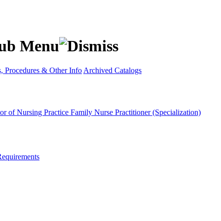
s, Procedures & Other Info
Archived Catalogs
or of Nursing Practice
Family Nurse Practitioner (Specialization)
Requirements