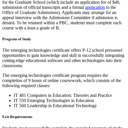
for the Graduate School (which include an application fee of $40,
submission of official transcripts and a formal
application
to the
Office of Graduate Admissions). Applicants may arrange for an
appeal interview with the Admissions Committee if admission is
denied. To be retained within a PBC, students must complete each
course with a least a grade of B.
Program of Study
The emerging technologies certificate offers P-12 school personnel
opportunities to gain knowledge and skill in successfully integrating
cutting-edge educational software and other technologies into their
classrooms.
The emerging technologies certificate program requires the
completion of 9 hours of online coursework, which consists of the
following required classes:
IT 481 Computers in Education: Theories and Practice
IT 550 Emerging Technologies in Education
IT 560 Leadership in Educational Technology
Exit Requirements