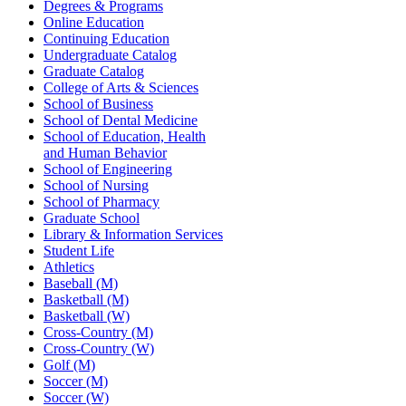
Degrees & Programs
Online Education
Continuing Education
Undergraduate Catalog
Graduate Catalog
College of Arts & Sciences
School of Business
School of Dental Medicine
School of Education, Health
and Human Behavior
School of Engineering
School of Nursing
School of Pharmacy
Graduate School
Library & Information Services
Student Life
Athletics
Baseball (M)
Basketball (M)
Basketball (W)
Cross-Country (M)
Cross-Country (W)
Golf (M)
Soccer (M)
Soccer (W)