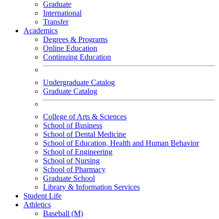
Graduate
International
Transfer
Academics
Degrees & Programs
Online Education
Continuing Education
Undergraduate Catalog
Graduate Catalog
College of Arts & Sciences
School of Business
School of Dental Medicine
School of Education, Health and Human Behavior
School of Engineering
School of Nursing
School of Pharmacy
Graduate School
Library & Information Services
Student Life
Athletics
Baseball (M)