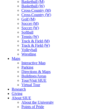
Basketball (M)
Basketball (W)
Cross-Country (M)
Cross-Country (W)
Golf (M)
Soccer (M)
Soccer (W)
Softball
Tennis (W)
Track & Field (M)
Track & Field (W)
Volleyball
Wrestling
Maps
Interactive Map
Parking
Directions & Maps
Buildings/Areas
Tour/Visit SIUE
Virtual Tour
Research
Giving
About SIUE
About the University
Points of Pride