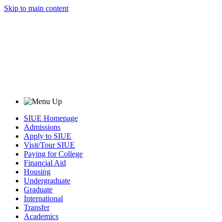
Skip to main content
SIUE Homepage
Admissions
Apply to SIUE
Visit/Tour SIUE
Paying for College
Financial Aid
Housing
Undergraduate
Graduate
International
Transfer
Academics