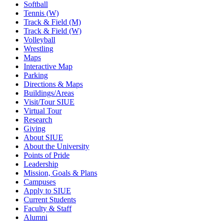
Softball
Tennis (W)
Track & Field (M)
Track & Field (W)
Volleyball
Wrestling
Maps
Interactive Map
Parking
Directions & Maps
Buildings/Areas
Visit/Tour SIUE
Virtual Tour
Research
Giving
About SIUE
About the University
Points of Pride
Leadership
Mission, Goals & Plans
Campuses
Apply to SIUE
Current Students
Faculty & Staff
Alumni