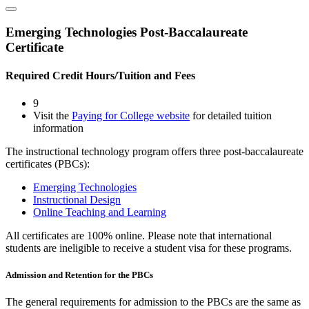
Emerging Technologies Post-Baccalaureate
Certificate
Required Credit Hours/Tuition and Fees
9
Visit the
Paying for College website
for detailed tuition
information
The instructional technology program offers three post-baccalaureate
certificates (PBCs):
Emerging Technologies
Instructional Design
Online Teaching and Learning
All certificates are 100% online. Please note that international
students are ineligible to receive a student visa for these programs.
Admission and Retention for the PBCs
The general requirements for admission to the PBCs are the same as