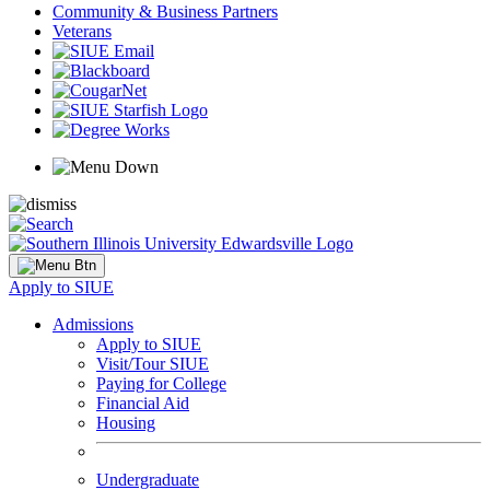
Community & Business Partners
Veterans
Apply to SIUE
Admissions
Apply to SIUE
Visit/Tour SIUE
Paying for College
Financial Aid
Housing
Undergraduate