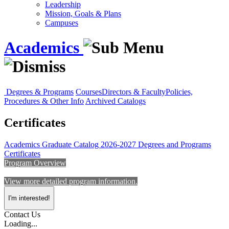
Leadership
Mission, Goals & Plans
Campuses
Academics
Degrees & Programs
Courses
Directors & Faculty
Policies,
Procedures & Other Info
Archived Catalogs
Certificates
Academics
Graduate Catalog 2026-2027
Degrees and Programs
Certificates
Program Overview
View more detailed program information.
I'm interested!
Contact Us
Loading...