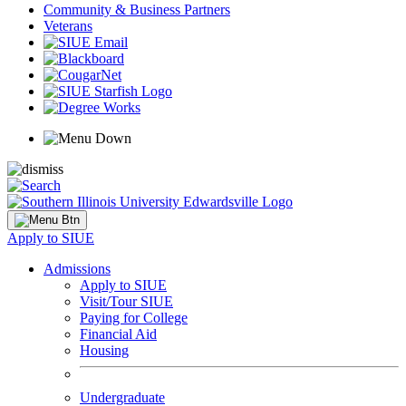
Community & Business Partners
Veterans
Apply to SIUE
Admissions
Apply to SIUE
Visit/Tour SIUE
Paying for College
Financial Aid
Housing
Undergraduate