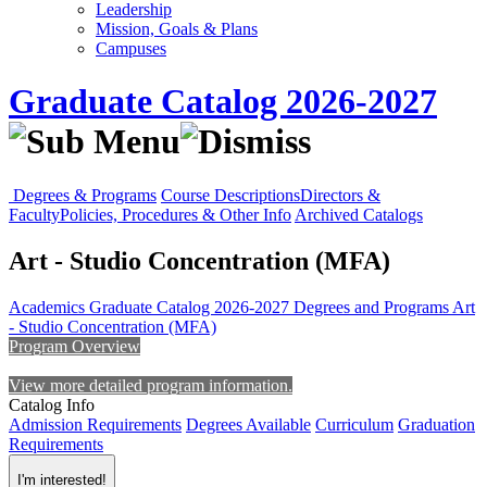
Leadership
Mission, Goals & Plans
Campuses
Graduate Catalog 2026-2027
Degrees & Programs
Course Descriptions
Directors &
Faculty
Policies, Procedures & Other Info
Archived Catalogs
Art - Studio Concentration (MFA)
Academics
Graduate Catalog 2026-2027
Degrees and Programs
Art
- Studio Concentration (MFA)
Program Overview
View more detailed program information.
Catalog Info
Admission Requirements
Degrees Available
Curriculum
Graduation
Requirements
I'm interested!