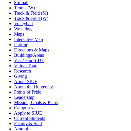
Softball
Tennis (W)
Track & Field (M)
Track & Field (W)
Volleyball
Wrestling
Maps
Interactive Map
Parking
Directions & Maps
Buildings/Areas
Visit/Tour SIUE
Virtual Tour
Research
Giving
About SIUE
About the University
Points of Pride
Leadership
Mission, Goals & Plans
Campuses
Apply to SIUE
Current Students
Faculty & Staff
Alumni