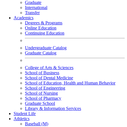
Graduate
International
Transfer
Academics
Degrees & Programs
Online Education
Continuing Education
Undergraduate Catalog
Graduate Catalog
College of Arts & Sciences
School of Business
School of Dental Medicine
School of Education, Health and Human Behavior
School of Engineering
School of Nursing
School of Pharmacy
Graduate School
Library & Information Services
Student Life
Athletics
Baseball (M)