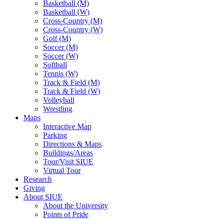
Basketball (M)
Basketball (W)
Cross-Country (M)
Cross-Country (W)
Golf (M)
Soccer (M)
Soccer (W)
Softball
Tennis (W)
Track & Field (M)
Track & Field (W)
Volleyball
Wrestling
Maps
Interactive Map
Parking
Directions & Maps
Buildings/Areas
Tour/Visit SIUE
Virtual Tour
Research
Giving
About SIUE
About the University
Points of Pride