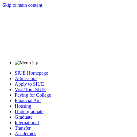
Skip to main content
SIUE Homepage
Admissions
Apply to SIUE
Visit/Tour SIUE
Paying for College
Financial Aid
Housing
Undergraduate
Graduate
International
Transfer
Academics