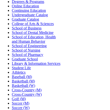
Degrees & Programs
Online Education
Continuing Education
Undergraduate Catalog
Graduate Catalog
College of Arts & Sciences
School of Business
School of Dental Medicine
School of Education, Health
and Human Behavior
School of Engineering
School of Nursing
School of Pharmacy
Graduate School
Library & Information Services
Student Life
Athletics
Baseball (M)
Basketball (M)
Basketball (W)
Cross-Country (M)
Cross-Country (W)
Golf (M)
Soccer (M)
Soccer (W)