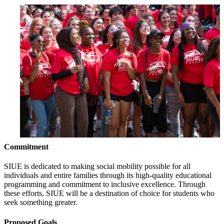
Commitment
SIUE is dedicated to making social mobility possible for all
individuals and entire families through its high-quality educational
programming and commitment to inclusive excellence. Through
these efforts, SIUE will be a destination of choice for students who
seek something greater.
Proposed Goals