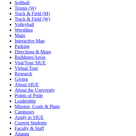
Softball
Tennis (W)
Track & Field (M)
Track & Field (W)
Volleyball
Wrestling
Maps
Interactive Map
Parking
Directions & Maps
Buildings/Areas
Visit/Tour SIUE
Virtual Tour
Research
Giving
About SIUE
About the University
Points of Pride
Leadership
Mission, Goals & Plans
Campuses
Apply to SIUE
Current Students
Faculty & Staff
Alumni