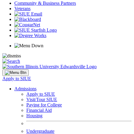
Community & Business Partners
Veterans
Apply to SIUE
Admissions
Apply to SIUE
Visit/Tour SIUE
Paying for College
Financial Aid
Housing
Undergraduate