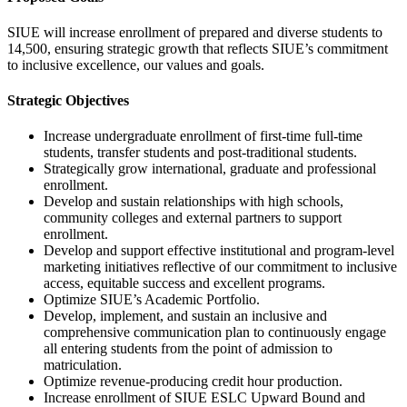
SIUE will increase enrollment of prepared and diverse students to
14,500, ensuring strategic growth that reflects SIUE’s commitment
to inclusive excellence, our values and goals.
Strategic Objectives
Increase undergraduate enrollment of first-time full-time
students, transfer students and post-traditional students.
Strategically grow international, graduate and professional
enrollment.
Develop and sustain relationships with high schools,
community colleges and external partners to support
enrollment.
Develop and support effective institutional and program-level
marketing initiatives reflective of our commitment to inclusive
access, equitable success and excellent programs.
Optimize SIUE’s Academic Portfolio.
Develop, implement, and sustain an inclusive and
comprehensive communication plan to continuously engage
all entering students from the point of admission to
matriculation.
Optimize revenue-producing credit hour production.
Increase enrollment of SIUE ESLC Upward Bound and