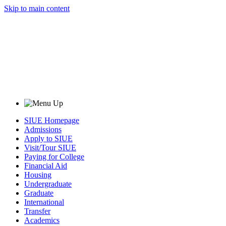
Skip to main content
SIUE Homepage
Admissions
Apply to SIUE
Visit/Tour SIUE
Paying for College
Financial Aid
Housing
Undergraduate
Graduate
International
Transfer
Academics