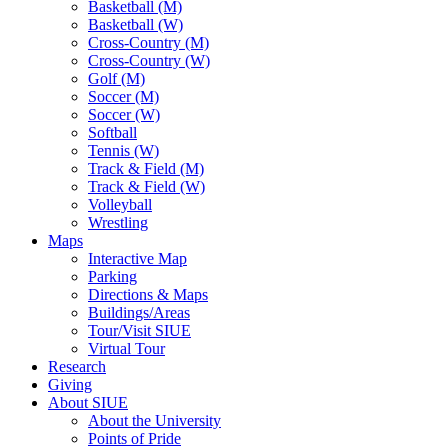
Basketball (M)
Basketball (W)
Cross-Country (M)
Cross-Country (W)
Golf (M)
Soccer (M)
Soccer (W)
Softball
Tennis (W)
Track & Field (M)
Track & Field (W)
Volleyball
Wrestling
Maps
Interactive Map
Parking
Directions & Maps
Buildings/Areas
Tour/Visit SIUE
Virtual Tour
Research
Giving
About SIUE
About the University
Points of Pride