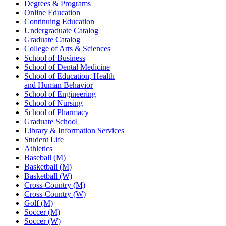
Degrees & Programs
Online Education
Continuing Education
Undergraduate Catalog
Graduate Catalog
College of Arts & Sciences
School of Business
School of Dental Medicine
School of Education, Health
and Human Behavior
School of Engineering
School of Nursing
School of Pharmacy
Graduate School
Library & Information Services
Student Life
Athletics
Baseball (M)
Basketball (M)
Basketball (W)
Cross-Country (M)
Cross-Country (W)
Golf (M)
Soccer (M)
Soccer (W)