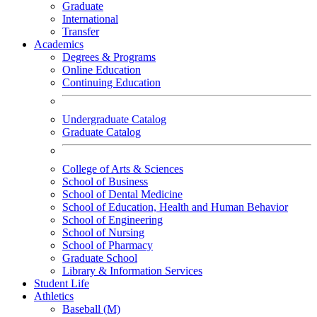
Graduate
International
Transfer
Academics
Degrees & Programs
Online Education
Continuing Education
Undergraduate Catalog
Graduate Catalog
College of Arts & Sciences
School of Business
School of Dental Medicine
School of Education, Health and Human Behavior
School of Engineering
School of Nursing
School of Pharmacy
Graduate School
Library & Information Services
Student Life
Athletics
Baseball (M)