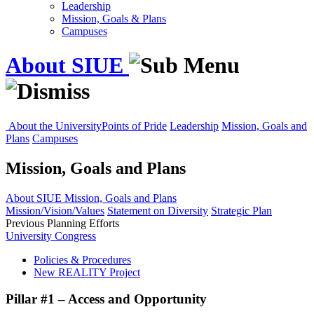
Leadership
Mission, Goals & Plans
Campuses
About SIUE
About the University
Points of Pride
Leadership
Mission, Goals and
Plans
Campuses
Mission, Goals and Plans
About SIUE
Mission, Goals and Plans
Mission/Vision/Values
Statement on Diversity
Strategic Plan
Previous Planning Efforts
University Congress
Policies & Procedures
New REALITY Project
Pillar #1 – Access and Opportunity