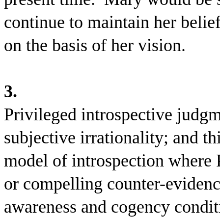
continue to maintain her belief 
on the basis of her vision.
3.
Privileged introspective judg
subjective irrationality; and t
model of introspection where P
or compelling counter-evidenc
awareness and cogency conditio