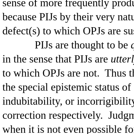
sense of more frequently prod
because PIJs by their very na
defect(s) to which OPJs are su
PIJs are thought to be
in the sense that PIJs are
utter
to which OPJs are not.
Thus t
the special epistemic status of 
indubitability, or incorrigibi
correction respectively.
Judgme
when it is not even possible fo