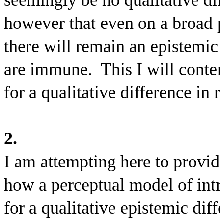
seemingly be no qualitative dif
however that even on a broad 
there will remain an epistemic
are immune.
This I will conte
for a qualitative difference in
2.
I am attempting here to provid
how a perceptual model of int
for a qualitative epistemic di