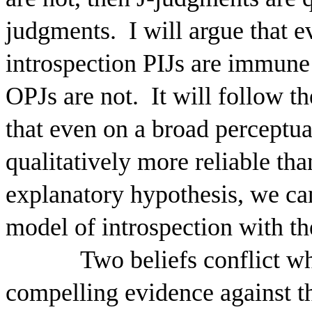
judgments.
I will argue that 
introspection PIJs are immune
OPJs are not.
It will follow t
that even on a broad perceptua
qualitatively more reliable th
explanatory hypothesis, we ca
model of introspection with the
Two beliefs conflict w
compelling evidence against th