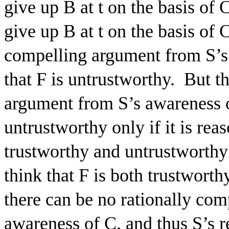
give up B at t on the basis of 
give up B at t on the basis of C
compelling argument from S’s 
that F is untrustworthy.
But th
argument from S’s awareness of
untrustworthy only if it is reas
trustworthy and untrustworthy 
think that F is both trustworth
there can be no rationally co
awareness of C, and thus S’s re