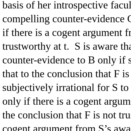
basis of her introspective facu
compelling counter-evidence 
if there is a cogent argument f
trustworthy at t.
S is aware th
counter-evidence to B only if 
that to the conclusion that F is
subjectively irrational for S to
only if there is a cogent argum
the conclusion that F is not tru
cogent argument from S’s awar