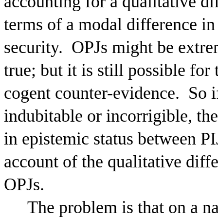
accounting for a qualitative d
terms of a modal difference in 
security.
OPJs might be extreme
true; but it is still possible f
cogent counter-evidence.
So i
indubitable or incorrigible, t
in epistemic status between P
account of the qualitative diff
OPJs.
The problem is that on a na