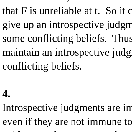
that F is unreliable at t.
So it 
give up an introspective judgm
some conflicting beliefs.
Thus
maintain an introspective jud
conflicting beliefs.
4.
Introspective judgments are im
even if they are not immune to