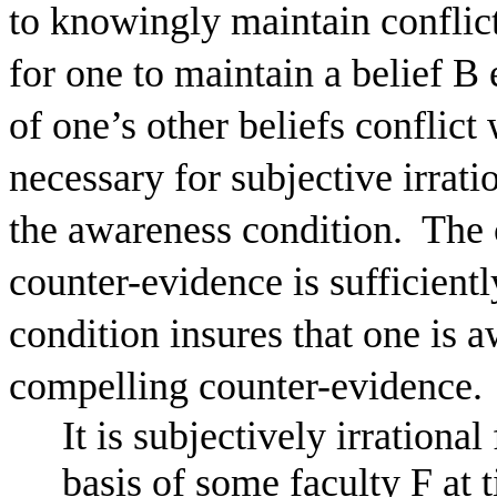
to knowingly maintain conflict
for one to maintain a belief B
of one’s other beliefs conflict
necessary for subjective irra
the awareness condition.
The 
counter-evidence is sufficient
condition insures that one is a
compelling counter-evidence.
It is subjectively irrational
basis of some faculty F at t