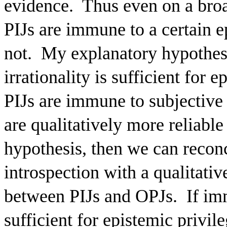
evidence.
Thus even on a broa
PIJs are immune to a certain e
not.
My explanatory hypothesi
irrationality is sufficient for 
PIJs are immune to subjective i
are qualitatively more reliable
hypothesis, then we can recon
introspection with a qualitativ
between PIJs and OPJs.
If im
sufficient for epistemic privil