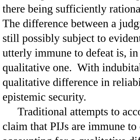
there being sufficiently ratio
The difference between a judg
still possibly subject to eviden
utterly immune to defeat is, in
qualitative one.
With indubitab
qualitative difference in relia
epistemic security.
Traditional attempts to acco
claim that PIJs are immune to 