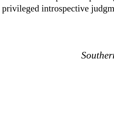
privileged introspective judgm
Southern