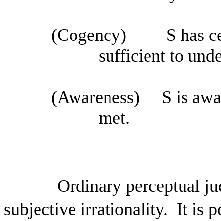
(Cogency)
S has ce
sufficient to unde
(Awareness)
S is awa
met.
Ordinary perceptual j
subjective irrationality.
It is 