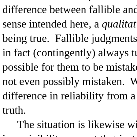
difference between fallible and
sense intended here, a
qualitat
being true.
Fallible judgment
in fact (contingently) always tur
possible for them to be mistak
not even possibly mistaken.
W
difference in reliability from 
truth.
The situation is likewise wi