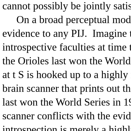
cannot possibly be jointly sati
On a broad perceptual mode
evidence to any PIJ.
Imagine t
introspective faculties at time 
the Orioles last won the World
at t S is hooked up to a highly
brain scanner that prints out t
last won the World Series in 1
scanner conflicts with the evi
introspection is merely a highl