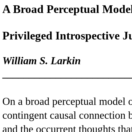
A Broad Perceptual Model
Privileged Introspective 
William S. Larkin
________________________
On a broad perceptual model of
contingent causal connection 
and the occurrent thoughts that 