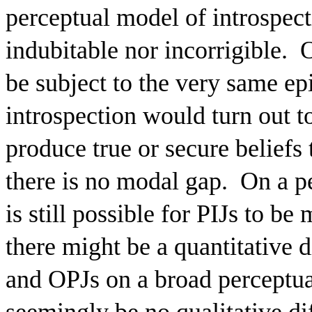
perceptual model of introspecti
indubitable nor incorrigible.
O
be subject to the very same ep
introspection would turn out t
produce true or secure beliefs 
there is no modal gap.
On a pe
is still possible for PIJs to be
there might be a quantitative d
and OPJs on a broad perceptua