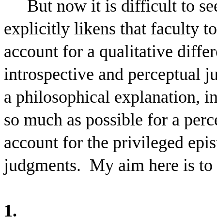
But now it is difficult to s
explicitly likens that faculty 
account for a qualitative diffe
introspective and perceptual 
a philosophical explanation, i
so much as possible for a perc
account for the privileged epis
judgments.
My aim here is to
1.