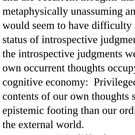
metaphysically unassuming and 
would seem to have difficulty 
status of introspective judgme
the introspective judgments w
own occurrent thoughts occupy 
cognitive economy:
Privilege
contents of our own thoughts s
epistemic footing than our or
the external world.