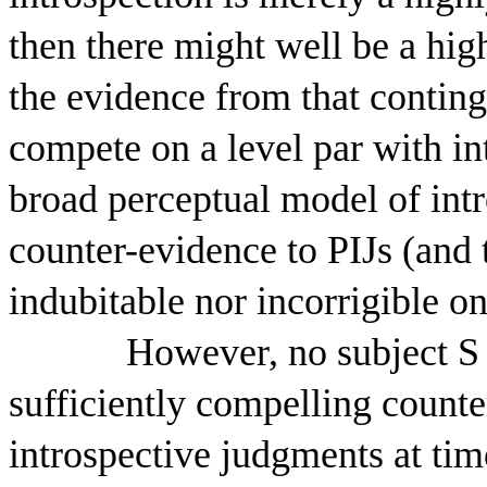
then there might well be a hig
the evidence from that contin
compete on a level par with in
broad perceptual model of int
counter-evidence to PIJs (and t
indubitable nor incorrigible o
However, no subject S 
sufficiently compelling counte
introspective judgments at time