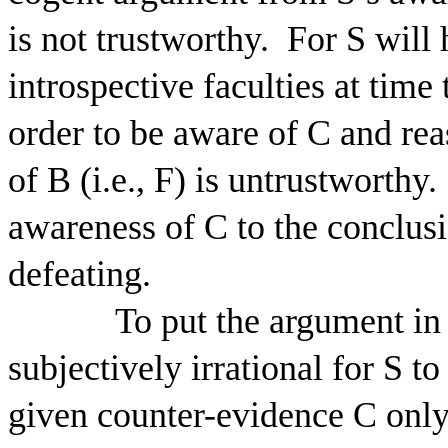
is not trustworthy.
For S will 
introspective faculties at time 
order to be aware of C and rea
of B (i.e., F) is untrustworthy.
awareness of C to the conclusio
defeating.
To put the argument in 
subjectively irrational for S to
given counter-evidence C only i