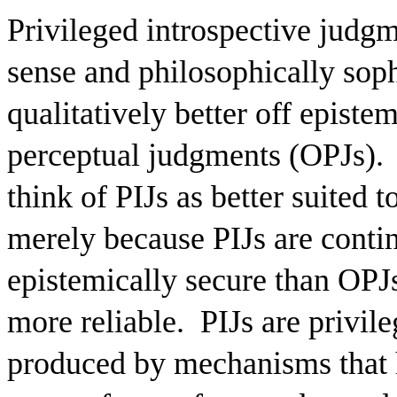
Privileged introspective judg
sense and philosophically sophi
qualitatively better off episte
perceptual judgments (OPJs).
think of PIJs as better suited 
merely because PIJs are contin
epistemically secure than OPJs
more reliable.
PIJs are privil
produced by mechanisms that h