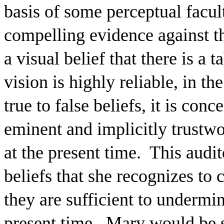
basis of some perceptual facul
compelling evidence against th
a visual belief that there is a t
vision is highly reliable, in th
true to false beliefs, it is con
eminent and implicitly trustwor
at the present time.
This audi
beliefs that she recognizes to c
they are sufficient to undermine
present time.
Mary would be su