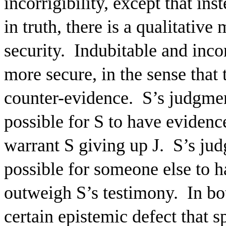
incorrigibility, except that ins
in truth, there is a qualitative
security.
Indubitable and inco
more secure, in the sense tha
counter-evidence.
S’s judgmen
possible for S to have evidence
warrant S giving up J.
S’s jud
possible for someone else to h
outweigh S’s testimony.
In bo
certain epistemic defect that s