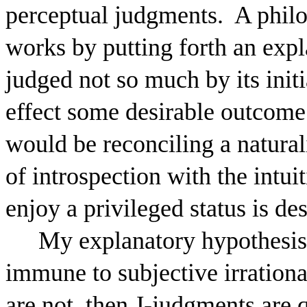
perceptual judgments.
A philo
works by putting forth an expl
judged not so much by its initia
effect some desirable outcome
would be reconciling a natural
of introspection with the intui
enjoy a privileged status is des
My explanatory hypothesis i
immune to subjective irration
are not, then J-judgments are 