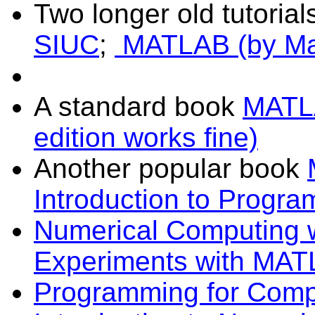
Two longer old tutorial
SIUC
;
MATLAB (by Ma
A standard book
MATLA
edition works fine)
Another popular book
Introduction to Progr
Numerical Computing
Experiments with MA
Programming for Compu