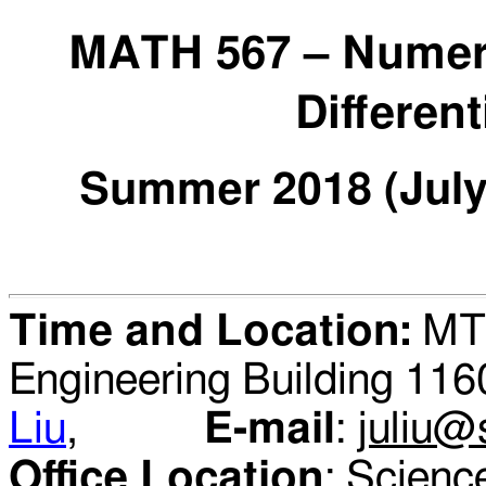
MATH
567
–
Numeri
Differen
Summer
20
18 (Jul
Time and Location:
MTW
Engineering Building 1
Liu
,
E-mail
:
juliu@
Office Location
: Scie