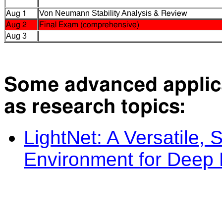
Von Neumann Stability Analysis
Aug 1
& Review
Aug 2
Final Exam (comprehensive)
Aug 3
Some advanced appli
as research topics:
LightNet: A Versatile,
Environment for Deep 