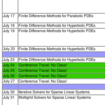
July 17
Finite Difference Methods for Parabolic PDEs
July 18
Finite Difference Methods for Hyperbolic PDEs
July 19
Finite Difference Methods for Hyperbolic PDEs
July 20
Finite Difference Methods for Hyperbolic PDEs
July 23
Finite Difference Methods for Hyperbolic PDEs
July 24
Conference Travel. No Class!
July 25
Conference Travel. No Class!
July 26
Conference Travel. No Class!
July 27
Conference Travel. No Class!
July 30
Iterative Solvers for Sparse Linear Systems
Multigrid
July 31
Solvers for Sparse Linear Systems