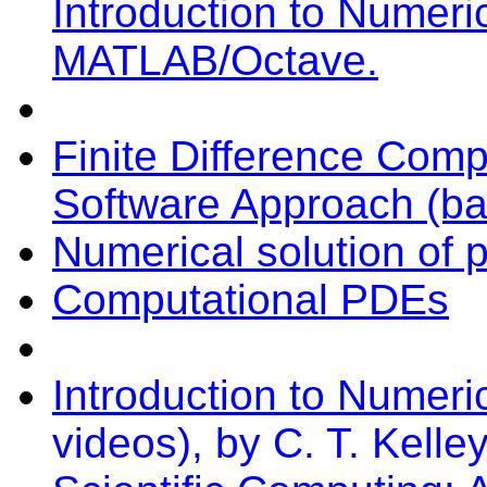
Introduction to Numeri
MATLAB/Octave.
Finite Difference Com
Software Approach (ba
Numerical solution of pa
Computational PDEs
Introduction to Numeric
videos), by C. T. Kelle