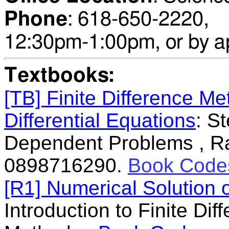
Phone
:
618-650-22
12:30pm-1:00pm
,
or by a
Textbooks:
[TB] Finite Difference Me
Differential Equations
: S
Dependent Problems , Ra
0898716290.
Book Code
[R1] Numerical Solution o
Introduction to Finite Di