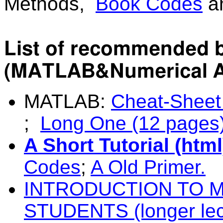
Methods,
Book Codes
a
List of recommended b
(MATLAB&Numerical A
MATLAB:
Cheat-Sheet
;
Long One (12 pages
A Short Tutorial (htm
Codes
;
A Old Primer.
INTRODUCTION TO 
STUDENTS (longer lec