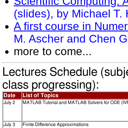
Scientific Computing: 
(slides), by Michael T.
A first course in Numer
M. Ascher and Chen Gr
more to come...
Lectures Schedule (subj
class progressing):
Date
List of Topics
July 2
MATLAB Tutorial
and MATLAB Solvers for ODE (IV
July 3
Finite Difference Approximations