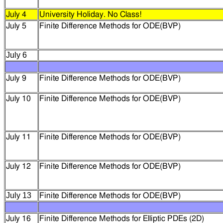
July 4
University Holiday. No Class!
July 5
Finite Difference Methods for ODE(BVP)
July 6
July 9
Finite Difference Methods for ODE(BVP)
July 10
Finite Difference Methods for ODE(BVP)
July 11
Finite Difference Methods for ODE(BVP)
July 12
Finite Difference Methods for
ODE(BVP)
July 13
Finite Difference Methods for
ODE(BVP)
July 16
Finite Difference Methods for
Elliptic PDEs (2D)