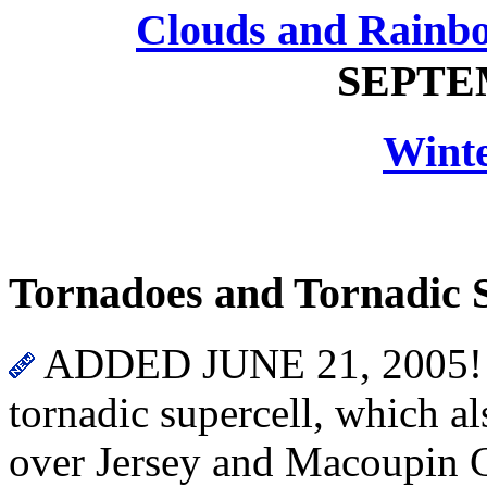
Clouds and Rainb
SEPTEM
Wint
Tornadoes and Tornadic 
ADDED JUNE 21, 2005! On
tornadic supercell, which al
over Jersey and Macoupin C