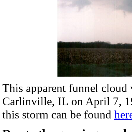
This apparent funnel cloud 
Carlinville, IL on April 7,
this storm can be found
her