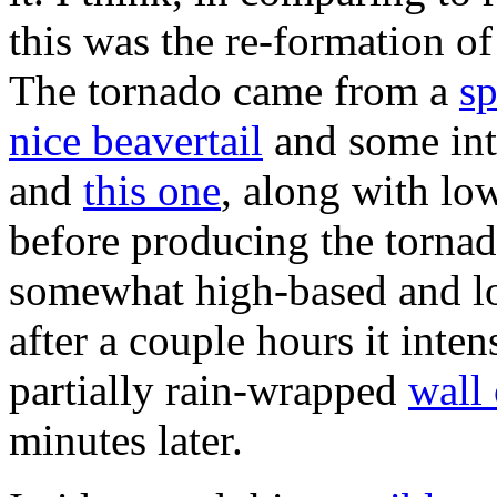
this was the re-formation of
The tornado came from a
sp
nice beavertail
and some int
and
this one
, along with low
before producing the torna
somewhat high-based and low
after a couple hours it inten
partially rain-wrapped
wall
minutes later.