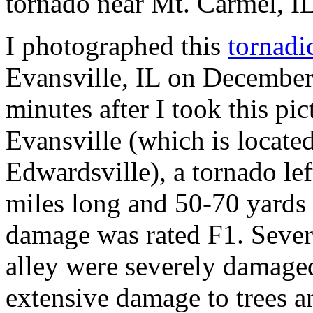
tornado near Mt. Carmel, I
I photographed this
tornadi
Evansville, IL on December
minutes after I took this p
Evansville (which is locate
Edwardsville), a tornado le
miles long and 50-70 yards
damage was rated F1. Sever
alley were severely damaged
extensive damage to trees a