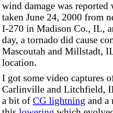
wind damage was reported wi
taken June 24, 2000 from ne
I-270 in Madison Co., IL, a
day, a tornado did cause co
Mascoutah and Millstadt, IL
location.
I got some video captures o
Carlinville and Litchfield, 
a bit of
CG lightning
and a 
this
lowering
which evolved 