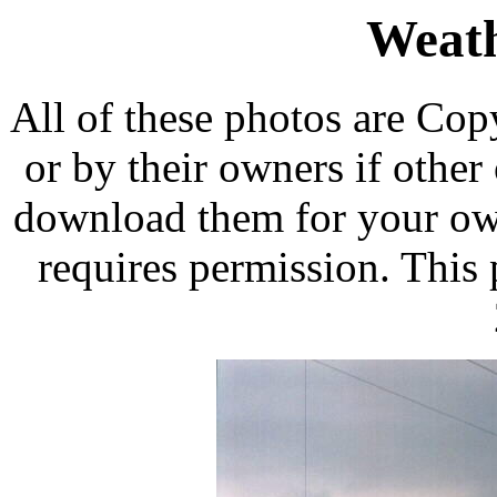
Weath
All of these photos are Co
or by their owners if othe
download them for your own
requires permission. This