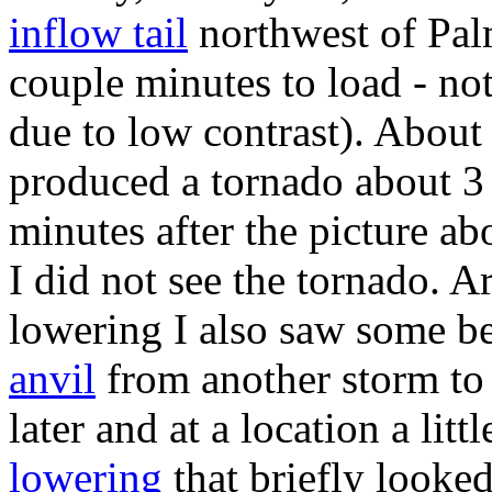
inflow tail
northwest of Palm
couple minutes to load - no
due to low contrast). About 
produced a tornado about 3 
minutes after the picture a
I did not see the tornado. A
lowering I also saw some be
anvil
from another storm to
later and at a location a lit
lowering
that briefly looked