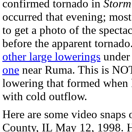
confirmed tornado in
Storm
occurred that evening; most 
to get a photo of the specta
before the apparent tornad
other large lowerings
under 
one
near Ruma. This is NOT 
lowering that formed when 
with cold outflow.
Here are some video snaps 
County, IL May 12, 1998. H