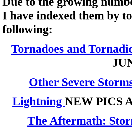
Due to the growing number 
I have indexed them by top
following:
Tornadoes and Tornadi
JUN
Other Severe Storms
Lightning
NEW PICS 
The Aftermath: Sto