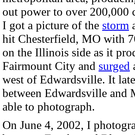
out power to over 200,000 c
I got a picture of the
storm
a
hit Chesterfield, MO with 
on the Illinois side as it p
Fairmount City and
surged
west of Edwardsville. It lat
between Edwardsville and M
able to photograph.
On June 4, 2002, I photogr