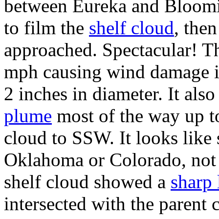
between Eureka and Bloomin
to film the
shelf cloud
, then
approached. Spectacular! T
mph causing wind damage in 
2 inches in diameter. It als
plume
most of the way up to
cloud to SSW. It looks like
Oklahoma or Colorado, not Il
shelf cloud showed a
sharp 
intersected with the parent c