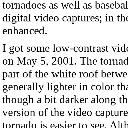
tornadoes as well as basebal
digital video captures; in the
enhanced.
I got some low-contrast vid
on May 5, 2001. The tornad
part of the white roof betw
generally lighter in color t
though a bit darker along th
version of the video capture 
tornado is easier to see. Al