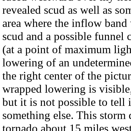
revealed scud as well as so
area where the inflow band 
scud and a possible funnel 
(at a point of maximum light
lowering of an undetermined
the right center of the pictu
wrapped lowering is visible,
but it is not possible to tell 
something else. This storm
tornado about 15 miles west 