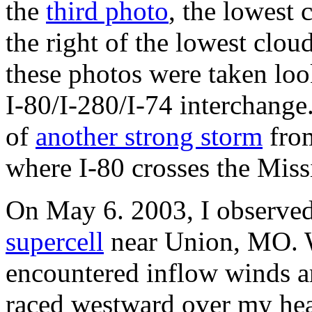
the
third photo
, the lowest 
the right of the lowest cloud
these photos were taken loo
I-80/I-280/I-74 interchange.
of
another strong storm
from
where I-80 crosses the Miss
On May 6. 2003, I observe
supercell
near Union, MO. W
encountered inflow winds 
raced westward over my hea