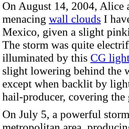
On August 14, 2004, Alice 
menacing
wall clouds
I hav
Mexico, given a slight pinki
The storm was quite electrif
illuminated by this
CG ligh
slight lowering behind the w
except when backlit by ligh
hail-producer, covering the
On July 5, a powerful storm
metropolitan area, produci