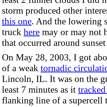
storm produced other intere
this one
. And the lowering 
truck
here
may or may not h
that occurred around sunse
On May 28, 2003, I got abou
of a weak
tornadic circulati
Lincoln, IL. It was on the g
least 7 minutes as it
tracked
flanking line of a supercell