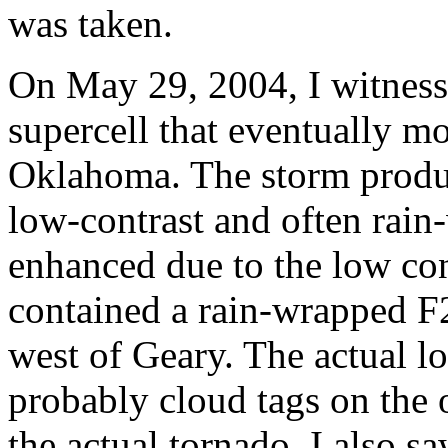
was taken.
On May 29, 2004, I witness
supercell that eventually m
Oklahoma. The storm produc
low-contrast and often rai
enhanced due to the low con
contained a rain-wrapped F
west of Geary. The actual l
probably cloud tags on the 
the actual tornado. I also s