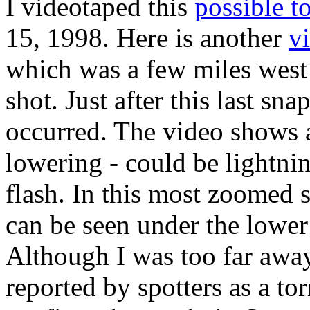
I videotaped this
possible t
15, 1998. Here is another
v
which was a few miles wes
shot. Just after this last sn
occurred. The video shows a
lowering - could be lightni
flash. In this most zoomed
can be seen under the lower 
Although I was too far away 
reported by spotters as a to