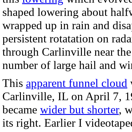
shaped lowering about half
wrapped up in rain and disa
persistent rotatation on rad
through Carlinville near the
number of large hail and w
This
apparent funnel cloud
Carlinville, IL on April 7, 
became
wider but shorter
, 
its right. Earlier I videotap