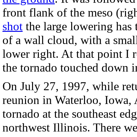
front flank of the meso (righ
shot
the large lowering has 
of a wall cloud, with a sma
lower right. At that point I 
the tornado touched down i
On July 27, 1997, while re
reunion in Waterloo, Iowa, 
tornado at the southeast edg
northwest Illinois. There we