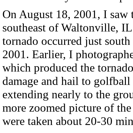
On August 18, 2001, I saw 
southeast of Waltonville, IL
tornado occurred just south
2001. Earlier, I photograph
which produced the tornado
damage and hail to golfball
extending nearly to the gro
more zoomed picture of the
were taken about 20-30 minu