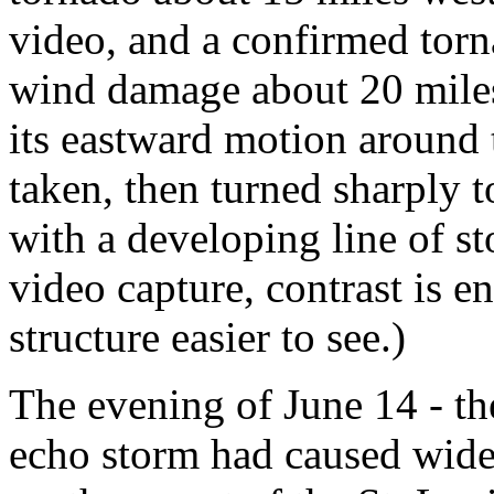
video, and a confirmed torna
wind damage about 20 miles 
its eastward motion around 
taken, then turned sharply to
with a developing line of sto
video capture, contrast is 
structure easier to see.)
The evening of June 14 - th
echo storm had caused wid