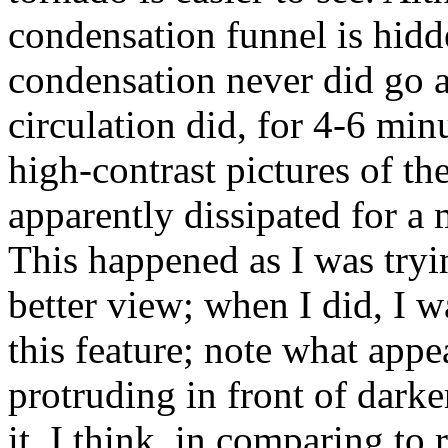
condensation funnel is hidd
condensation never did go a
circulation did, for 4-6 min
high-contrast pictures of th
apparently dissipated for a 
This happened as I was tryin
better view; when I did, I w
this feature; note what appe
protruding in front of darker
it. I think, in comparing to 