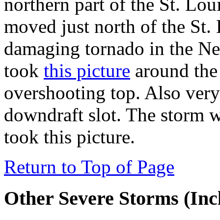
northern part of the St. Loui
moved just north of the St.
damaging tornado in the Ne
took
this picture
around the 
overshooting top. Also very
downdraft slot. The storm 
took this picture.
Return to Top of Page
Other Severe Storms (Inc