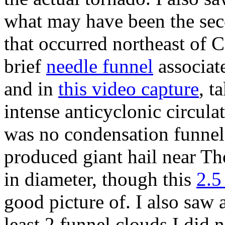
what may have been the seco
that occurred northeast of 
brief
needle funnel
associate
and in
this video capture
, t
intense anticyclonic circula
was no condensation funnel a
produced giant hail near Th
in diameter, though this
2.5
good picture of. I also saw 
least 2 funnel clouds I did 