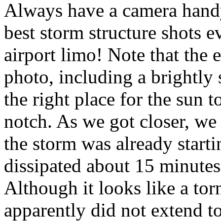
Always have a camera hand
best storm structure shots e
airport limo! Note that the e
photo, including a brightly 
the right place for the sun 
notch. As we got closer, we 
the storm was already start
dissipated about 15 minutes 
Although it looks like a torn
apparently did not extend t