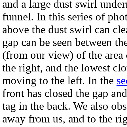
and a large dust swirl unde
funnel. In this series of pho
above the dust swirl can cle
gap can be seen between the
(from our view) of the area
the right, and the lowest cl
moving to the left. In the
se
front has closed the gap and
tag in the back. We also obs
away from us, and to the rig