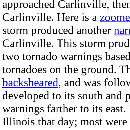
approached Carlinville, the
Carlinville. Here is a
zoome
storm produced another
nar
Carlinville. This storm pro
two tornado warnings based 
tornadoes on the ground. T
backsheared
, and was foll
developed to its south and 
warnings farther to its east
Illinois that day; most were