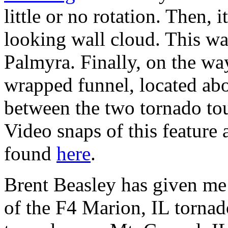
little or no rotation. Then, 
looking wall cloud. This wa
Palmyra. Finally, on the wa
wrapped funnel, located ab
between the two tornado to
Video snaps of this feature 
found
here
.
Brent Beasley has given me
of the F4 Marion, IL tornad