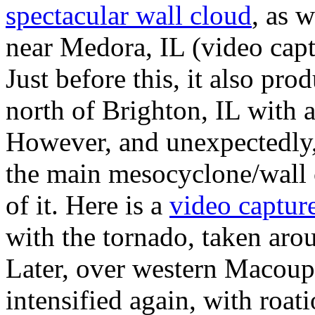
spectacular wall cloud
, as 
near Medora, IL (video capt
Just before this, it also pr
north of Brighton, IL with 
However, and unexpectedly,
the main mesocyclone/wall c
of it. Here is a
video captur
with the tornado, taken aro
Later, over western Macoup
intensified again, with roati