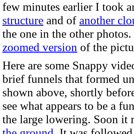
few minutes earlier I took 
structure
and of
another clo
the one in the other photos.
zoomed version
of the pict
Here are some Snappy video 
brief funnels that formed un
shown above, shortly befor
see what appears to be a fu
the large lowering. Soon it
the ground
. It was followed