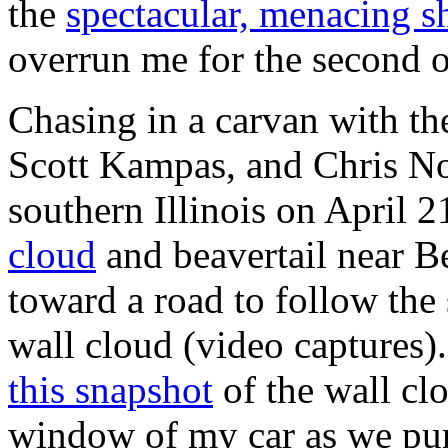
the
spectacular, menacing s
overrun me for the second o
Chasing in a carvan with t
Scott Kampas, and Chris N
southern Illinois on April 2
cloud
and beavertail near B
toward a road to follow the
wall cloud (video captures). 
this snapshot
of the wall clo
window of my car as we pur