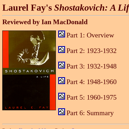
Laurel Fay's
Shostakovich: A Li
Reviewed by Ian MacDonald
Part 1: Overview
Part 2: 1923-1932
Part 3: 1932-1948
Part 4: 1948-1960
Part 5: 1960-1975
Part 6: Summary