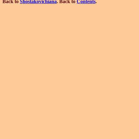
Back to
Shostakovichiana
. Back to
Contents
.