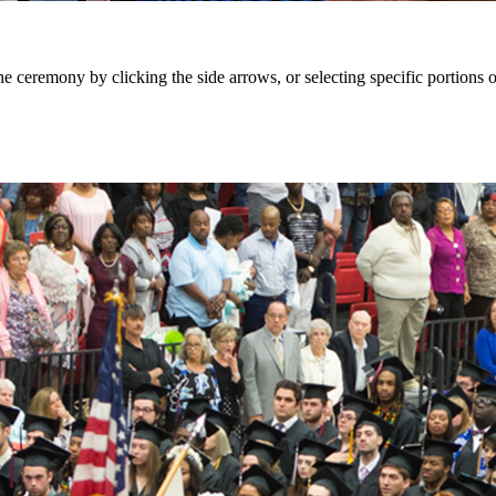
eremony by clicking the side arrows, or selecting specific portions of 