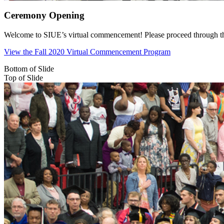
Ceremony Opening
Welcome to SIUE’s virtual commencement! Please proceed through the c
View the Fall 2020 Virtual Commencement Program
Bottom of Slide
Top of Slide