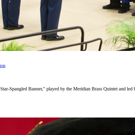
ion
The Star-Spangled Banner," played by the Meridian Brass Quintet and le