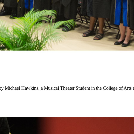
d by Michael Hawkins, a Musical Theater Student in the College of Arts 