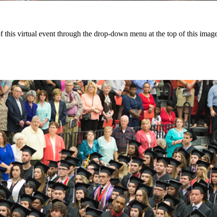
this virtual event through the drop-down menu at the top of this image