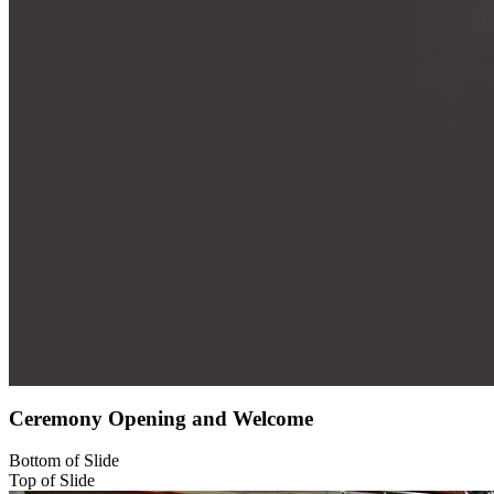
Ceremony Opening and Welcome
Bottom of Slide
Top of Slide