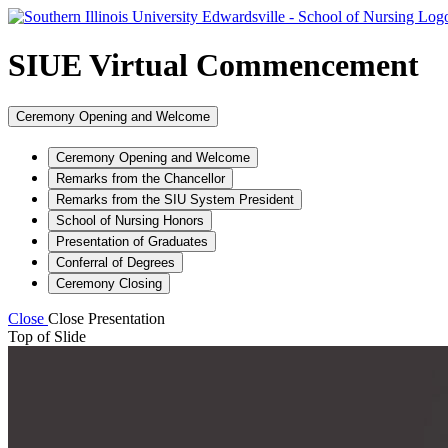
SIUE Virtual Commencement
Ceremony Opening and Welcome
Ceremony Opening and Welcome
Remarks from the Chancellor
Remarks from the SIU System President
School of Nursing Honors
Presentation of Graduates
Conferral of Degrees
Ceremony Closing
Close
Close Presentation
Top of Slide