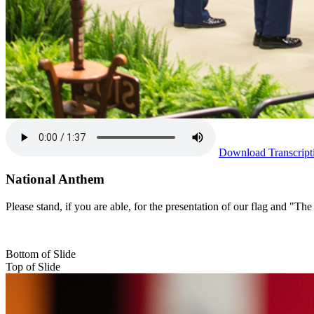
Download Transcript
National Anthem
Please stand, if you are able, for the presentation of our flag and "
Bottom of Slide
Top of Slide