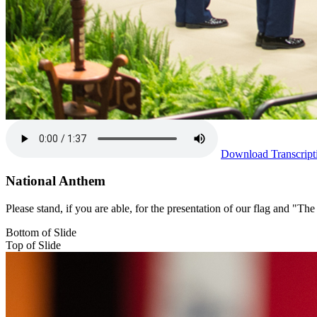
Download Transcript
National Anthem
Please stand, if you are able, for the presentation of our flag and "
Bottom of Slide
Top of Slide