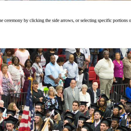
eremony by clicking the side arrows, or selecting specific portions of 