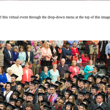
this virtual event through the drop-down menu at the top of this image