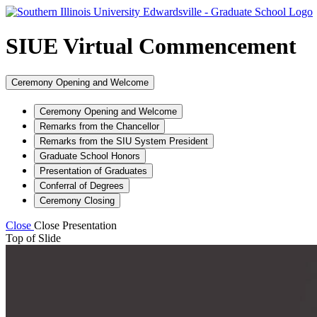
SIUE Virtual Commencement
Ceremony Opening and Welcome
Ceremony Opening and Welcome
Remarks from the Chancellor
Remarks from the SIU System President
Graduate School Honors
Presentation of Graduates
Conferral of Degrees
Ceremony Closing
Close
Close Presentation
Top of Slide