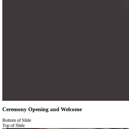
Ceremony Opening and Welcome
Bottom of Slide
Top of Slide