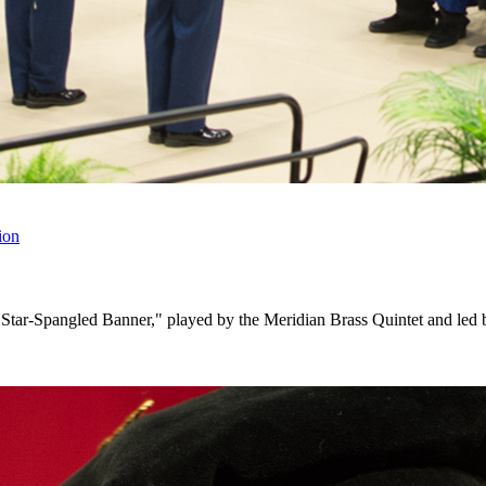
ion
The Star-Spangled Banner," played by the Meridian Brass Quintet and le