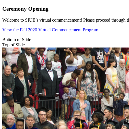
Ceremony Opening
Welcome to SIUE’s virtual commencement! Please proceed through the c
View the Fall 2020 Virtual Commencement Program
Bottom of Slide
Top of Slide