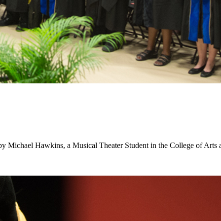
d by Michael Hawkins, a Musical Theater Student in the College of Arts 