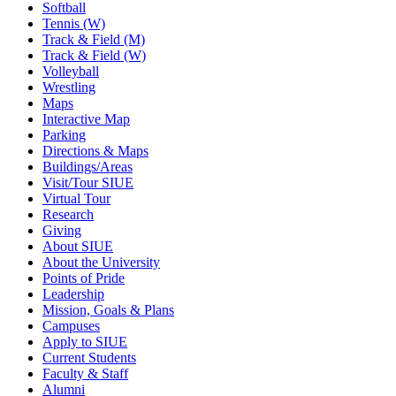
Softball
Tennis (W)
Track & Field (M)
Track & Field (W)
Volleyball
Wrestling
Maps
Interactive Map
Parking
Directions & Maps
Buildings/Areas
Visit/Tour SIUE
Virtual Tour
Research
Giving
About SIUE
About the University
Points of Pride
Leadership
Mission, Goals & Plans
Campuses
Apply to SIUE
Current Students
Faculty & Staff
Alumni