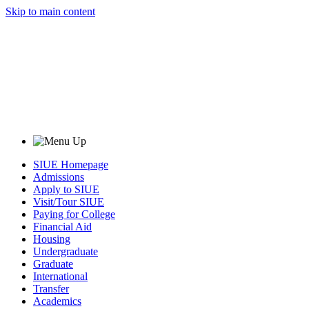
Skip to main content
SIUE Homepage
Admissions
Apply to SIUE
Visit/Tour SIUE
Paying for College
Financial Aid
Housing
Undergraduate
Graduate
International
Transfer
Academics