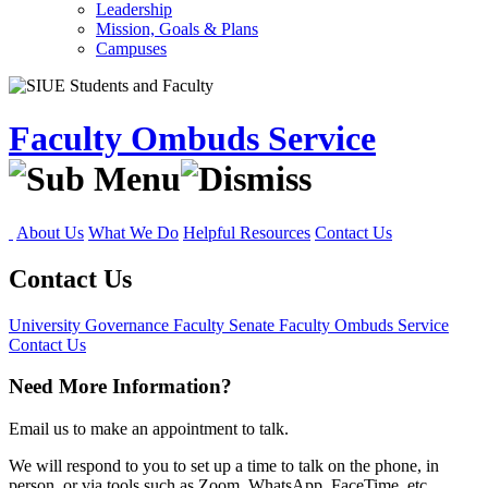
Leadership
Mission, Goals & Plans
Campuses
Faculty Ombuds Service
About Us
What We Do
Helpful Resources
Contact Us
Contact Us
University Governance
Faculty Senate
Faculty Ombuds Service
Contact Us
Need More Information?
Email us to make an appointment to talk.
We will respond to you to set up a time to talk on the phone, in
person, or via tools such as Zoom, WhatsApp, FaceTime, etc.