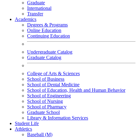
Graduate
International
Transfer
Academics
Degrees & Programs
Online Education
Continuing Education
Undergraduate Catalog
Graduate Catalog
College of Arts & Sciences
School of Business
School of Dental Medicine
School of Education, Health and Human Behavior
School of Engineering
School of Nursing
School of Pharmacy
Graduate School
Library & Information Services
Student Life
Athletics
Baseball (M)