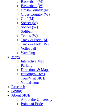
Basketball (M)
Basketball (W)
Cross-Country (M)
Cross-Country (W)
Golf (M)
Soccer (M)
Soccer (W)
Softball
Tennis (W)
Track & Field (M)
Track & Field (W)
Volleyball
Wrestling
Maps
Interactive Map
Parking
Directions & Maps
Buildings/Areas
Tour/Visit SIUE
Virtual Tour
Research
Giving
About SIUE
About the University
Points of Pride