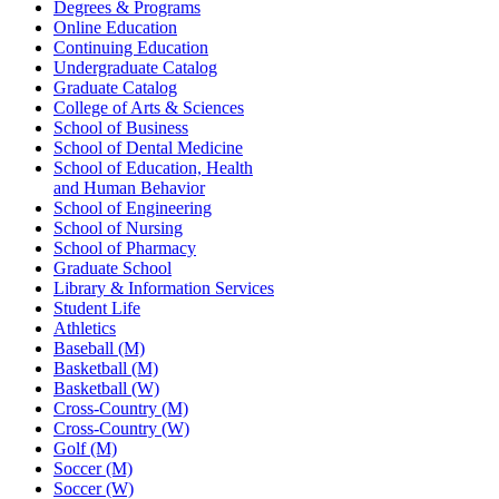
Degrees & Programs
Online Education
Continuing Education
Undergraduate Catalog
Graduate Catalog
College of Arts & Sciences
School of Business
School of Dental Medicine
School of Education, Health
and Human Behavior
School of Engineering
School of Nursing
School of Pharmacy
Graduate School
Library & Information Services
Student Life
Athletics
Baseball (M)
Basketball (M)
Basketball (W)
Cross-Country (M)
Cross-Country (W)
Golf (M)
Soccer (M)
Soccer (W)