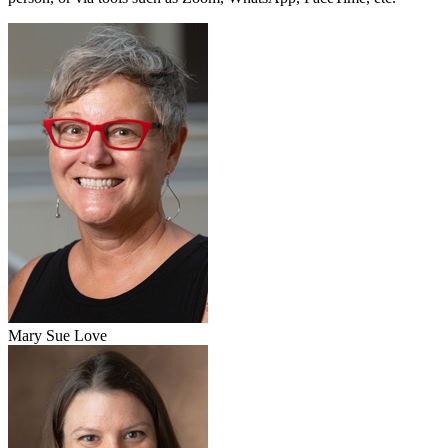
Mary Sue Love