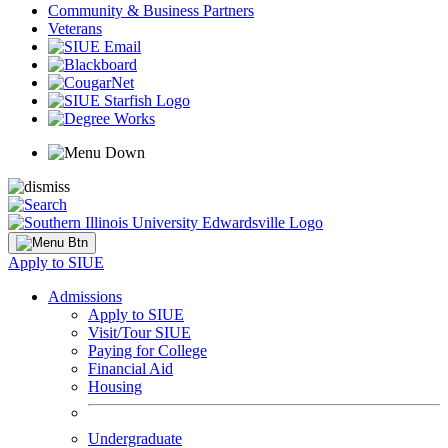
Community & Business Partners
Veterans
Apply to SIUE
Admissions
Apply to SIUE
Visit/Tour SIUE
Paying for College
Financial Aid
Housing
Undergraduate