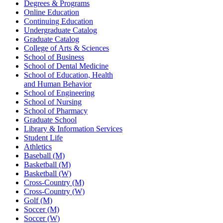
Degrees & Programs
Online Education
Continuing Education
Undergraduate Catalog
Graduate Catalog
College of Arts & Sciences
School of Business
School of Dental Medicine
School of Education, Health
and Human Behavior
School of Engineering
School of Nursing
School of Pharmacy
Graduate School
Library & Information Services
Student Life
Athletics
Baseball (M)
Basketball (M)
Basketball (W)
Cross-Country (M)
Cross-Country (W)
Golf (M)
Soccer (M)
Soccer (W)