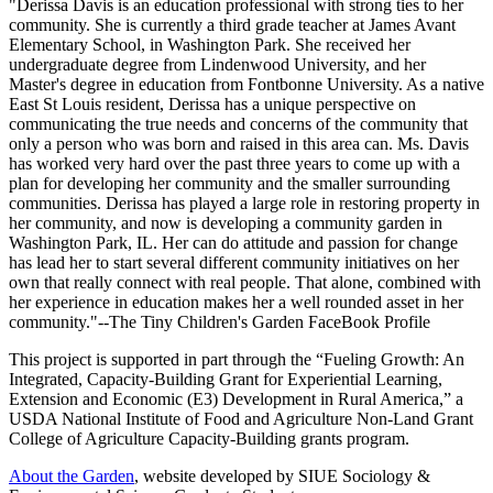
"
Derissa Davis is an education professional with strong ties to her
community. She is currently a third grade teacher at James Avant
Elementary School, in Washington Park. She received her
undergraduate degree from Lindenwood University, and her
Master's degree in education from Fontbonne University. As a native
East St Louis resident, Derissa has a unique perspective on
communicating the true needs and concerns of the community that
only a person who was born and raised in this area can. Ms. Davis
has worked very hard over the past three years to come up with a
plan for developing her community and the smaller surrounding
communities. Derissa has played a large role in restoring property in
her community, and now is developing a community garden in
Washington Park, IL. Her can do attitude and passion for change
has lead her to start several different community initiatives on her
own that really connect with real people. That alone, combined with
her experience in education makes her a well rounded asset in her
community."--The Tiny Children's Garden FaceBook Profile
This project is supported in part through the “Fueling Growth: An
Integrated, Capacity-Building Grant for Experiential Learning,
Extension and Economic (E3) Development in Rural America,” a
USDA National Institute of Food and Agriculture Non-Land Grant
College of Agriculture Capacity-Building grants program.
About the Garden
, website developed by SIUE Sociology &