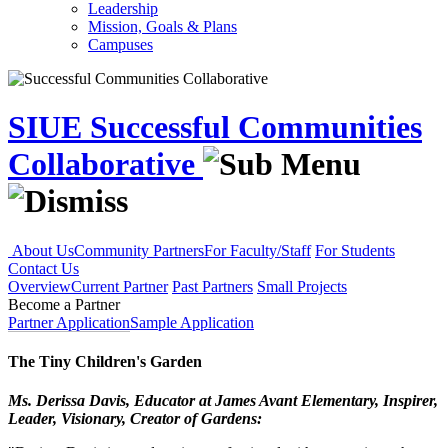
Leadership
Mission, Goals & Plans
Campuses
SIUE Successful Communities
Collaborative
About Us
Community Partners
For Faculty/Staff
For Students
Contact Us
Overview
Current Partner
Past Partners
Small Projects
Become a Partner
Partner Application
Sample Application
The Tiny Children's Garden
Ms. Derissa Davis, Educator at James Avant Elementary, Inspirer,
Leader, Visionary, Creator of Gardens: