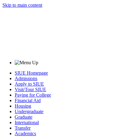
Skip to main content
SIUE Homepage
Admissions
Apply to SIUE
Visit/Tour SIUE
Paying for College
Financial Aid
Housing
Undergraduate
Graduate
International
Transfer
Academics