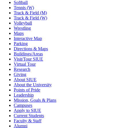
Softball
Tennis (W)
Track & Field (M)
Track & Field (W)
Volleyball
Wrestling
Maps
Interactive Map
Parking
Directions & Maps
Buildings/Areas
Visit/Tour SIUE
Virtual Tour
Research
Giving
About SIUE
About the University
Points of Pride
Leadership
Mission, Goals & Plans
Campuses
Apply to SIUE
Current Students
Faculty & Staff
Alumni