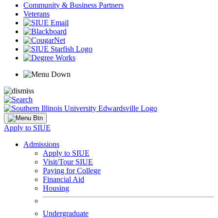
Community & Business Partners
Veterans
Apply to SIUE
Admissions
Apply to SIUE
Visit/Tour SIUE
Paying for College
Financial Aid
Housing
Undergraduate