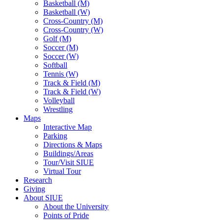
Basketball (M)
Basketball (W)
Cross-Country (M)
Cross-Country (W)
Golf (M)
Soccer (M)
Soccer (W)
Softball
Tennis (W)
Track & Field (M)
Track & Field (W)
Volleyball
Wrestling
Maps
Interactive Map
Parking
Directions & Maps
Buildings/Areas
Tour/Visit SIUE
Virtual Tour
Research
Giving
About SIUE
About the University
Points of Pride