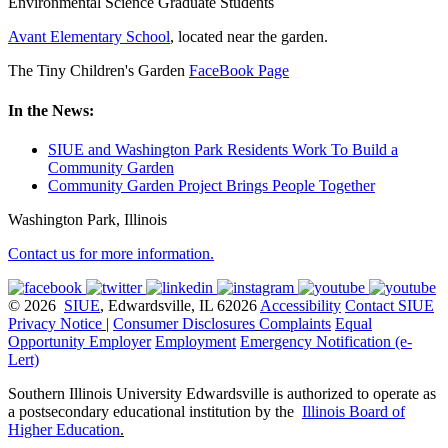
Environmental Science Graduate Students
Avant Elementary School
, located near the garden.
The Tiny Children's Garden
FaceBook Page
In the News:
SIUE and Washington Park Residents Work To Build a
Community Garden
Community Garden Project Brings People Together
Washington Park, Illinois
Contact us for more information.
© 2026
SIUE
, Edwardsville, IL 62026
Accessibility
Contact SIUE
Privacy Notice
|
Consumer Disclosures
Complaints
Equal
Opportunity Employer
Employment
Emergency Notification (e-
Lert)
Southern Illinois University Edwardsville is authorized to operate as
a postsecondary educational institution by the
Illinois Board of
Higher Education
.