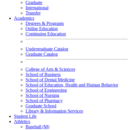
Graduate
International
Transfer
Academics
Degrees & Programs
Online Education
Continuing Education
Undergraduate Catalog
Graduate Catalog
College of Arts & Sciences
School of Business
School of Dental Medicine
School of Education, Health and Human Behavior
School of Engineering
School of Nursing
School of Pharmacy
Graduate School
Library & Information Services
Student Life
Athletics
Baseball (M)