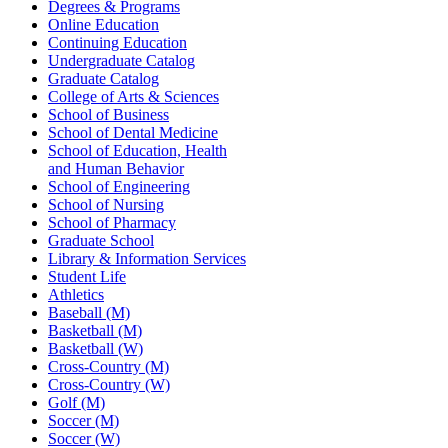
Degrees & Programs
Online Education
Continuing Education
Undergraduate Catalog
Graduate Catalog
College of Arts & Sciences
School of Business
School of Dental Medicine
School of Education, Health
and Human Behavior
School of Engineering
School of Nursing
School of Pharmacy
Graduate School
Library & Information Services
Student Life
Athletics
Baseball (M)
Basketball (M)
Basketball (W)
Cross-Country (M)
Cross-Country (W)
Golf (M)
Soccer (M)
Soccer (W)