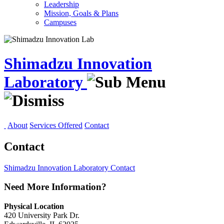
Leadership
Mission, Goals & Plans
Campuses
Shimadzu Innovation
Laboratory
About
Services Offered
Contact
Contact
Shimadzu Innovation Laboratory
Contact
Need More Information?
Physical Location
420 University Park Dr.