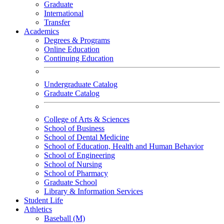
Graduate
International
Transfer
Academics
Degrees & Programs
Online Education
Continuing Education
Undergraduate Catalog
Graduate Catalog
College of Arts & Sciences
School of Business
School of Dental Medicine
School of Education, Health and Human Behavior
School of Engineering
School of Nursing
School of Pharmacy
Graduate School
Library & Information Services
Student Life
Athletics
Baseball (M)