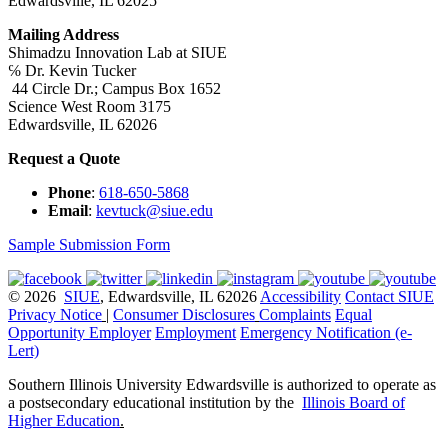
Edwardsville, IL 62025
Mailing Address
Shimadzu Innovation Lab at SIUE
℅ Dr. Kevin Tucker
44 Circle Dr.; Campus Box 1652
Science West Room 3175
Edwardsville, IL 62026
Request a Quote
Phone
:
618-650-5868
Email
:
kevtuck@siue.edu
Sample Submission Form
© 2026
SIUE
, Edwardsville, IL 62026
Accessibility
Contact SIUE
Privacy Notice
|
Consumer Disclosures
Complaints
Equal
Opportunity Employer
Employment
Emergency Notification (e-
Lert)
Southern Illinois University Edwardsville is authorized to operate as
a postsecondary educational institution by the
Illinois Board of
Higher Education
.