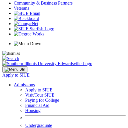
Community & Business Partners
Veterans
Apply to SIUE
Admissions
Apply to SIUE
Visit/Tour SIUE
Paying for College
Financial Aid
Housing
Undergraduate