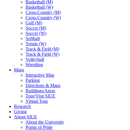
Basketball (M)
Basketball (W)
Cross-Country (M)
Cross-Country (W)
Golf (M)
Soccer (M)
Soccer (W)
Softball
Tennis (W)
Track & Field (M)
Track & Field (W)
Volleyball
Wrestling
Maps
Interactive Map
Parking
Directions & Maps
Buildings/Areas
Tour/Visit SIUE
Virtual Tour
Research
Giving
About SIUE
About the University
Points of Pride