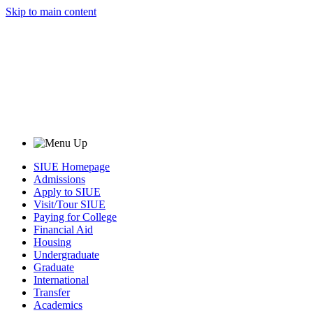
Skip to main content
SIUE Homepage
Admissions
Apply to SIUE
Visit/Tour SIUE
Paying for College
Financial Aid
Housing
Undergraduate
Graduate
International
Transfer
Academics