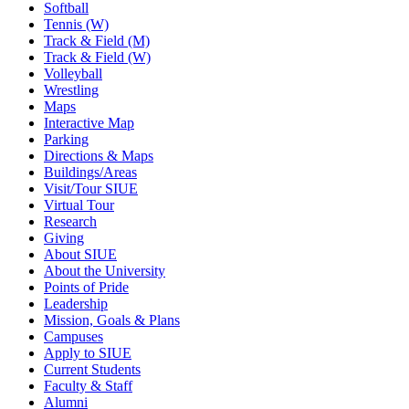
Softball
Tennis (W)
Track & Field (M)
Track & Field (W)
Volleyball
Wrestling
Maps
Interactive Map
Parking
Directions & Maps
Buildings/Areas
Visit/Tour SIUE
Virtual Tour
Research
Giving
About SIUE
About the University
Points of Pride
Leadership
Mission, Goals & Plans
Campuses
Apply to SIUE
Current Students
Faculty & Staff
Alumni