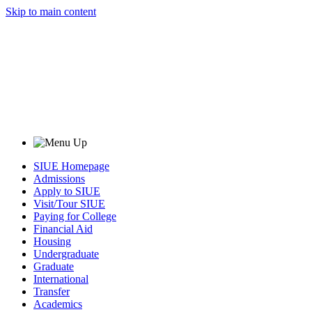
Skip to main content
SIUE Homepage
Admissions
Apply to SIUE
Visit/Tour SIUE
Paying for College
Financial Aid
Housing
Undergraduate
Graduate
International
Transfer
Academics