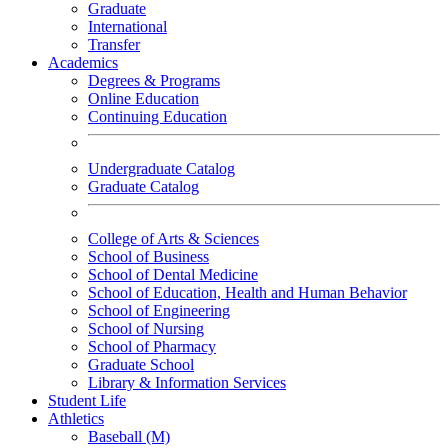
Graduate
International
Transfer
Academics
Degrees & Programs
Online Education
Continuing Education
Undergraduate Catalog
Graduate Catalog
College of Arts & Sciences
School of Business
School of Dental Medicine
School of Education, Health and Human Behavior
School of Engineering
School of Nursing
School of Pharmacy
Graduate School
Library & Information Services
Student Life
Athletics
Baseball (M)