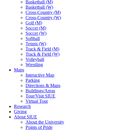
Basketball (M)
Basketball (W)
Cross-Country (M)
Cross-Country (W)
Golf (M)
Soccer (M)
Soccer (W)
Softball
Tennis (W)
Track & Field (M)
Track & Field (W)
Volleyball
Wrestling
Maps
Interactive Map
Parking
Directions & Maps
Buildings/Areas
Tour/Visit SIUE
Virtual Tour
Research
Giving
About SIUE
About the University
Points of Pride