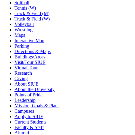
Softball
Tennis (W)
Track & Field (M)
Track & Field (W)
Volleyball
Wrestling
Maps
Interactive Map
Parking
Directions & Maps
Buildings/Areas
Visit/Tour SIUE
Virtual Tour
Research
Giving
About SIUE
About the University
Points of Pride
Leadership
Mission, Goals & Plans
Campuses
Apply to SIUE
Current Students
Faculty & Staff
Alumni