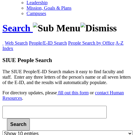
Leadership
Mission, Goals & Plans
Campuses
Search
Web Search
People/E-ID Search
People Search by Office
A-Z
Index
SIUE People Search
The SIUE People/E-ID Search makes it easy to find faculty and
staff. Enter any three letters of the person's name or all seven letters
of the E-ID, and the results will automatically populate.
For
directory updates, please
fill out this form
or
contact Human
Resources
.