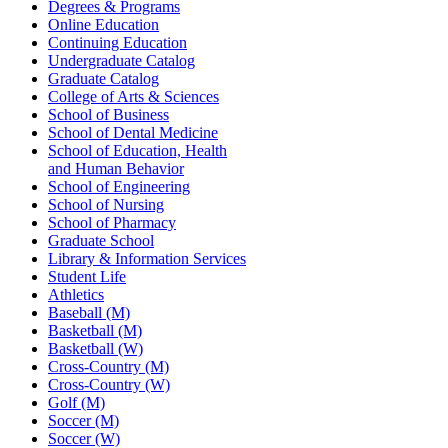
Degrees & Programs
Online Education
Continuing Education
Undergraduate Catalog
Graduate Catalog
College of Arts & Sciences
School of Business
School of Dental Medicine
School of Education, Health
and Human Behavior
School of Engineering
School of Nursing
School of Pharmacy
Graduate School
Library & Information Services
Student Life
Athletics
Baseball (M)
Basketball (M)
Basketball (W)
Cross-Country (M)
Cross-Country (W)
Golf (M)
Soccer (M)
Soccer (W)