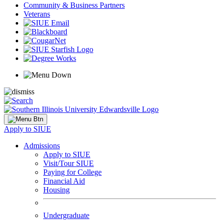
Community & Business Partners
Veterans
Apply to SIUE
Admissions
Apply to SIUE
Visit/Tour SIUE
Paying for College
Financial Aid
Housing
Undergraduate