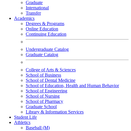
Graduate
International
Transfer
Academics
Degrees & Programs
Online Education
Continuing Education
Undergraduate Catalog
Graduate Catalog
College of Arts & Sciences
School of Business
School of Dental Medicine
School of Education, Health and Human Behavior
School of Engineering
School of Nursing
School of Pharmacy
Graduate School
Library & Information Services
Student Life
Athletics
Baseball (M)