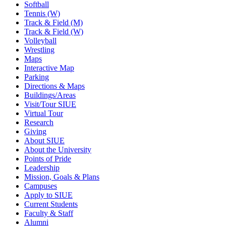
Softball
Tennis (W)
Track & Field (M)
Track & Field (W)
Volleyball
Wrestling
Maps
Interactive Map
Parking
Directions & Maps
Buildings/Areas
Visit/Tour SIUE
Virtual Tour
Research
Giving
About SIUE
About the University
Points of Pride
Leadership
Mission, Goals & Plans
Campuses
Apply to SIUE
Current Students
Faculty & Staff
Alumni