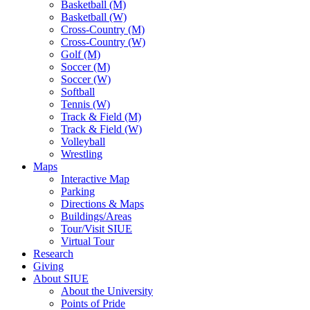
Basketball (M)
Basketball (W)
Cross-Country (M)
Cross-Country (W)
Golf (M)
Soccer (M)
Soccer (W)
Softball
Tennis (W)
Track & Field (M)
Track & Field (W)
Volleyball
Wrestling
Maps
Interactive Map
Parking
Directions & Maps
Buildings/Areas
Tour/Visit SIUE
Virtual Tour
Research
Giving
About SIUE
About the University
Points of Pride