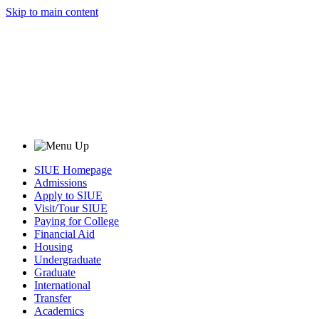
Skip to main content
SIUE Homepage
Admissions
Apply to SIUE
Visit/Tour SIUE
Paying for College
Financial Aid
Housing
Undergraduate
Graduate
International
Transfer
Academics