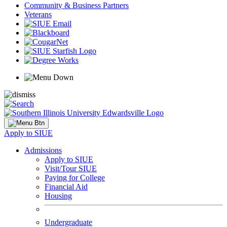
Community & Business Partners
Veterans
Apply to SIUE
Admissions
Apply to SIUE
Visit/Tour SIUE
Paying for College
Financial Aid
Housing
Undergraduate