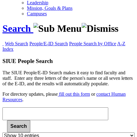
Leadership
Mission, Goals & Plans
Campuses
Search
Web Search
People/E-ID Search
People Search by Office
A-Z
Index
SIUE People Search
The SIUE People/E-ID Search makes it easy to find faculty and
staff. Enter any three letters of the person's name or all seven letters
of the E-ID, and the results will automatically populate.
For
directory updates, please
fill out this form
or
contact Human
Resources
.