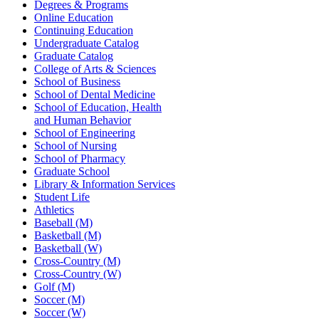
Degrees & Programs
Online Education
Continuing Education
Undergraduate Catalog
Graduate Catalog
College of Arts & Sciences
School of Business
School of Dental Medicine
School of Education, Health
and Human Behavior
School of Engineering
School of Nursing
School of Pharmacy
Graduate School
Library & Information Services
Student Life
Athletics
Baseball (M)
Basketball (M)
Basketball (W)
Cross-Country (M)
Cross-Country (W)
Golf (M)
Soccer (M)
Soccer (W)