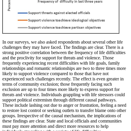
In our surveys, we also asked respondents about several other life
challenges they may have faced. The findings are clear. There is a
strong positive correlation between the frequency of life difficulties
and the proclivity for support for threats and violence. Those
frequently experiencing recent difficulties with life goals, family
relationships and romantic relationships are two to three times more
likely to support violence compared to those that have not
experienced such challenges recently. The effect is even greater in
terms of community exclusion; those frequently facing such
exclusion are up to four times more likely to express support for
threats and violence. Individuals grappling with life stressors could
support political extremism through different causal pathways.
These include lashing out due to anger or frustration, feeling a need
to restore lost control or seeking outlets to transfer blame onto other
groups. Irrespective of the causal mechanism, the implications of
these findings are clear. State and local officials and communities
must pay more attention and direct more resources to help