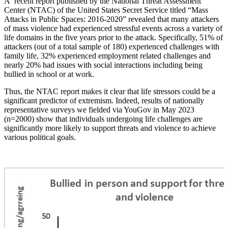
A recent report published by the National Threat Assessment
Center (NTAC) of the United States Secret Service titled “Mass
Attacks in Public Spaces: 2016-2020”
revealed that many attackers
of mass violence had experienced stressful events across a variety of
life domains in the five years prior to the attack. Specifically, 51% of
attackers (out of a total sample of 180) experienced challenges with
family life, 32% experienced employment related challenges and
nearly 20% had issues with social interactions including being
bullied in school or at work.
Thus, the NTAC report makes it clear that life stressors could be a
significant predictor of extremism. Indeed, results of nationally
representative surveys we fielded via YouGov in May 2023
(n=2000) show that individuals undergoing life challenges are
significantly more likely to support threats and violence to achieve
various political goals.