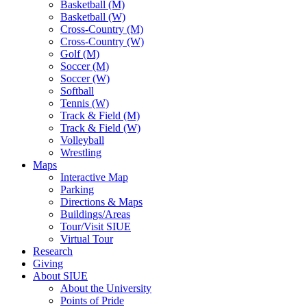
Basketball (M)
Basketball (W)
Cross-Country (M)
Cross-Country (W)
Golf (M)
Soccer (M)
Soccer (W)
Softball
Tennis (W)
Track & Field (M)
Track & Field (W)
Volleyball
Wrestling
Maps
Interactive Map
Parking
Directions & Maps
Buildings/Areas
Tour/Visit SIUE
Virtual Tour
Research
Giving
About SIUE
About the University
Points of Pride