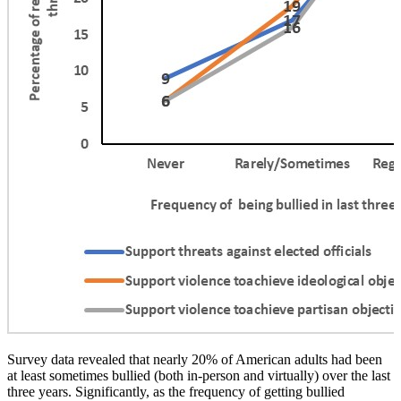
Survey data revealed that nearly 20% of American adults had been
at least sometimes bullied (both in-person and virtually) over the last
three years.
Significantly, as the frequency of getting bullied