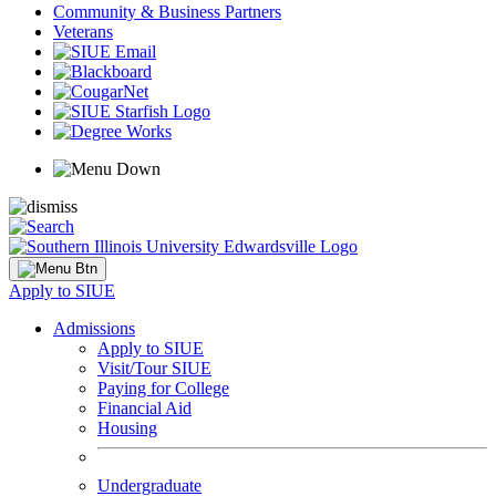
Community & Business Partners
Veterans
Apply to SIUE
Admissions
Apply to SIUE
Visit/Tour SIUE
Paying for College
Financial Aid
Housing
Undergraduate