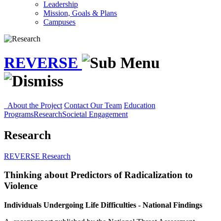
Leadership
Mission, Goals & Plans
Campuses
REVERSE
About the Project
Contact Our Team
Education
Programs
Research
Societal Engagement
Research
REVERSE
Research
Thinking about Predictors of Radicalization to
Violence
Individuals Undergoing Life Difficulties - National Findings