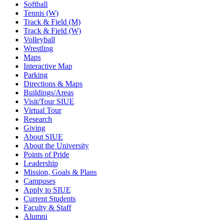
Softball
Tennis (W)
Track & Field (M)
Track & Field (W)
Volleyball
Wrestling
Maps
Interactive Map
Parking
Directions & Maps
Buildings/Areas
Visit/Tour SIUE
Virtual Tour
Research
Giving
About SIUE
About the University
Points of Pride
Leadership
Mission, Goals & Plans
Campuses
Apply to SIUE
Current Students
Faculty & Staff
Alumni