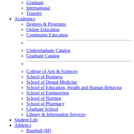
Graduate
International
Transfer
Academics
Degrees & Programs
Online Education
Continuing Education
Undergraduate Catalog
Graduate Catalog
College of Arts & Sciences
School of Business
School of Dental Medicine
School of Education, Health and Human Behavior
School of Engineering
School of Nursing
School of Pharmacy
Graduate School
Library & Information Services
Student Life
Athletics
Baseball (M)