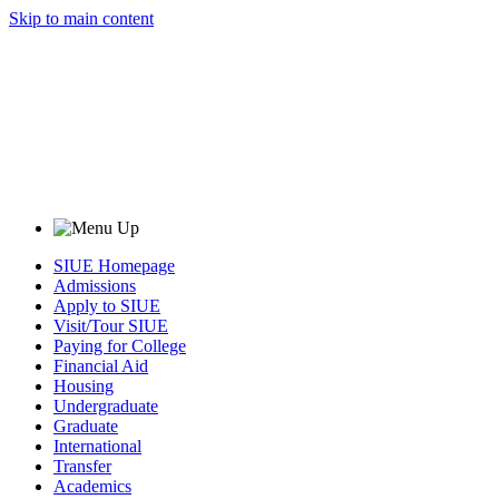
Skip to main content
SIUE Homepage
Admissions
Apply to SIUE
Visit/Tour SIUE
Paying for College
Financial Aid
Housing
Undergraduate
Graduate
International
Transfer
Academics