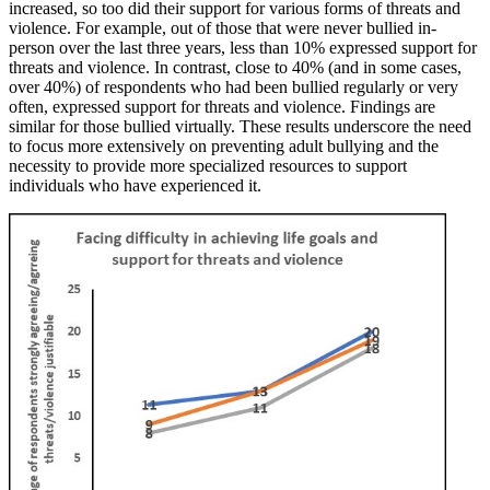
increased, so too did their support for various forms of threats and
violence. For example, out of those that were never bullied in-
person over the last three years, less than 10% expressed support for
threats and violence. In contrast, close to 40% (and in some cases,
over 40%) of respondents who had been bullied regularly or very
often, expressed support for threats and violence. Findings are
similar for those bullied virtually. These results underscore the need
to focus more extensively on preventing adult bullying and the
necessity to provide more specialized resources to support
individuals who have experienced it.