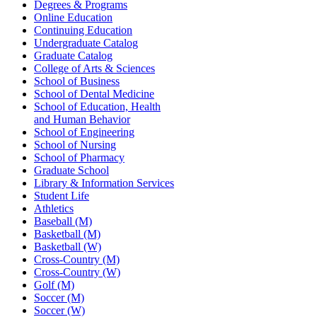
Degrees & Programs
Online Education
Continuing Education
Undergraduate Catalog
Graduate Catalog
College of Arts & Sciences
School of Business
School of Dental Medicine
School of Education, Health
and Human Behavior
School of Engineering
School of Nursing
School of Pharmacy
Graduate School
Library & Information Services
Student Life
Athletics
Baseball (M)
Basketball (M)
Basketball (W)
Cross-Country (M)
Cross-Country (W)
Golf (M)
Soccer (M)
Soccer (W)