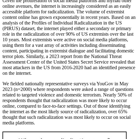
Given the proliferation of social media platforms and myriad other
online avenues, the internet is increasingly considered as an easily
accessible platform for radicalization. The volume of extremist
content online has grown exponentially in recent years. Based on an
analysis of the Profiles of Individual Radicalization in the US
(PIRUS) dataset, the internet played either a secondary or primary
role in the radicalization of over 90% of US extremists over the last
10 years. Most extremists were active on social media platforms,
using them for a vast array of activities including disseminating
content, participating in extremist dialogue and facilitating domestic
terror plots.
Similarly, a 2023 report from the National Threat
Assessment Center of the United States Secret Service revealed that
most attackers in the US from 2016-2020 had an identified presence
on the internet.
We fielded nationally representative surveys via YouGov in May
2023 (n=2000) where respondents were asked a range of questions
related to targeted violence and domestic terrorism. Nearly 50% of
respondents thought that radicalization was more likely to occur
online, compared to face-to-face settings. Out of those identifying
the internet as the most likely source of radicalization, over 65%
thought that such radicalization was most likely to occur on social
media platforms.