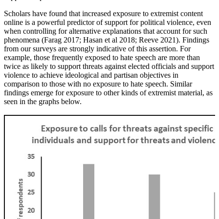
Scholars have found that increased exposure to extremist content
online is a powerful predictor of support for political violence, even
when controlling for alternative explanations that account for such
phenomena (Farag 2017; Hasan et al 2018; Reeve 2021).
Findings
from our surveys are strongly indicative of this assertion. For
example, those frequently exposed to hate speech are more than
twice as likely to support threats against elected officials and support
violence to achieve ideological and partisan objectives in
comparison to those with no exposure to hate speech. Similar
findings emerge for exposure to other kinds of extremist material, as
seen in the graphs below.