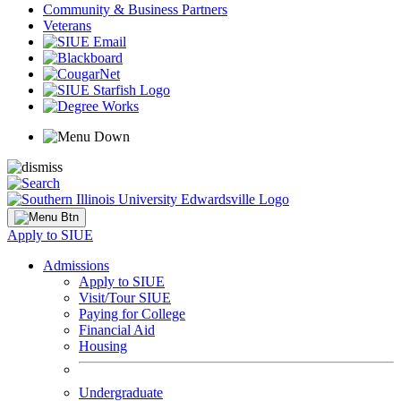
Community & Business Partners
Veterans
Apply to SIUE
Admissions
Apply to SIUE
Visit/Tour SIUE
Paying for College
Financial Aid
Housing
Undergraduate