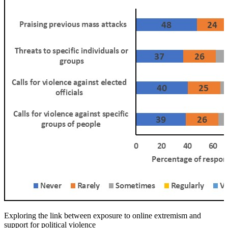
Exploring the link between exposure to online extremism and
support for political violence