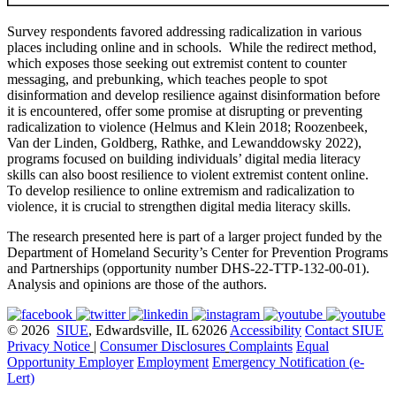
Survey respondents favored addressing radicalization in various
places including online and in schools. While the redirect method,
which exposes those seeking out extremist content to counter
messaging, and prebunking, which teaches people to spot
disinformation and develop resilience against disinformation before
it is encountered, offer some promise at disrupting or preventing
radicalization to violence (Helmus and Klein 2018; Roozenbeek,
Van der Linden, Goldberg, Rathke, and Lewanddowsky 2022)
,
programs focused on building individuals’ digital media literacy
skills can also boost resilience to violent extremist content online.
To develop resilience to online extremism and radicalization to
violence, it is crucial to strengthen digital media literacy skills.
The research presented here is part of a larger project funded by the
Department of Homeland Security’s Center for Prevention Programs
and Partnerships (opportunity number DHS-22-TTP-132-00-01).
Analysis and opinions are those of the authors.
© 2026
SIUE
, Edwardsville, IL 62026
Accessibility
Contact SIUE
Privacy Notice
|
Consumer Disclosures
Complaints
Equal
Opportunity Employer
Employment
Emergency Notification (e-
Lert)