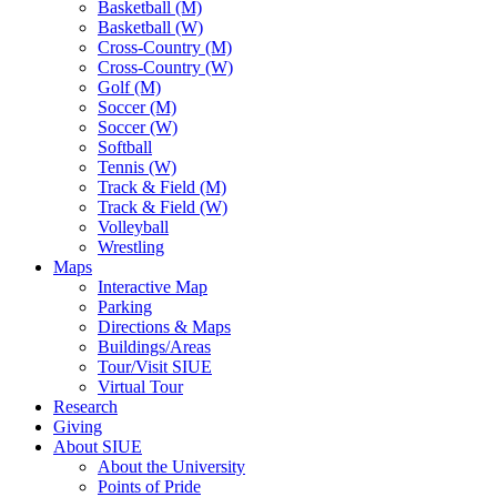
Basketball (M)
Basketball (W)
Cross-Country (M)
Cross-Country (W)
Golf (M)
Soccer (M)
Soccer (W)
Softball
Tennis (W)
Track & Field (M)
Track & Field (W)
Volleyball
Wrestling
Maps
Interactive Map
Parking
Directions & Maps
Buildings/Areas
Tour/Visit SIUE
Virtual Tour
Research
Giving
About SIUE
About the University
Points of Pride