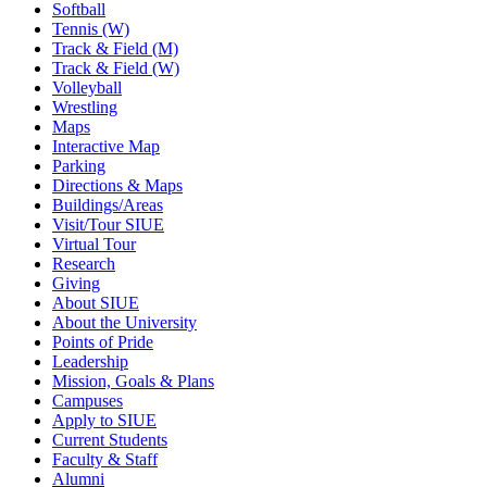
Softball
Tennis (W)
Track & Field (M)
Track & Field (W)
Volleyball
Wrestling
Maps
Interactive Map
Parking
Directions & Maps
Buildings/Areas
Visit/Tour SIUE
Virtual Tour
Research
Giving
About SIUE
About the University
Points of Pride
Leadership
Mission, Goals & Plans
Campuses
Apply to SIUE
Current Students
Faculty & Staff
Alumni