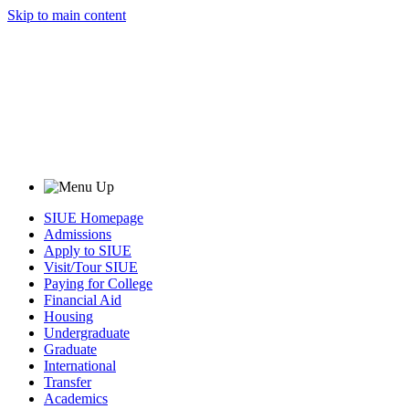
Skip to main content
SIUE Homepage
Admissions
Apply to SIUE
Visit/Tour SIUE
Paying for College
Financial Aid
Housing
Undergraduate
Graduate
International
Transfer
Academics