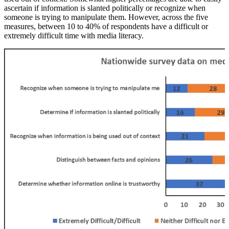
ascertain if information is slanted politically or recognize when
someone is trying to manipulate them. However, across the five
measures, between 10 to 40% of respondents have a difficult or
extremely difficult time with media literacy.