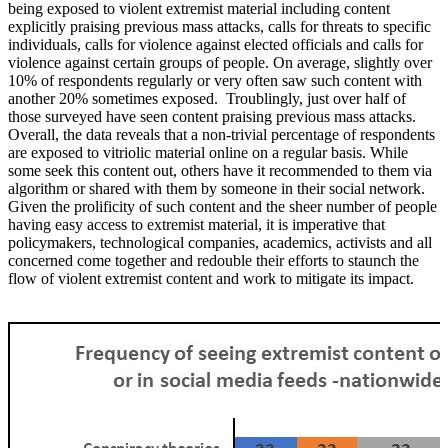
being exposed to violent extremist material including content
explicitly praising previous mass attacks, calls for threats to specific
individuals, calls for violence against elected officials and calls for
violence against certain groups of people. On average, slightly over
10% of respondents regularly or very often saw such content with
another 20% sometimes exposed. Troublingly, just over half of
those surveyed have seen content praising previous mass attacks.
Overall, the data reveals that a non-trivial percentage of respondents
are exposed to vitriolic material online on a regular basis. While
some seek this content out, others have it recommended to them via
algorithm or shared with them by someone in their social network.
Given the prolificity of such content and the sheer number of people
having easy access to extremist material, it is imperative that
policymakers, technological companies, academics, activists and all
concerned come together and redouble their efforts to staunch the
flow of violent extremist content and work to mitigate its impact.