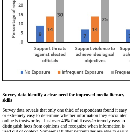
Survey data identify a clear need for improved media literacy
skills
Survey data reveals that only one third of respondents found it easy
or extremely easy to determine whether information they encounter
online is trustworthy. Just over 40% find it easy/extremely easy to
distinguish facts from opinions and recognize when information is
used out of context. Somewhat higher percentages are able to easily