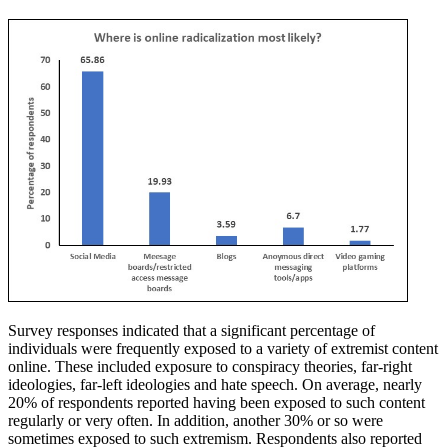
Survey responses indicated that a significant percentage of
individuals were frequently exposed to a variety of extremist content
online. These included exposure to conspiracy theories, far-right
ideologies, far-left ideologies and hate speech. On average, nearly
20% of respondents reported having been exposed to such content
regularly or very often. In addition, another 30% or so were
sometimes exposed to such extremism. Respondents also reported