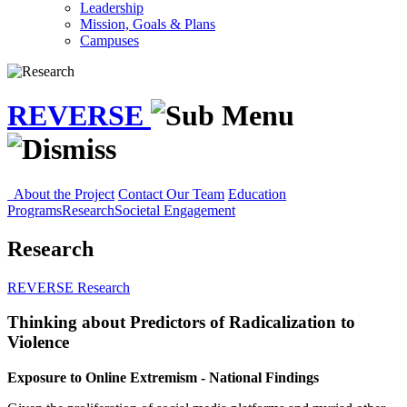
Leadership
Mission, Goals & Plans
Campuses
REVERSE
About the Project
Contact Our Team
Education
Programs
Research
Societal Engagement
Research
REVERSE
Research
Thinking about Predictors of Radicalization to
Violence
Exposure to Online Extremism - National Findings