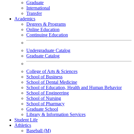
Graduate
International
Transfer
Academics
Degrees & Programs
Online Education
Continuing Education
Undergraduate Catalog
Graduate Catalog
College of Arts & Sciences
School of Business
School of Dental Medicine
School of Education, Health and Human Behavior
School of Engineering
School of Nursing
School of Pharmacy
Graduate School
Library & Information Services
Student Life
Athletics
Baseball (M)