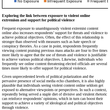
Exploring the link between exposure to violent online
extremism and support for political violence
Frequent exposure to unambiguously violent extremist content
online also increases respondents’ support for threats and violence to
achieve political objectives. Often, the effect of this relationship is
stronger than observed with measures such as hate speech or
conspiracy theories. As a case in point, respondents frequently
viewing content praising previous mass attacks are four to five times
more likely to agree that the use of threats and violence is justifiable
to achieve various political objectives. Likewise, individuals who
frequently see online content threatening elected officials are several
times more likely to offer support for political violence.
Given unprecedented levels of political polarization and the
pervasive presence of social media echo chambers, it is also highly
plausible that individuals seeing violent content online seldom get
exposed to alternative viewpoints or perspectives. In such a context,
repeatedly being served a staple diet of divisive and virulent rhetoric
can reinforce respondents’ opinions, which in turn can boost their
support to achieve a variety of ideological and political objectives
through violence.