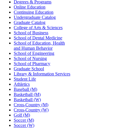
Degrees & Programs
Online Education
Continuing Education
Undergraduate Catalog
Graduate Catalog
College of Arts & Sciences
School of Business
School of Dental Medicine
School of Education, Health
and Human Behavior
School of Engineering
School of Nursing
School of Pharmacy
Graduate School
Library & Information Services
Student Life
Athletics
Baseball (M)
Basketball (M)
Basketball (W)
Cross-Country (M)
Cross-Country (W)
Golf (M)
Soccer (M)
Soccer (W)