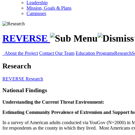
Leadership
Mission, Goals & Plans
Campuses
REVERSE
About the Project
Contact Our Team
Education Programs
Research
S
Research
REVERSE
Research
National Findings
Understanding the Current Threat Environment:
Estimating Community Prevalence of Extremism and Support for
In a survey of American adults conducted via YouGov (N=2000) in Ma
for respondents as the county in which they lived. Most Americans ex