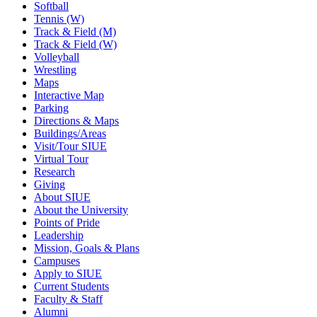
Softball
Tennis (W)
Track & Field (M)
Track & Field (W)
Volleyball
Wrestling
Maps
Interactive Map
Parking
Directions & Maps
Buildings/Areas
Visit/Tour SIUE
Virtual Tour
Research
Giving
About SIUE
About the University
Points of Pride
Leadership
Mission, Goals & Plans
Campuses
Apply to SIUE
Current Students
Faculty & Staff
Alumni