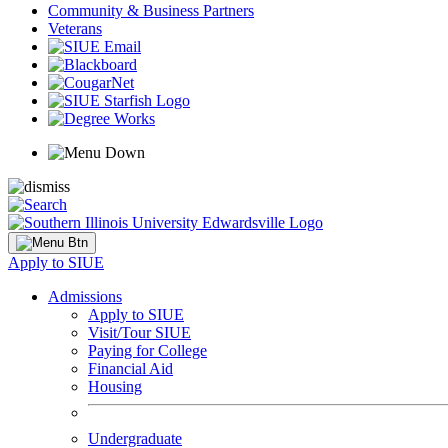
Community & Business Partners
Veterans
Apply to SIUE
Admissions
Apply to SIUE
Visit/Tour SIUE
Paying for College
Financial Aid
Housing
Undergraduate