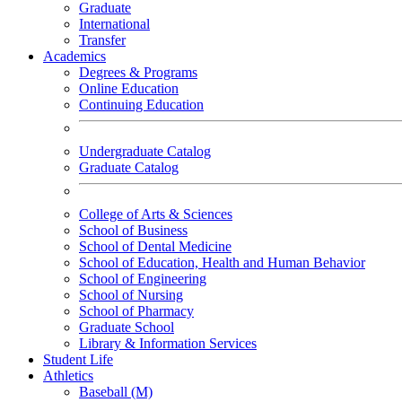
Graduate
International
Transfer
Academics
Degrees & Programs
Online Education
Continuing Education
Undergraduate Catalog
Graduate Catalog
College of Arts & Sciences
School of Business
School of Dental Medicine
School of Education, Health and Human Behavior
School of Engineering
School of Nursing
School of Pharmacy
Graduate School
Library & Information Services
Student Life
Athletics
Baseball (M)