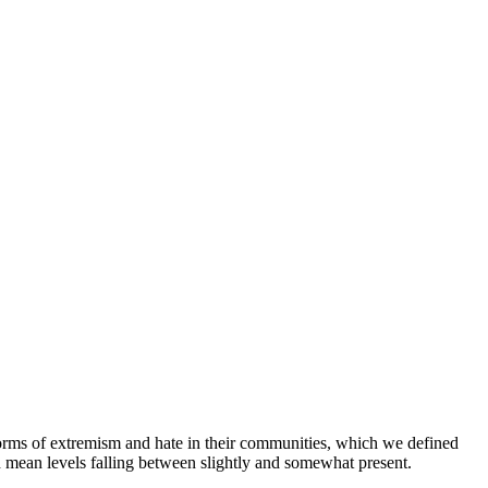
orms of extremism and hate in their communities, which we defined
h mean levels falling between slightly and somewhat present.