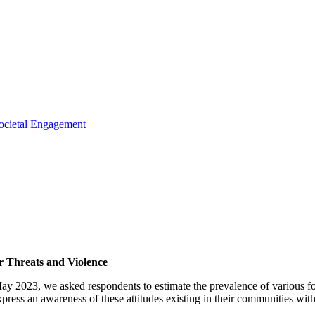
ocietal Engagement
 Threats and Violence
y 2023, we asked respondents to estimate the prevalence of various f
press an awareness of these attitudes existing in their communities wit