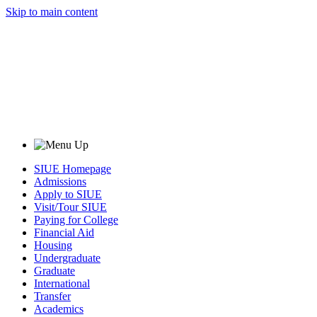
Skip to main content
SIUE Homepage
Admissions
Apply to SIUE
Visit/Tour SIUE
Paying for College
Financial Aid
Housing
Undergraduate
Graduate
International
Transfer
Academics