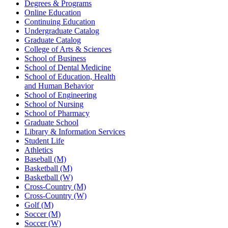
Degrees & Programs
Online Education
Continuing Education
Undergraduate Catalog
Graduate Catalog
College of Arts & Sciences
School of Business
School of Dental Medicine
School of Education, Health
and Human Behavior
School of Engineering
School of Nursing
School of Pharmacy
Graduate School
Library & Information Services
Student Life
Athletics
Baseball (M)
Basketball (M)
Basketball (W)
Cross-Country (M)
Cross-Country (W)
Golf (M)
Soccer (M)
Soccer (W)