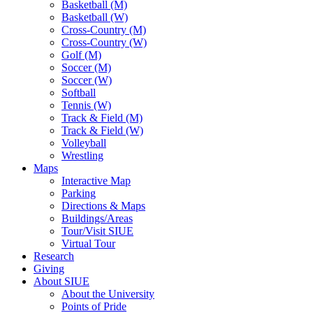
Basketball (M)
Basketball (W)
Cross-Country (M)
Cross-Country (W)
Golf (M)
Soccer (M)
Soccer (W)
Softball
Tennis (W)
Track & Field (M)
Track & Field (W)
Volleyball
Wrestling
Maps
Interactive Map
Parking
Directions & Maps
Buildings/Areas
Tour/Visit SIUE
Virtual Tour
Research
Giving
About SIUE
About the University
Points of Pride