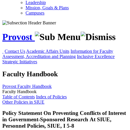
Leadership
Mission, Goals & Plans
Campuses
Provost
Contact Us
Academic Affairs Units
Information for Faculty
Assessment, Accreditation and Planning
Inclusive Excellence
Strategic Initiatives
Faculty Handbook
Provost
Faculty Handbook
Faculty Handbook
Table of Contents
Index of Policies
Other Policies in SIUE
Policy Statement On Preventing Conflicts of Interest
in Government-Sponsored Research At SIUE,
Personnel Policies, SIUE, I 5-8