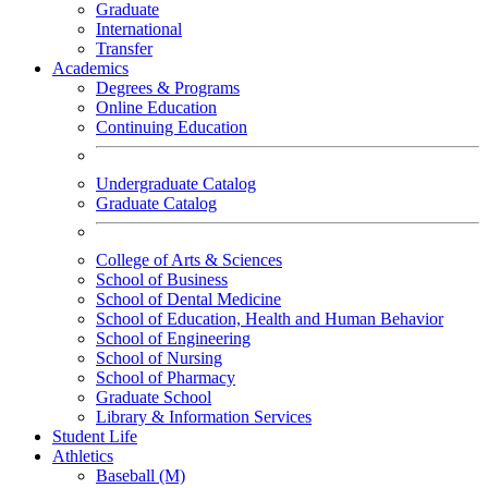
Graduate
International
Transfer
Academics
Degrees & Programs
Online Education
Continuing Education
Undergraduate Catalog
Graduate Catalog
College of Arts & Sciences
School of Business
School of Dental Medicine
School of Education, Health and Human Behavior
School of Engineering
School of Nursing
School of Pharmacy
Graduate School
Library & Information Services
Student Life
Athletics
Baseball (M)