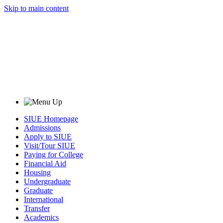
Skip to main content
SIUE Homepage
Admissions
Apply to SIUE
Visit/Tour SIUE
Paying for College
Financial Aid
Housing
Undergraduate
Graduate
International
Transfer
Academics