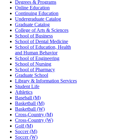
Degrees & Programs
Online Education
Continuing Education
Undergraduate Catalog
Graduate Catalog
College of Arts & Sciences
School of Business
School of Dental Medicine
School of Education, Health
and Human Behavior
School of Engineering
School of Nursing
School of Pharmacy
Graduate School
Library & Information Services
Student Life
Athletics
Baseball (M)
Basketball (M)
Basketball (W)
Cross-Country (M)
Cross-Country (W)
Golf (M)
Soccer (M)
Soccer (W)