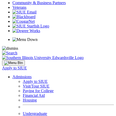
Community & Business Partners
Veterans
Apply to SIUE
Admissions
Apply to SIUE
Visit/Tour SIUE
Paying for College
Financial Aid
Housing
Undergraduate