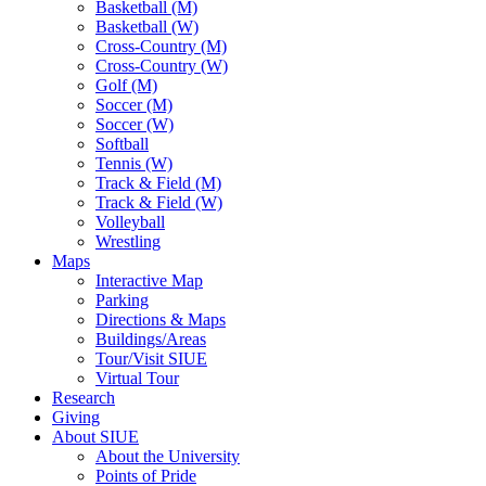
Basketball (M)
Basketball (W)
Cross-Country (M)
Cross-Country (W)
Golf (M)
Soccer (M)
Soccer (W)
Softball
Tennis (W)
Track & Field (M)
Track & Field (W)
Volleyball
Wrestling
Maps
Interactive Map
Parking
Directions & Maps
Buildings/Areas
Tour/Visit SIUE
Virtual Tour
Research
Giving
About SIUE
About the University
Points of Pride