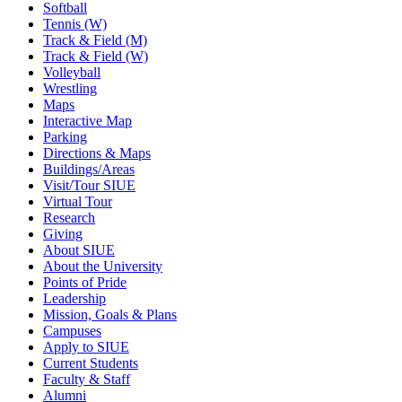
Softball
Tennis (W)
Track & Field (M)
Track & Field (W)
Volleyball
Wrestling
Maps
Interactive Map
Parking
Directions & Maps
Buildings/Areas
Visit/Tour SIUE
Virtual Tour
Research
Giving
About SIUE
About the University
Points of Pride
Leadership
Mission, Goals & Plans
Campuses
Apply to SIUE
Current Students
Faculty & Staff
Alumni