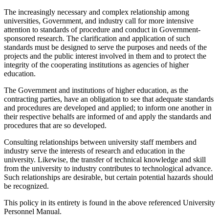
The increasingly necessary and complex relationship among
universities, Government, and industry call for more intensive
attention to standards of procedure and conduct in Government-
sponsored research. The clarification and application of such
standards must be designed to serve the purposes and needs of the
projects and the public interest involved in them and to protect the
integrity of the cooperating institutions as agencies of higher
education.
The Government and institutions of higher education, as the
contracting parties, have an obligation to see that adequate standards
and procedures are developed and applied; to inform one another in
their respective behalfs are informed of and apply the standards and
procedures that are so developed.
Consulting relationships between university staff members and
industry serve the interests of research and education in the
university. Likewise, the transfer of technical knowledge and skill
from the university to industry contributes to technological advance.
Such relationships are desirable, but certain potential hazards should
be recognized.
This policy in its entirety is found in the above referenced University
Personnel Manual.