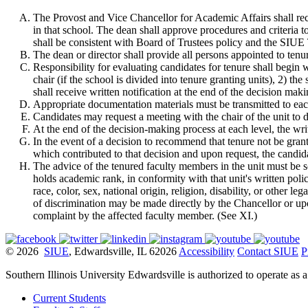
The Provost and Vice Chancellor for Academic Affairs shall rec
in that school. The dean shall approve procedures and criteria t
shall be consistent with Board of Trustees policy and the SIUE
The dean or director shall provide all persons appointed to tenur
Responsibility for evaluating candidates for tenure shall begin wi
chair (if the school is divided into tenure granting units), 2) t
shall receive written notification at the end of the decision maki
Appropriate documentation materials must be transmitted to ea
Candidates may request a meeting with the chair of the unit to 
At the end of the decision-making process at each level, the wr
In the event of a decision to recommend that tenure not be grant
which contributed to that decision and upon request, the candida
The advice of the tenured faculty members in the unit must be 
holds academic rank, in conformity with that unit's written pol
race, color, sex, national origin, religion, disability, or other 
of discrimination may be made directly by the Chancellor or up
complaint by the affected faculty member. (See XI.)
© 2026
SIUE
, Edwardsville, IL 62026
Accessibility
Contact SIUE
P
Southern Illinois University Edwardsville is authorized to operate as 
Current Students