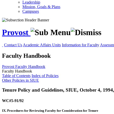
Leadership
Mission, Goals & Plans
Campuses
Provost
Contact Us
Academic Affairs Units
Information for Faculty
Assessme
Faculty Handbook
Provost
Faculty Handbook
Faculty Handbook
Table of Contents
Index of Policies
Other Policies in SIUE
Tenure Policy and Guidelines, SIUE, October 4, 1994
WC#5-91/92
IX. Procedures for Reviewing Faculty for Consideration for Tenure