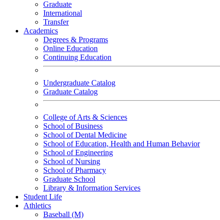
Graduate
International
Transfer
Academics
Degrees & Programs
Online Education
Continuing Education
Undergraduate Catalog
Graduate Catalog
College of Arts & Sciences
School of Business
School of Dental Medicine
School of Education, Health and Human Behavior
School of Engineering
School of Nursing
School of Pharmacy
Graduate School
Library & Information Services
Student Life
Athletics
Baseball (M)