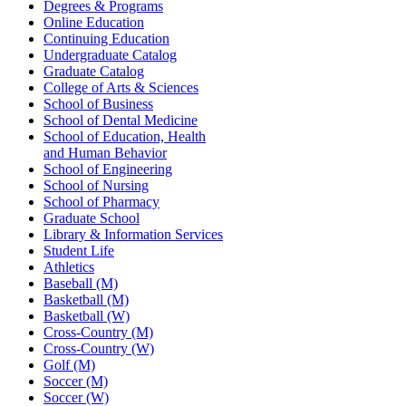
Degrees & Programs
Online Education
Continuing Education
Undergraduate Catalog
Graduate Catalog
College of Arts & Sciences
School of Business
School of Dental Medicine
School of Education, Health
and Human Behavior
School of Engineering
School of Nursing
School of Pharmacy
Graduate School
Library & Information Services
Student Life
Athletics
Baseball (M)
Basketball (M)
Basketball (W)
Cross-Country (M)
Cross-Country (W)
Golf (M)
Soccer (M)
Soccer (W)