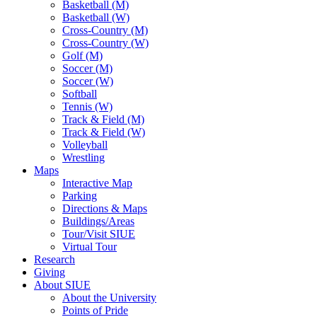
Basketball (M)
Basketball (W)
Cross-Country (M)
Cross-Country (W)
Golf (M)
Soccer (M)
Soccer (W)
Softball
Tennis (W)
Track & Field (M)
Track & Field (W)
Volleyball
Wrestling
Maps
Interactive Map
Parking
Directions & Maps
Buildings/Areas
Tour/Visit SIUE
Virtual Tour
Research
Giving
About SIUE
About the University
Points of Pride