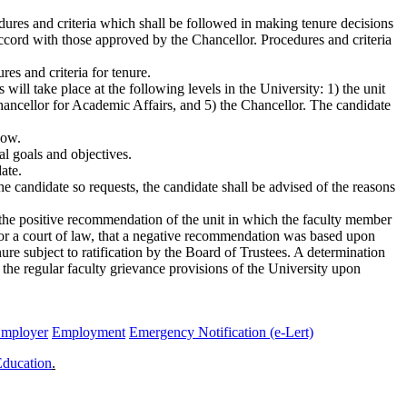
ures and criteria which shall be followed in making tenure decisions
 accord with those approved by the Chancellor. Procedures and criteria
res and criteria for tenure.
will take place at the following levels in the University: 1) the unit
 Chancellor for Academic Affairs, and 5) the Chancellor. The candidate
low.
al goals and objectives.
ate.
he candidate so requests, the candidate shall be advised of the reasons
 the positive recommendation of the unit in which the faculty member
, or a court of law, that a negative recommendation was based upon
nure subject to ratification by the Board of Trustees. A determination
he regular faculty grievance provisions of the University upon
Employer
Employment
Emergency Notification (e-Lert)
Education
.