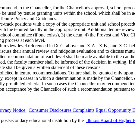
ommend to the Chancellor, for the Chancellor's approval, school proced
o be used by tenure granting units within the school, which shall be in
 Tenure Policy and Guidelines.
e-track positions with a copy of the appropriate unit and school procedu
th the tenured faculty in the appropriate unit. Additional tenure reviews 
he school committee (if one exists), 3) the dean, 4) the Provost and Vice
ng process at each level.
ch review level referenced in IX.C. above and X.A., X.B., and X.C. be
discuss their annual review and midpoint evaluation and to discuss mutu
itten recommendation of each level shall be made available to the candid
ed, the faculty member shall be informed of the decision in writing. If t
te shall be given a written statement of these reasons.
solicited in tenure recommendations. Tenure shall be granted only upon
icy, except in cases in which a determination is made by the Chancellor
legally prohibited criteria. In such cases the Chancellor may recommend te
on acceptance by the Chancellor of such a recommendation pursuant to t
rivacy Notice
|
Consumer Disclosures
Complaints
Equal Opportunity 
a postsecondary educational institution by the
Illinois Board of Higher 