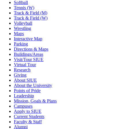
Softball
Tennis (W)
Track & Field (M)
Track & Field (W)
Volleyball
Wrestling
Maps
Interactive Map
Parking
Directions & Maps
Buildings/Areas
Visit/Tour SIUE
Virtual Tour
Research
Giving
About SIUE
About the University
Points of Pride
Leadership
Mission, Goals & Plans
Campuses
Apply to SIUE
Current Students
Faculty & Staff
Alumni