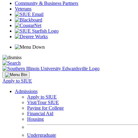
Community & Business Partners
Veterans
Apply to SIUE
Admissions
Apply to SIUE
Visit/Tour SIUE
Paying for College
Financial Aid
Housing
Undergraduate