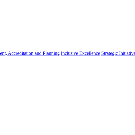
nt, Accreditation and Planning
Inclusive Excellence
Strategic Initiativ
,