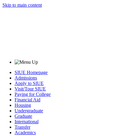
Skip to main content
SIUE Homepage
Admissions
Apply to SIUE
Visit/Tour SIUE
Paying for College
Financial Aid
Housing
Undergraduate
Graduate
International
Transfer
Academics