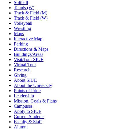
Softball
Tennis (W)
Track & Field (M)
Track & Field (W)
Volleyball
Wrestling
Maps
Interactive Map
Parking
Directions & Maps
Buildings/Areas
Visit/Tour SIUE
Virtual Tour
Research
Giving
About SIUE
About the University
Points of Pride
Leadership
Mission, Goals & Plans
Campuses
Apply to SIUE
Current Students
Faculty & Staff
Alumni