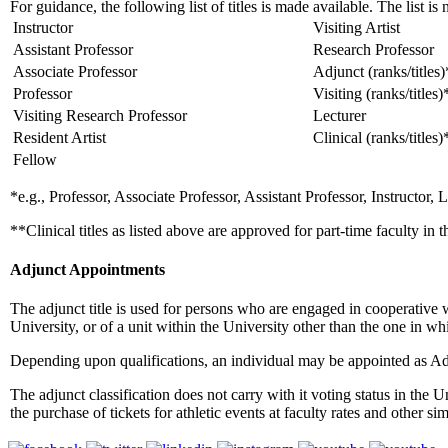
For guidance, the following list of titles is made available. The list is 
Instructor
Visiting Artist
Assistant Professor
Research Professor
Associate Professor
Adjunct (ranks/titles)
Professor
Visiting (ranks/titles)
Visiting Research Professor
Lecturer
Resident Artist
Clinical (ranks/titles)
Fellow
*e.g., Professor, Associate Professor, Assistant Professor, Instructor, L
**Clinical titles as listed above are approved for part-time faculty in
Adjunct Appointments
The adjunct title is used for persons who are engaged in cooperative
University, or of a unit within the University other than the one in wh
Depending upon qualifications, an individual may be appointed as Adj
The adjunct classification does not carry with it voting status in the U
the purchase of tickets for athletic events at faculty rates and other 