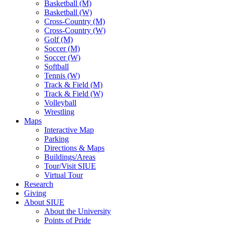
Basketball (M)
Basketball (W)
Cross-Country (M)
Cross-Country (W)
Golf (M)
Soccer (M)
Soccer (W)
Softball
Tennis (W)
Track & Field (M)
Track & Field (W)
Volleyball
Wrestling
Maps
Interactive Map
Parking
Directions & Maps
Buildings/Areas
Tour/Visit SIUE
Virtual Tour
Research
Giving
About SIUE
About the University
Points of Pride