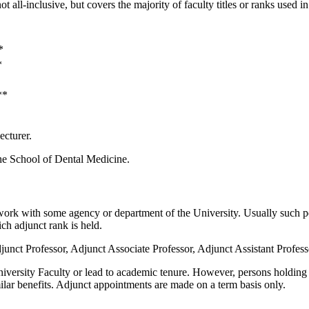
not all-inclusive, but covers the majority of faculty titles or ranks used i
*
*
**
ecturer.
 the School of Dental Medicine.
 work with some agency or department of the University. Usually such pe
ich adjunct rank is held.
unct Professor, Adjunct Associate Professor, Adjunct Assistant Professo
niversity Faculty or lead to academic tenure. However, persons holding the
similar benefits. Adjunct appointments are made on a term basis only.