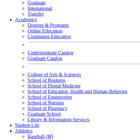
Graduate
International
Transfer
Academics
Degrees & Programs
Online Education
Continuing Education
Undergraduate Catalog
Graduate Catalog
College of Arts & Sciences
School of Business
School of Dental Medicine
School of Education, Health and Human Behavior
School of Engineering
School of Nursing
School of Pharmacy
Graduate School
Library & Information Services
Student Life
Athletics
Baseball (M)