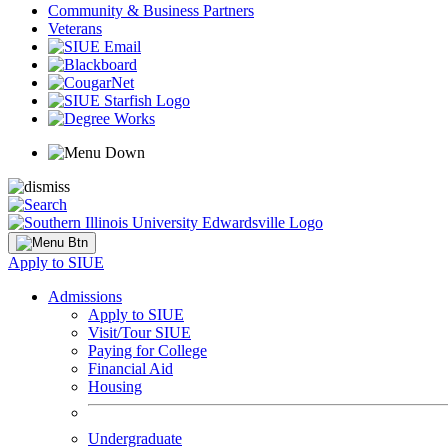
Community & Business Partners
Veterans
Apply to SIUE
Admissions
Apply to SIUE
Visit/Tour SIUE
Paying for College
Financial Aid
Housing
Undergraduate