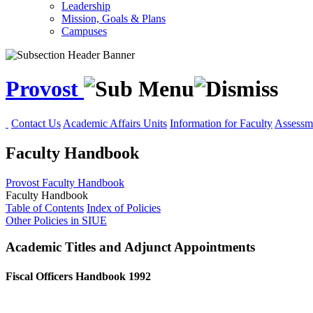
Leadership
Mission, Goals & Plans
Campuses
Provost
Contact Us
Academic Affairs Units
Information for Faculty
Assessme
Faculty Handbook
Provost
Faculty Handbook
Faculty Handbook
Table of Contents
Index of Policies
Other Policies in SIUE
Academic Titles and Adjunct Appointments
Fiscal Officers Handbook 1992