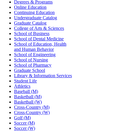
Degrees & Programs
Online Education
Continuing Education
Undergraduate Catalog
Graduate Catalog
College of Arts & Sciences
School of Business
School of Dental Medicine
School of Education, Health
and Human Behavior
School of Engineering
School of Nursing
School of Pharmacy
Graduate School
Library & Information Services
Student Life
Athletics
Baseball (M)
Basketball (M)
Basketball (W)
Cross-Country (M)
Cross-Country (W)
Golf (M)
Soccer (M)
Soccer (W)