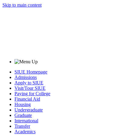
Skip to main content
SIUE Homepage
Admissions
Apply to SIUE
Visit/Tour SIUE
Paying for College
Financial Aid
Housing
Undergraduate
Graduate
International
Transfer
Academics