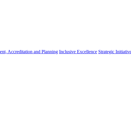
nt, Accreditation and Planning
Inclusive Excellence
Strategic Initiativ