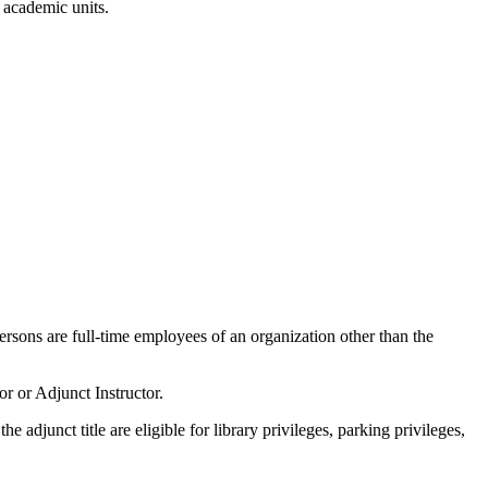
n academic units.
rsons are full-time employees of an organization other than the
r or Adjunct Instructor.
 adjunct title are eligible for library privileges, parking privileges,