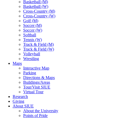
Basketball (M)
Basketball (W)
Cross-Country (M)
Cross-Country (W)
Golf (M)
Soccer (M)
Soccer (W)
Softball
Tennis (W)
Track & Field (M)
Track & Field (W)
Volleyball
Wrestling
Maps
Interactive Map
Parking
Directions & Maps
Buildings/Areas
Tour/Visit SIUE
Virtual Tour
Research
Giving
About SIUE
About the University
Points of Pride