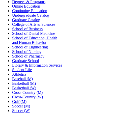
Degrees & Programs
Online Education
Continuing Education
Undergraduate Catalog
Graduate Catalog
College of Arts & Sciences
School of Business
School of Dental Medicine
School of Education, Health
and Human Behavior
School of Engineering
School of Nursing
School of Pharmacy
Graduate School
Library & Information Services
Student Life
Athletics
Baseball (M)
Basketball (M)
Basketball (W)
Cross-Country (M)
Cross-Country (W)
Golf (M)
Soccer (M)
Soccer (W)