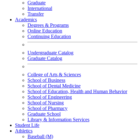
Graduate
International
Transfer
Academics
Degrees & Programs
Online Education
Continuing Education
Undergraduate Catalog
Graduate Catalog
College of Arts & Sciences
School of Business
School of Dental Medicine
School of Education, Health and Human Behavior
School of Engineering
School of Nursing
School of Pharmacy
Graduate School
Library & Information Services
Student Life
Athletics
Baseball (M)