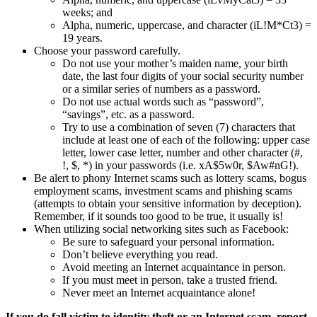
weeks; and
Alpha, numeric, uppercase, and character (iL!M*Ct3) =
19 years.
Choose your password carefully.
Do not use your mother’s maiden name, your birth
date, the last four digits of your social security number
or a similar series of numbers as a password.
Do not use actual words such as “password”,
“savings”, etc. as a password.
Try to use a combination of seven (7) characters that
include at least one of each of the following: upper case
letter, lower case letter, number and other character (#,
!, $, *) in your passwords (i.e. xA$5w0r, $Aw#nG!).
Be alert to phony Internet scams such as lottery scams, bogus
employment scams, investment scams and phishing scams
(attempts to obtain your sensitive information by deception).
Remember, if it sounds too good to be true, it usually is!
When utilizing social networking sites such as Facebook:
Be sure to safeguard your personal information.
Don’t believe everything you read.
Avoid meeting an Internet acquaintance in person.
If you must meet in person, take a trusted friend.
Never meet an Internet acquaintance alone!
If you do fall victim to identity theft or an Internet scam, report