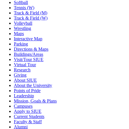
Softball
Tennis (W)
Track & Field (M)
Track & Field (W)
Volleyball
Wrestling
Maps
Interactive Map
Parking
Directions & Maps
Buildings/Areas
Visit/Tour SIUE
Virtual Tour
Research
Giving
About SIUE
About the University
Points of Pride
Leadership
Mission, Goals & Plans
Campuses
Apply to SIUE
Current Students
Faculty & Staff
Alumni