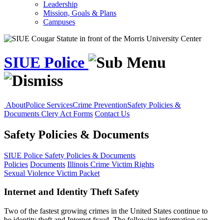
Leadership
Mission, Goals & Plans
Campuses
SIUE Police
About
Police Services
Crime Prevention
Safety Policies &
Documents
Clery Act Forms
Contact Us
Safety Policies & Documents
SIUE Police
Safety Policies & Documents
Policies
Documents
Illinois Crime Victim Rights
Sexual Violence Victim Packet
Internet and Identity Theft Safety
Two of the fastest growing crimes in the United States continue to
be identity theft and Internet fraud. The following information can