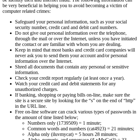
be very beneficial in helping you to avoid becoming a victim of
computer related crimes:
Safeguard your personal information, such as your social
security number, credit card and debit card numbers.
Do not give out personal information over the telephone,
through the mail or over the Internet, unless you have initiated
the contact or are familiar with whom you are dealing.
Keep in mind that most banks and credit card companies will
never ask you to send them your account and/or personal
information over the Internet.
Shred all documents that contain any personal or sensitive
information.
Check your credit report regularly (at least once a year).
Watch your credit card and debit statements for any
unauthorized charges.
If banking, shopping or paying bills on-line, make sure the
site is a secure site by looking for the “s” on the end of “http”
in the URL line.
Free on-line software can crack various types of passwords in
the amount of time listed below;
Numbers only (1739509) = 1 minute;
Common words and numbers (cat4923) = 21 minutes;
Alpha only (iluvmycat) = 5 hours 28 minutes;
Alpha, numeric, and uppercase (iLvMyCat3) = 33