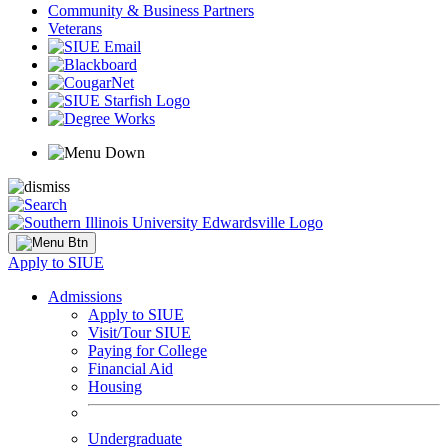
Community & Business Partners
Veterans
Apply to SIUE
Admissions
Apply to SIUE
Visit/Tour SIUE
Paying for College
Financial Aid
Housing
Undergraduate