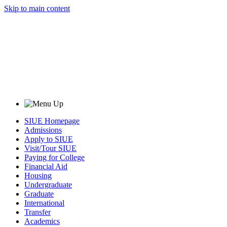
Skip to main content
SIUE Homepage
Admissions
Apply to SIUE
Visit/Tour SIUE
Paying for College
Financial Aid
Housing
Undergraduate
Graduate
International
Transfer
Academics