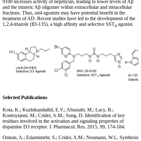
9100 increases activity of neprilysin, leading to lower levels of Aβ
and the trimeric Aβ oligomer within extracellular and intracellular
fractions. Thus, sst4 agonists may have potential benefit in the
treatment of AD. Recent studies have led to the development of the
1,2,4-triazole (ID-135), a high affinity and selective SST
agonist.
4
Selected Publications
Kota, K.; Kuzhikandathil, E.V.; Afrasiabi, M.; Lacy, B.;
Kontoyianni, M.; Crider, A.M.; Song, D. Identification of key
residues involved in the activation and signaling properties of
dopamine D3 receptor. J. Pharmacol. Res. 2015, 99, 174-184.
Omran, A.; Eslamimehr, S.; Crider, A.M.; Neumann, W.L. Synthesis