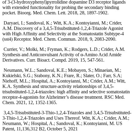
of 3-(3-hydroxyphenyl)pyrrolidine dopamine D3 receptor ligands
with extended functionality for probing the secondary binding
pocket. Bioorg. Med. Chem. Lett. 2018, 28, 1897-1902.
Daryaei, I.; Sandoval, K.; Witt, K.A.; Kontoyianni, M.; Crider,
A.M. Discovery of a 3,4,5-Trisubstituted-1,2,4-Triazole Agonist
with High Affinity and Selectivity at the Somatostatin Subtype-4
(sst4) Receptor. Med. Chem. Commun. 2018, 9, 2083-2090.
Currier, V.; Molki, M.; Fryman, K.; Rodgers, L.D.; Crider, A.M.
Synthesis and Anticonvulsant Activity of α-Amino Acid Amide
Derivatives. Curr. Bioact. Compd. 2019, 15, 547-561.
Neumann, W.L.; Sandoval, K.E.; Mobayen, S.; Minaeian, M.;
Kukielski, S.G.; Srabony, K.N.; Frare, R.; Slater, O.; Farr, S.A;
Niehoff, M.L.; Hospital, A.; Kontoyianni, M.; Crider, A.M.; Witt,
K.A. Synthesis and structure-activity relationships of 3,4,5-
trisubstituted-1,2,4-triazoles: high affinity and selective somatostatin
receptor-4-agonists for Alzheimer’s disease treatment. RSC Med.
Chem. 2021, 12, 1352-1365.
3,4,5-Trisubstituted-3-Thio-1,2,4-Triazoles and 3,4,5-Trisubstituted-
3-Thio-1,2,4-Triazoles and Uses Thereof. Witt, K.A.; Crider, A.M.;
Neumann, W.; Hospital, A.; Sandoval, K.; Kontoyianni, M. US
Patent, 11,136,312 B2, October 5, 2021