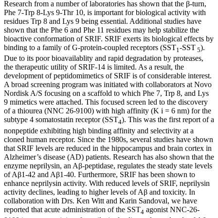
Research from a number of laboratories has shown that the β-turn,
Phe 7-Trp 8-Lys 9-Thr 10, is important for biological activity with
residues Trp 8 and Lys 9 being essential. Additional studies have
shown that the Phe 6 and Phe 11 residues may help stabilize the
bioactive conformation of SRIF. SRIF exerts its biological effects by
binding to a family of G-protein-coupled receptors (SST
-SST
).
1
5
Due to its poor bioavailablity and rapid degradation by proteases,
the therapeutic utility of SRIF-14 is limited. As a result, the
development of peptidomimetics of SRIF is of considerable interest.
A broad screening program was initiated with collaborators at Novo
Nordisk A/S focusing on a scaffold to which Phe 7, Trp 8, and Lys
9 mimetics were attached. This focused screen led to the discovery
of a thiourea (NNC 26-9100) with high affinity (K i = 6 nm) for the
subtype 4 somatostatin receptor (SST
). This was the first report of a
4
nonpeptide exhibiting high binding affinity and selectivity at a
cloned human receptor. Since the 1980s, several studies have shown
that SRIF levels are reduced in the hippocampus and brain cortex in
Alzheimer’s disease (AD) patients. Research has also shown that the
enzyme neprilysin, an Aβ-peptidase, regulates the steady state levels
of Aβ1-42 and Aβ1-40. Furthermore, SRIF has been shown to
enhance neprilysin activity. With reduced levels of SRIF, neprilysin
activity declines, leading to higher levels of Aβ and toxicity. In
collaboration with Drs. Ken Witt and Karin Sandoval, we have
reported that acute administration of the SST
agonist NNC-26-
4