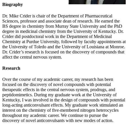
Biography
Dr. Mike Crider is chair of the Department of Pharmaceutical
Sciences, professor and associate dean of research. He earned the
BS degree in chemistry from Murray State University and the PhD
degree in medicinal chemistry from the University of Kentucky. Dr.
Crider did postdoctoral work in the Department of Medicinal
Chemistry at Purdue University, followed by faculty appointments at
the University of Toledo and the University of Louisiana at Monroe.
Dr. Crider’s research is focused on the discovery of compounds that
affect the central nervous system.
Research
Over the course of my academic career, my research has been
focused on the discovery of novel compounds with potential
therapeutic effects in the central nervous system, prodrugs, and
peptidomimetics. During my graduate work at the University of
Kentucky, I was involved in the design of compounds with potential
long-acting anticonvulsant effects. My graduate work stimulated an
interest on the chemistry of five-membered nitrogen heterocycles
throughout my academic career. We continue to pursue the
discovery of novel anticonvulsants with new modes of action.