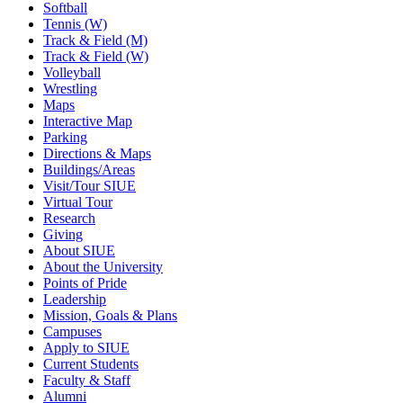
Softball
Tennis (W)
Track & Field (M)
Track & Field (W)
Volleyball
Wrestling
Maps
Interactive Map
Parking
Directions & Maps
Buildings/Areas
Visit/Tour SIUE
Virtual Tour
Research
Giving
About SIUE
About the University
Points of Pride
Leadership
Mission, Goals & Plans
Campuses
Apply to SIUE
Current Students
Faculty & Staff
Alumni