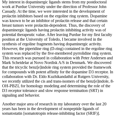
My interest in dopaminergic ligands stems from my postdoctoral
work at Purdue University under the direction of Professor John
Cassady. At the time, we were interested in the development of
prolactin inhibitors based on the ergoline ring system. Dopamine
was known to be an inhibitor of prolactin release and that certain
breast tumors were prolactin-dependent. Thus, the discovery of
dopaminergic ligands having prolactin inhibiting activity was of
potential therapeutic value. After leaving Purdue for my first faculty
position at the University of Toledo, I became involved in the
synthesis of ergoline fragments having dopaminergic activity.
However, the piperidine ring (D-ring) contained in the ergoline ring
system was replaced by the five-membered pyrrolidine ring system.
This research was pursued in collaboration with Peter Andersen and
Mark Scheidelar at Novo Nordisk A/S in Denmark. We discovered
that the tricyclic benz[e]indole ring system provided the framework
for compounds with potent affinity for the dopamine D3 receptor. In
collaboration with Dr. Eldo Kuzhikandathil at Rutgers University,
we recently utilized the cis and trans-isomers of the benz[e]indole, 8-
OH-PBZI, for homology modeling and determining the role of the
D3 receptor tolerance and slow response termination (SRT) in
signaling and behavior.
Another major area of research in my laboratory over the last 20
years has been in the development of nonpeptide ligands of
somatostatin [somatotropin release-inhibiting factor (SRIF)].