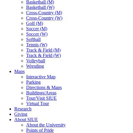
Basketball (M)
Basketball (W)
Cross-Country (M)
Cross-Country (W)
Golf (M)
Soccer (M)
Soccer (W)
Softball
Tennis (W)
Track & Field (M)
Track & Field (W)
Volleyball
Wrestling
Maps
Interactive Map
Parking
Directions & Maps
Buildings/Areas
Tour/Visit SIUE
Virtual Tour
Research
Giving
About SIUE
About the University
Points of Pride