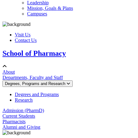
Leadership
Mission, Goals & Plans
Campuses
Visit Us
Contact Us
School of Pharmacy
About
Departments, Faculty and Staff
Degrees, Programs and Research
Degrees and Programs
Research
Admission (PharmD)
Current Students
Pharmacists
Alumni and Giving