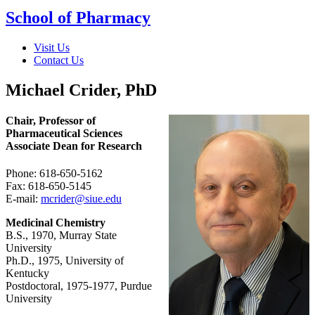
School of Pharmacy
Visit Us
Contact Us
Michael Crider, PhD
Chair, Professor of
Pharmaceutical Sciences
Associate Dean for Research
Phone: 618-650-5162
Fax: 618-650-5145
E-mail:
mcrider@siue.edu
Medicinal Chemistry
B.S., 1970, Murray State
University
Ph.D., 1975, University of
Kentucky
Postdoctoral, 1975-1977, Purdue
University