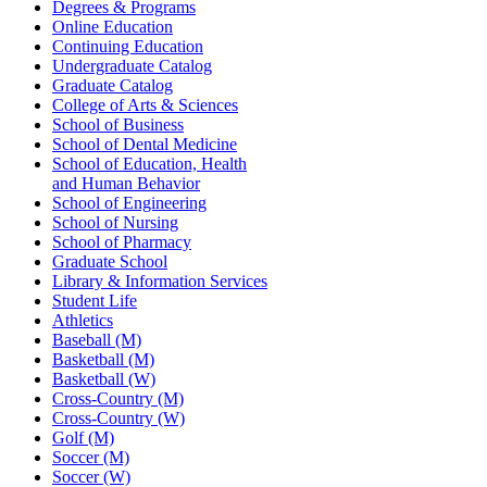
Degrees & Programs
Online Education
Continuing Education
Undergraduate Catalog
Graduate Catalog
College of Arts & Sciences
School of Business
School of Dental Medicine
School of Education, Health
and Human Behavior
School of Engineering
School of Nursing
School of Pharmacy
Graduate School
Library & Information Services
Student Life
Athletics
Baseball (M)
Basketball (M)
Basketball (W)
Cross-Country (M)
Cross-Country (W)
Golf (M)
Soccer (M)
Soccer (W)