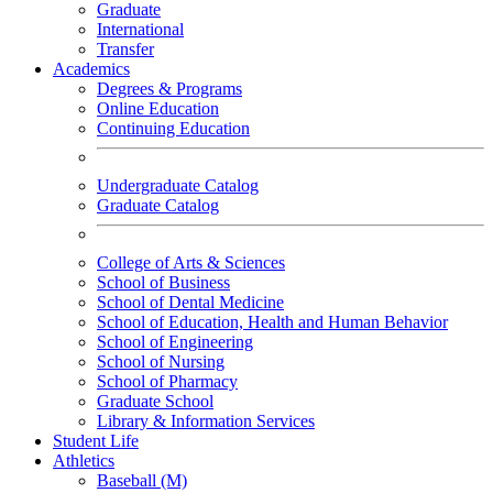
Graduate
International
Transfer
Academics
Degrees & Programs
Online Education
Continuing Education
Undergraduate Catalog
Graduate Catalog
College of Arts & Sciences
School of Business
School of Dental Medicine
School of Education, Health and Human Behavior
School of Engineering
School of Nursing
School of Pharmacy
Graduate School
Library & Information Services
Student Life
Athletics
Baseball (M)