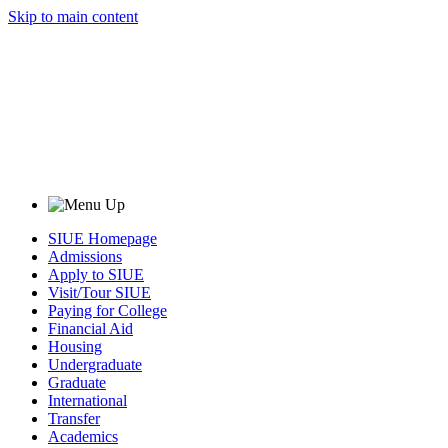
Skip to main content
SIUE Homepage
Admissions
Apply to SIUE
Visit/Tour SIUE
Paying for College
Financial Aid
Housing
Undergraduate
Graduate
International
Transfer
Academics