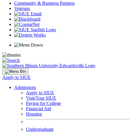
Community & Business Partners
Veterans
Apply to SIUE
Admissions
Apply to SIUE
Visit/Tour SIUE
Paying for College
Financial Aid
Housing
Undergraduate