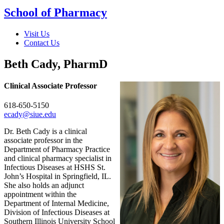
School of Pharmacy
Visit Us
Contact Us
Beth Cady, PharmD
Clinical Associate Professor
618-650-5150
ecady@siue.edu
Dr. Beth Cady is a clinical
associate professor in the
Department of Pharmacy Practice
and clinical pharmacy specialist in
Infectious Diseases at HSHS St.
John’s Hospital in Springfield, IL.
She also holds an adjunct
appointment within the
Department of Internal Medicine,
Division of Infectious Diseases at
Southern Illinois University School