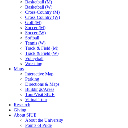
Basketball (M)
Basketball (W)
Cross-Country (M)
Cross-Country (W)
Golf (M)
Soccer (M)
Soccer (W)
Softball
Tennis (W)
Track & Field (M)
Track & Field (W)
Volleyball
Wrestling
Maps
Interactive Map
Parking
Directions & Maps
Buildings/Areas
Tour/Visit SIUE
Virtual Tour
Research
Giving
About SIUE
About the University
Points of Pride