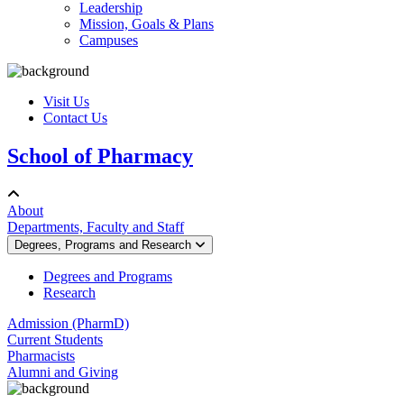
Leadership
Mission, Goals & Plans
Campuses
Visit Us
Contact Us
School of Pharmacy
About
Departments, Faculty and Staff
Degrees, Programs and Research
Degrees and Programs
Research
Admission (PharmD)
Current Students
Pharmacists
Alumni and Giving