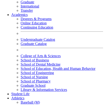
Graduate
International
Transfer
Academics
Degrees & Programs
Online Education
Continuing Education
Undergraduate Catalog
Graduate Catalog
College of Arts & Sciences
School of Business
School of Dental Medicine
School of Education, Health and Human Behavior
School of Engineering
School of Nursing
School of Pharmacy
Graduate School
Library & Information Services
Student Life
Athletics
Baseball (M)