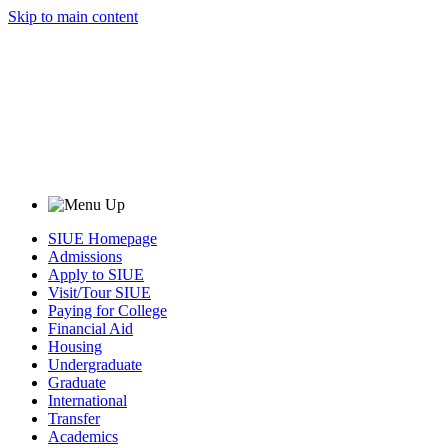
Skip to main content
SIUE Homepage
Admissions
Apply to SIUE
Visit/Tour SIUE
Paying for College
Financial Aid
Housing
Undergraduate
Graduate
International
Transfer
Academics