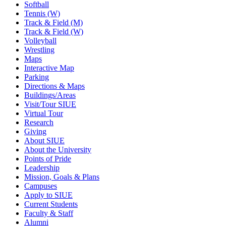
Softball
Tennis (W)
Track & Field (M)
Track & Field (W)
Volleyball
Wrestling
Maps
Interactive Map
Parking
Directions & Maps
Buildings/Areas
Visit/Tour SIUE
Virtual Tour
Research
Giving
About SIUE
About the University
Points of Pride
Leadership
Mission, Goals & Plans
Campuses
Apply to SIUE
Current Students
Faculty & Staff
Alumni