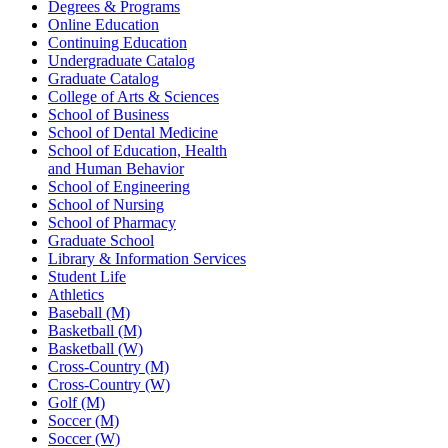
Degrees & Programs
Online Education
Continuing Education
Undergraduate Catalog
Graduate Catalog
College of Arts & Sciences
School of Business
School of Dental Medicine
School of Education, Health
and Human Behavior
School of Engineering
School of Nursing
School of Pharmacy
Graduate School
Library & Information Services
Student Life
Athletics
Baseball (M)
Basketball (M)
Basketball (W)
Cross-Country (M)
Cross-Country (W)
Golf (M)
Soccer (M)
Soccer (W)