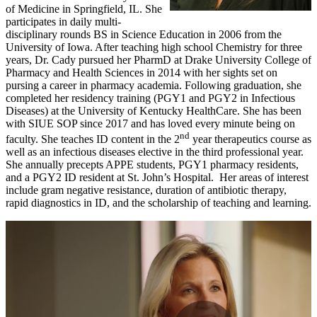
of Medicine in Springfield, IL. She
participates in daily multi-
disciplinary rounds BS in Science Education in 2006 from the
University of Iowa. After teaching high school Chemistry for three
years, Dr. Cady pursued her PharmD at Drake University College of
Pharmacy and Health Sciences in 2014 with her sights set on
pursing a career in pharmacy academia. Following graduation, she
completed her residency training (PGY1 and PGY2 in Infectious
Diseases) at the University of Kentucky HealthCare. She has been
with SIUE SOP since 2017 and has loved every minute being on
nd
faculty. She teaches ID content in the 2
year therapeutics course as
well as an infectious diseases elective in the third professional year.
She annually precepts APPE students, PGY1 pharmacy residents,
and a PGY2 ID resident at St. John’s Hospital. Her areas of interest
include gram negative resistance, duration of antibiotic therapy,
rapid diagnostics in ID, and the scholarship of teaching and learning.