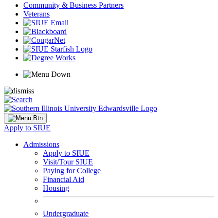
Community & Business Partners
Veterans
Apply to SIUE
Admissions
Apply to SIUE
Visit/Tour SIUE
Paying for College
Financial Aid
Housing
Undergraduate