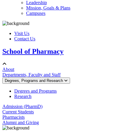
Leadership
Mission, Goals & Plans
Campuses
Visit Us
Contact Us
School of Pharmacy
About
Departments, Faculty and Staff
Degrees, Programs and Research
Degrees and Programs
Research
Admission (PharmD)
Current Students
Pharmacists
Alumni and Giving