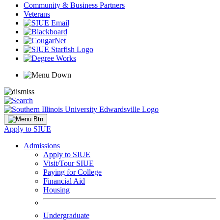
Community & Business Partners
Veterans
Apply to SIUE
Admissions
Apply to SIUE
Visit/Tour SIUE
Paying for College
Financial Aid
Housing
Undergraduate