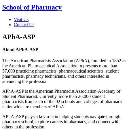
School of Pharmacy
Visit Us
Contact Us
APhA-ASP
About APhA-ASP
The American Pharmacists Association (APhA), founded in 1852 as
the American Pharmaceutical Association, represents more than
57,000 practicing pharmacists, pharmaceutical scientists, student
pharmacists, pharmacy technicians, and others interested in
advancing the profession.
APhA-ASP is the American Pharmacist Association-Academy of
Student Pharmacist. Currently, more than 26,000 student
pharmacists from each of the 92 schools and colleges of pharmacy
nationwide are members of APhA.
APhA-ASP plays a key role in helping students navigate through
pharmacy school, explore careers in pharmacy, and connect with
others in the profession.