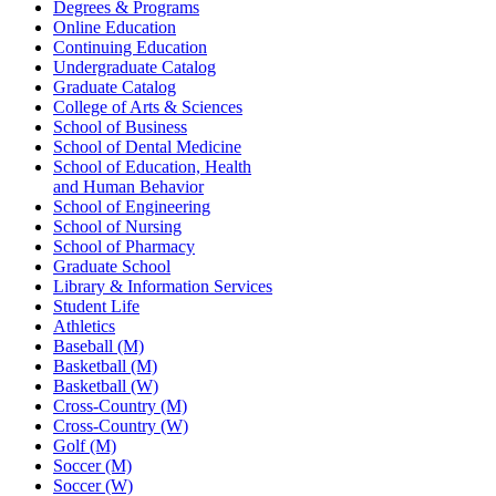
Degrees & Programs
Online Education
Continuing Education
Undergraduate Catalog
Graduate Catalog
College of Arts & Sciences
School of Business
School of Dental Medicine
School of Education, Health
and Human Behavior
School of Engineering
School of Nursing
School of Pharmacy
Graduate School
Library & Information Services
Student Life
Athletics
Baseball (M)
Basketball (M)
Basketball (W)
Cross-Country (M)
Cross-Country (W)
Golf (M)
Soccer (M)
Soccer (W)