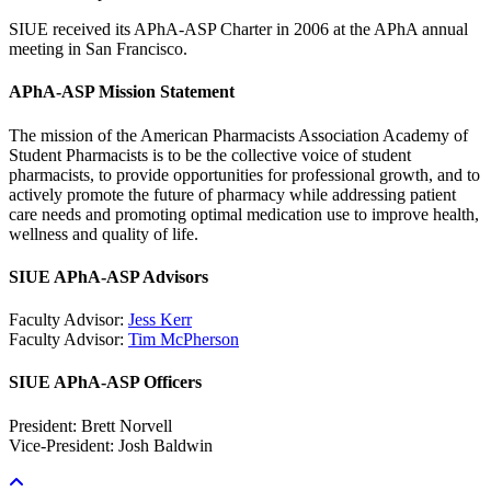
SIUE received its APhA-ASP Charter in 2006 at the APhA annual
meeting in San Francisco.
APhA-ASP Mission Statement
The mission of the American Pharmacists Association Academy of
Student Pharmacists is to be the collective voice of student
pharmacists, to provide opportunities for professional growth, and to
actively promote the future of pharmacy while addressing patient
care needs and promoting optimal medication use to improve health,
wellness and quality of life.
SIUE APhA-ASP Advisors
Faculty Advisor:
Jess Kerr
Faculty Advisor:
Tim McPherson
SIUE APhA-ASP Officers
President: Brett Norvell
Vice-President: Josh Baldwin