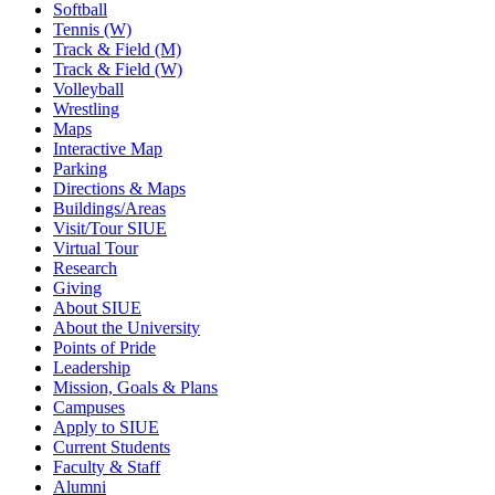
Softball
Tennis (W)
Track & Field (M)
Track & Field (W)
Volleyball
Wrestling
Maps
Interactive Map
Parking
Directions & Maps
Buildings/Areas
Visit/Tour SIUE
Virtual Tour
Research
Giving
About SIUE
About the University
Points of Pride
Leadership
Mission, Goals & Plans
Campuses
Apply to SIUE
Current Students
Faculty & Staff
Alumni