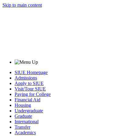
Skip to main content
SIUE Homepage
Admissions
Apply to SIUE
Visit/Tour SIUE
Paying for College
Financial Aid
Housing
Undergraduate
Graduate
International
Transfer
Academics