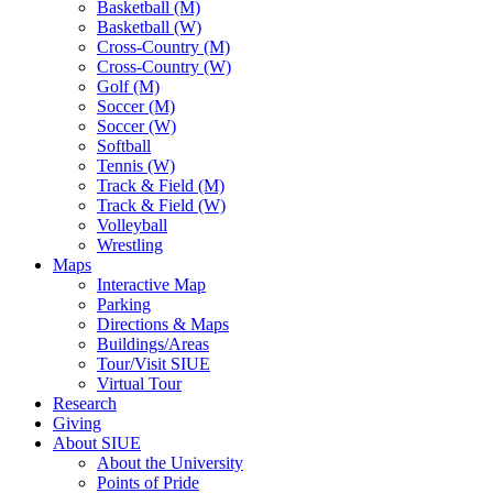
Basketball (M)
Basketball (W)
Cross-Country (M)
Cross-Country (W)
Golf (M)
Soccer (M)
Soccer (W)
Softball
Tennis (W)
Track & Field (M)
Track & Field (W)
Volleyball
Wrestling
Maps
Interactive Map
Parking
Directions & Maps
Buildings/Areas
Tour/Visit SIUE
Virtual Tour
Research
Giving
About SIUE
About the University
Points of Pride