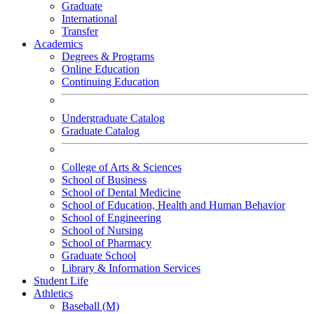
Graduate
International
Transfer
Academics
Degrees & Programs
Online Education
Continuing Education
Undergraduate Catalog
Graduate Catalog
College of Arts & Sciences
School of Business
School of Dental Medicine
School of Education, Health and Human Behavior
School of Engineering
School of Nursing
School of Pharmacy
Graduate School
Library & Information Services
Student Life
Athletics
Baseball (M)