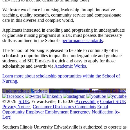
We foster excellence in nursing leadership through innovative
teaching, quality research, community service and compassionate
care in this diverse and complex world.
Applicants interested in enrolling and progressing in undergraduate
or graduate nursing programs at SIUE must possess the necessary
skills as outlined in the School's
performance standards
.
The School of Nursing is pleased to be able to continually offer
scholarship opportunities to qualified undergraduate and graduate
students, and SIUE makes it quick and easy to apply for those
scholarships and awards via
Academic Works
.
Learn more about scholarship opportunities within the School of
Nursing.
Undergraduate
Graduate
International
Transfer
Community College
© 2026
SIUE
, Edwardsville, IL 62026
Accessibility
Contact SIUE
Privacy Notice
|
Consumer Disclosures
Complaints
Equal
Opportunity Employer
Employment
Emergency Notification (e-
Lert)
Southern Illinois University Edwardsville is authorized to operate as