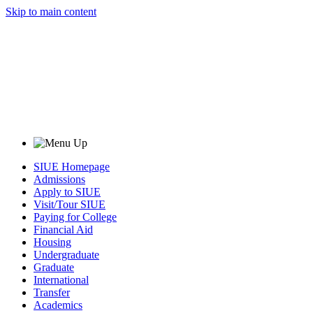
Skip to main content
SIUE Homepage
Admissions
Apply to SIUE
Visit/Tour SIUE
Paying for College
Financial Aid
Housing
Undergraduate
Graduate
International
Transfer
Academics