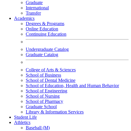
Graduate
International
Transfer
Academics
Degrees & Programs
Online Education
Continuing Education
Undergraduate Catalog
Graduate Catalog
College of Arts & Sciences
School of Business
School of Dental Medicine
School of Education, Health and Human Behavior
School of Engineering
School of Nursing
School of Pharmacy
Graduate School
Library & Information Services
Student Life
Athletics
Baseball (M)