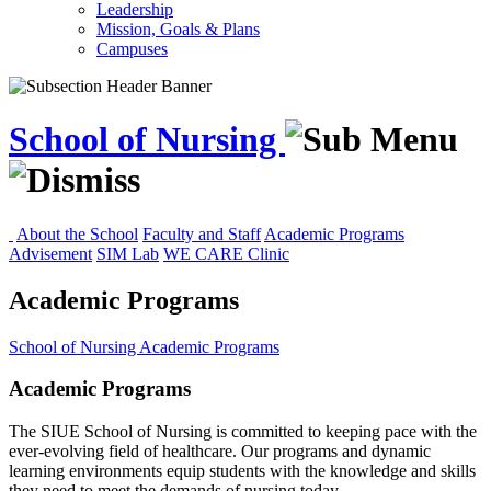
Leadership
Mission, Goals & Plans
Campuses
School of Nursing
About the School
Faculty and Staff
Academic Programs
Advisement
SIM Lab
WE CARE Clinic
Academic Programs
School of Nursing
Academic Programs
Academic Programs
The SIUE School of Nursing is committed to keeping pace with the
ever-evolving field of healthcare. Our programs and dynamic
learning environments equip students with the knowledge and skills
they need to meet the demands of nursing today.