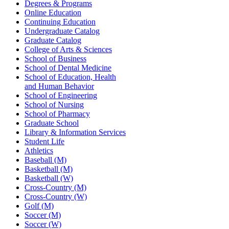
Degrees & Programs
Online Education
Continuing Education
Undergraduate Catalog
Graduate Catalog
College of Arts & Sciences
School of Business
School of Dental Medicine
School of Education, Health
and Human Behavior
School of Engineering
School of Nursing
School of Pharmacy
Graduate School
Library & Information Services
Student Life
Athletics
Baseball (M)
Basketball (M)
Basketball (W)
Cross-Country (M)
Cross-Country (W)
Golf (M)
Soccer (M)
Soccer (W)