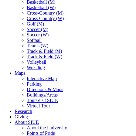
Basketball (M)
Basketball (W)
Cross-Country (M)
Cross-Country (W)
Golf (M)
Soccer (M)
Soccer (W)
Softball
Tennis (W)
Track & Field (M)
Track & Field (W)
Volleyball
Wrestling
Maps
Interactive Map
Parking
Directions & Maps
Buildings/Areas
Tour/Visit SIUE
Virtual Tour
Research
Giving
About SIUE
About the University
Points of Pride