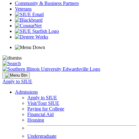
Community & Business Partners
Veterans
Apply to SIUE
Admissions
Apply to SIUE
Visit/Tour SIUE
Paying for College
Financial Aid
Housing
Undergraduate