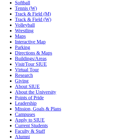
Softball
Tennis (W)
Track & Field (M)
Track & Field (W)
Volleyball
Wrestling
Maps
Interactive Map
Parking
Directions & Maps
Buildings/Areas
Visit/Tour SIUE
Virtual Tour
Research
Giving
About SIUE
About the University
Points of Pride
Leadership
Mission, Goals & Plans
Campuses
Apply to SIUE
Current Students
Faculty & Staff
Alumni