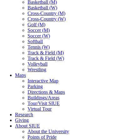
Basketball (M)
Basketball (W)
Cross-Country (M)
Cross-Country (W)
Golf (M)
Soccer (M)
Soccer (W)
Softball
Tennis (W)
Track & Field (M)
Track & Field (W)
Volleyball
Wrestling
Maps
Interactive Map
Parking
Directions & Maps
Buildings/Areas
Tour/Visit SIUE
Virtual Tour
Research
Giving
About SIUE
About the University
Points of Pride