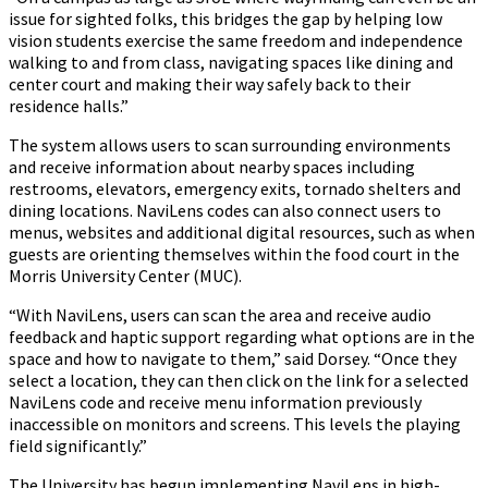
issue for sighted folks, this bridges the gap by helping low
vision students exercise the same freedom and independence
walking to and from class, navigating spaces like dining and
center court and making their way safely back to their
residence halls.”
The system allows users to scan surrounding environments
and receive information about nearby spaces including
restrooms, elevators, emergency exits, tornado shelters and
dining locations. NaviLens codes can also connect users to
menus, websites and additional digital resources, such as when
guests are orienting themselves within the food court in the
Morris University Center (MUC).
“With NaviLens, users can scan the area and receive audio
feedback and haptic support regarding what options are in the
space and how to navigate to them,” said Dorsey. “Once they
select a location, they can then click on the link for a selected
NaviLens code and receive menu information previously
inaccessible on monitors and screens. This levels the playing
field significantly.”
The University has begun implementing NaviLens in high-