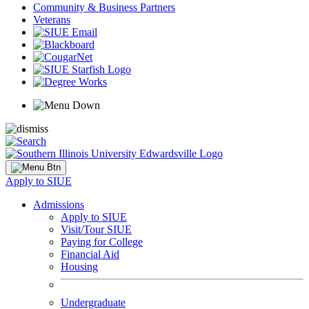
Community & Business Partners
Veterans
Apply to SIUE
Admissions
Apply to SIUE
Visit/Tour SIUE
Paying for College
Financial Aid
Housing
Undergraduate