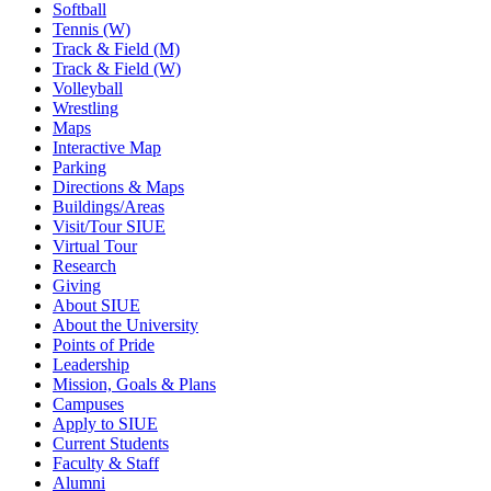
Softball
Tennis (W)
Track & Field (M)
Track & Field (W)
Volleyball
Wrestling
Maps
Interactive Map
Parking
Directions & Maps
Buildings/Areas
Visit/Tour SIUE
Virtual Tour
Research
Giving
About SIUE
About the University
Points of Pride
Leadership
Mission, Goals & Plans
Campuses
Apply to SIUE
Current Students
Faculty & Staff
Alumni