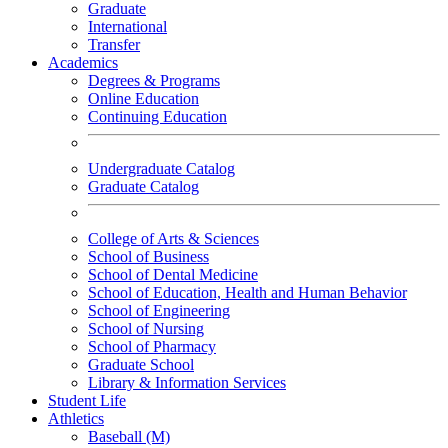
Graduate
International
Transfer
Academics
Degrees & Programs
Online Education
Continuing Education
Undergraduate Catalog
Graduate Catalog
College of Arts & Sciences
School of Business
School of Dental Medicine
School of Education, Health and Human Behavior
School of Engineering
School of Nursing
School of Pharmacy
Graduate School
Library & Information Services
Student Life
Athletics
Baseball (M)