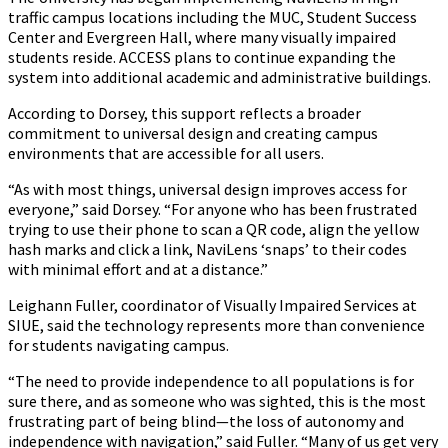
traffic campus locations including the MUC, Student Success
Center and Evergreen Hall, where many visually impaired
students reside. ACCESS plans to continue expanding the
system into additional academic and administrative buildings.
According to Dorsey, this support reflects a broader
commitment to universal design and creating campus
environments that are accessible for all users.
“As with most things, universal design improves access for
everyone,” said Dorsey. “For anyone who has been frustrated
trying to use their phone to scan a QR code, align the yellow
hash marks and click a link, NaviLens ‘snaps’ to their codes
with minimal effort and at a distance.”
Leighann Fuller, coordinator of Visually Impaired Services at
SIUE, said the technology represents more than convenience
for students navigating campus.
“The need to provide independence to all populations is for
sure there, and as someone who was sighted, this is the most
frustrating part of being blind—the loss of autonomy and
independence with navigation,” said Fuller. “Many of us get very