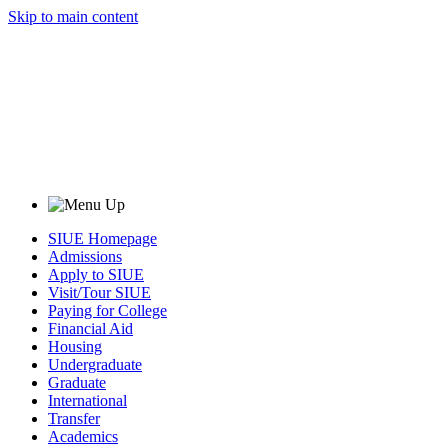
Skip to main content
SIUE Homepage
Admissions
Apply to SIUE
Visit/Tour SIUE
Paying for College
Financial Aid
Housing
Undergraduate
Graduate
International
Transfer
Academics