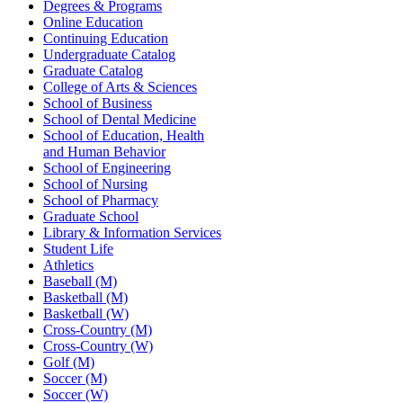
Degrees & Programs
Online Education
Continuing Education
Undergraduate Catalog
Graduate Catalog
College of Arts & Sciences
School of Business
School of Dental Medicine
School of Education, Health
and Human Behavior
School of Engineering
School of Nursing
School of Pharmacy
Graduate School
Library & Information Services
Student Life
Athletics
Baseball (M)
Basketball (M)
Basketball (W)
Cross-Country (M)
Cross-Country (W)
Golf (M)
Soccer (M)
Soccer (W)