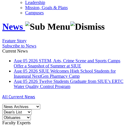
Leadership
Mission, Goals & Plans
Campuses
News
Feature Story
Subscribe to News
Current News
Aug
05
2026
STEM, Arts, Crime Scene and Sports Camps
Offer a Snapshot of Summer at SIUE
Aug
05
2026
SIUE Welcomes High School Students for
Inaugural NextGen Pharmacy Camp
Aug
05
2026
Twelve Students Graduate from SIUE’s ERTC
Water Quality Control Program
All Current News
Faculty Experts