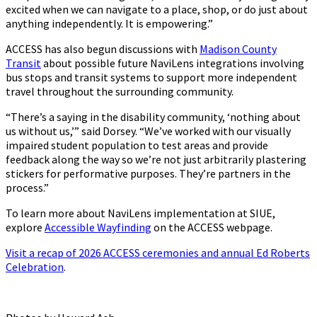
excited when we can navigate to a place, shop, or do just about
anything independently. It is empowering.”
ACCESS has also begun discussions with
Madison County
Transit
about possible future NaviLens integrations involving
bus stops and transit systems to support more independent
travel throughout the surrounding community.
“There’s a saying in the disability community, ‘nothing about
us without us,’” said Dorsey. “We’ve worked with our visually
impaired student population to test areas and provide
feedback along the way so we’re not just arbitrarily plastering
stickers for performative purposes. They’re partners in the
process.”
To learn more about NaviLens implementation at SIUE,
explore
Accessible Wayfinding
on the ACCESS webpage.
Visit a recap of 2026 ACCESS ceremonies and annual Ed Roberts
Celebration
.