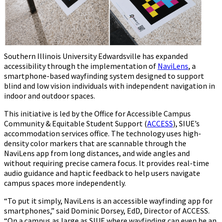
Southern Illinois University Edwardsville has expanded
accessibility through the implementation of
NaviLens
, a
smartphone-based wayfinding system designed to support
blind and low vision individuals with independent navigation in
indoor and outdoor spaces.
This initiative is led by the Office for Accessible Campus
Community & Equitable Student Support (
ACCESS
), SIUE’s
accommodation services office. The technology uses high-
density color markers that are scannable through the
NaviLens app from long distances, and wide angles and
without requiring precise camera focus. It provides real-time
audio guidance and haptic feedback to help users navigate
campus spaces more independently.
“To put it simply, NaviLens is an accessible wayfinding app for
smartphones,” said Dominic Dorsey, EdD, Director of ACCESS.
“On a campus as large as SIUE where wayfinding can even be an