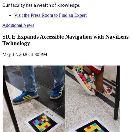
Our faculty has a wealth of knowledge.
Visit the Press Room to Find an Expert
Additional News
SIUE Expands Accessible Navigation with NaviLens
Technology
May 12, 2026, 3:30 PM