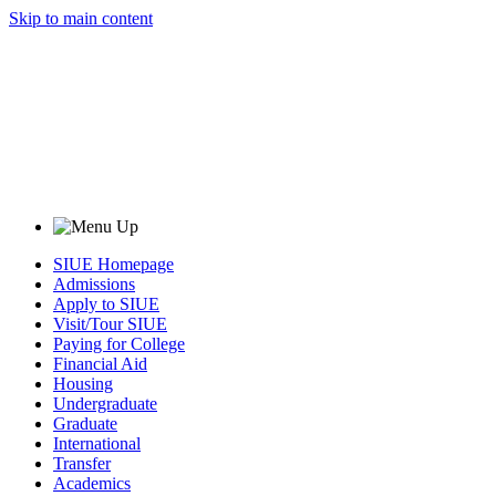
Skip to main content
SIUE Homepage
Admissions
Apply to SIUE
Visit/Tour SIUE
Paying for College
Financial Aid
Housing
Undergraduate
Graduate
International
Transfer
Academics