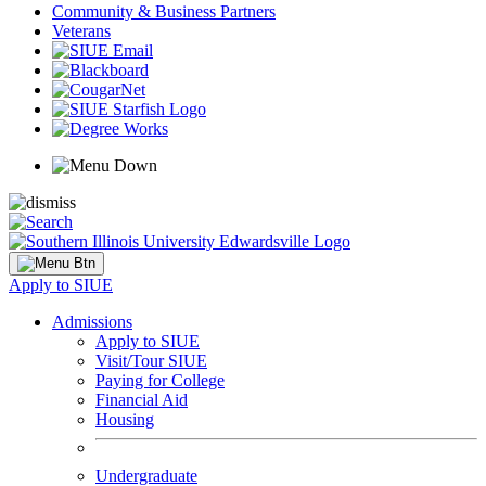
Community & Business Partners
Veterans
Apply to SIUE
Admissions
Apply to SIUE
Visit/Tour SIUE
Paying for College
Financial Aid
Housing
Undergraduate