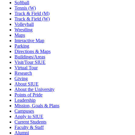
Softball
Tennis (W)
Track & Field (M)
Track & Field (W)
Volleyball
Wrestling
Maps
Interactive Map
Parking
Directions & Maps
Buildings/Areas
Visit/Tour SIUE
Virtual Tour
Research
Giving
About SIUE
About the University
Points of Pride
Leadership
Mission, Goals & Plans
Campuses
Apply to SIUE
Current Students
Faculty & Staff
Alumni