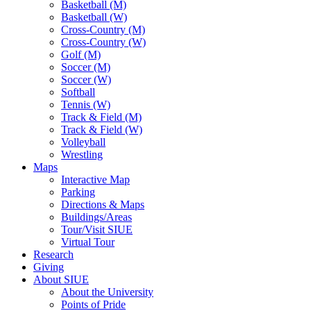
Basketball (M)
Basketball (W)
Cross-Country (M)
Cross-Country (W)
Golf (M)
Soccer (M)
Soccer (W)
Softball
Tennis (W)
Track & Field (M)
Track & Field (W)
Volleyball
Wrestling
Maps
Interactive Map
Parking
Directions & Maps
Buildings/Areas
Tour/Visit SIUE
Virtual Tour
Research
Giving
About SIUE
About the University
Points of Pride