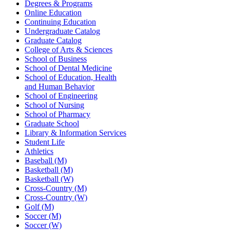
Degrees & Programs
Online Education
Continuing Education
Undergraduate Catalog
Graduate Catalog
College of Arts & Sciences
School of Business
School of Dental Medicine
School of Education, Health
and Human Behavior
School of Engineering
School of Nursing
School of Pharmacy
Graduate School
Library & Information Services
Student Life
Athletics
Baseball (M)
Basketball (M)
Basketball (W)
Cross-Country (M)
Cross-Country (W)
Golf (M)
Soccer (M)
Soccer (W)