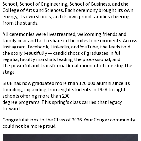
School, School of Engineering, School of Business, and the
College of Arts and Sciences. Each ceremony brought its own
energy, its own stories, and its own proud families cheering
from the stands.
All ceremonies were livestreamed, welcoming friends and
family near and far to share in the milestone moments. Across
Instagram, Facebook, LinkedIn, and YouTube, the feeds told
the story beautifully
—
candid shots of graduates in full
regalia, faculty marshals leading the processional, and
the powerful and transformational moment of crossing the
stage.
SIUE has now graduated more than 120,000 alumni since its
founding, expanding from eight students in 1958 to eight
schools offering more than 200
degree programs
.
This spring's class carries that legacy
forward.
Congratulations to the Class of 2026. Your Cougar community
could not be more proud.