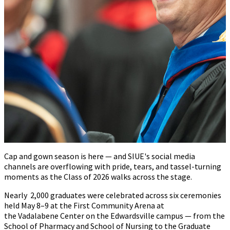
Cap and gown season is here — and SIUE's social media
chan
nels are overflowing with pride, tears, and tassel-turning
moments as the Class of 2026 walks across the stage.
Nearly
2,000 graduates were celebrated across six ceremonies
held May 8–9 at the First Community Arena at
the Vadalabene Center on the Edwardsville campus
—
from the
School of Pharmacy and School of Nursing to the Graduate