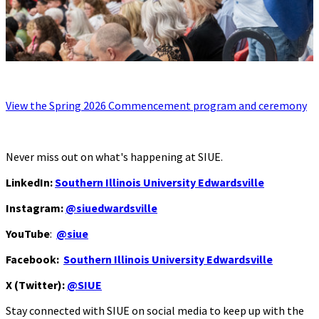
View the Spring 2026 Commencement program and ceremony
Never miss out on what's happening at SIUE.
LinkedIn:
Southern Illinois University Edwardsville
Instagram:
@siuedwardsville
YouTube
:
@siue
Facebook:
Southern Illinois University Edwardsville
X (Twitter):
@SIUE
Stay connected with SIUE on social media to keep up with the