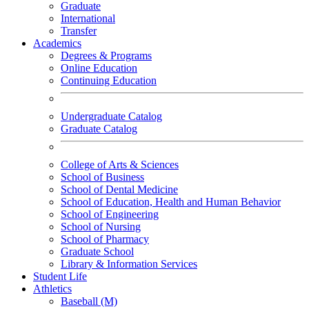
Graduate
International
Transfer
Academics
Degrees & Programs
Online Education
Continuing Education
Undergraduate Catalog
Graduate Catalog
College of Arts & Sciences
School of Business
School of Dental Medicine
School of Education, Health and Human Behavior
School of Engineering
School of Nursing
School of Pharmacy
Graduate School
Library & Information Services
Student Life
Athletics
Baseball (M)