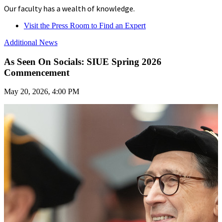
Our faculty has a wealth of knowledge.
Visit the Press Room to Find an Expert
Additional News
As Seen On Socials: SIUE Spring 2026
Commencement
May 20, 2026, 4:00 PM