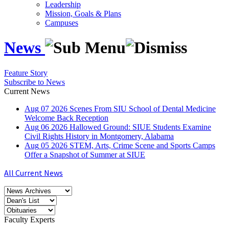
Leadership
Mission, Goals & Plans
Campuses
News
Feature Story
Subscribe to News
Current News
Aug
07
2026
Scenes From SIU School of Dental Medicine
Welcome Back Reception
Aug
06
2026
Hallowed Ground: SIUE Students Examine
Civil Rights History in Montgomery, Alabama
Aug
05
2026
STEM, Arts, Crime Scene and Sports Camps
Offer a Snapshot of Summer at SIUE
All Current News
Faculty Experts