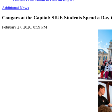
Additional News
Cougars at the Capitol: SIUE Students Spend a Day i
February 27, 2026, 8:59 PM