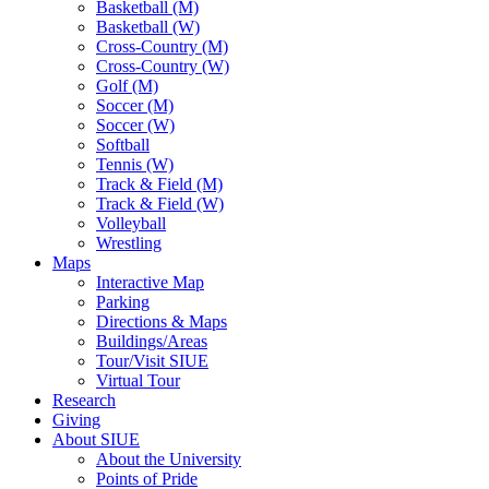
Basketball (M)
Basketball (W)
Cross-Country (M)
Cross-Country (W)
Golf (M)
Soccer (M)
Soccer (W)
Softball
Tennis (W)
Track & Field (M)
Track & Field (W)
Volleyball
Wrestling
Maps
Interactive Map
Parking
Directions & Maps
Buildings/Areas
Tour/Visit SIUE
Virtual Tour
Research
Giving
About SIUE
About the University
Points of Pride