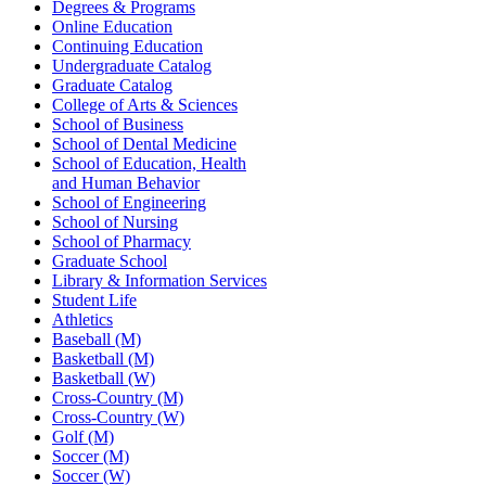
Degrees & Programs
Online Education
Continuing Education
Undergraduate Catalog
Graduate Catalog
College of Arts & Sciences
School of Business
School of Dental Medicine
School of Education, Health
and Human Behavior
School of Engineering
School of Nursing
School of Pharmacy
Graduate School
Library & Information Services
Student Life
Athletics
Baseball (M)
Basketball (M)
Basketball (W)
Cross-Country (M)
Cross-Country (W)
Golf (M)
Soccer (M)
Soccer (W)