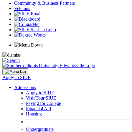
Community & Business Partners
Veterans
Apply to SIUE
Admissions
Apply to SIUE
Visit/Tour SIUE
Paying for College
Financial Aid
Housing
Undergraduate