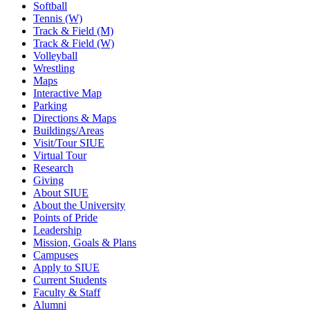
Softball
Tennis (W)
Track & Field (M)
Track & Field (W)
Volleyball
Wrestling
Maps
Interactive Map
Parking
Directions & Maps
Buildings/Areas
Visit/Tour SIUE
Virtual Tour
Research
Giving
About SIUE
About the University
Points of Pride
Leadership
Mission, Goals & Plans
Campuses
Apply to SIUE
Current Students
Faculty & Staff
Alumni