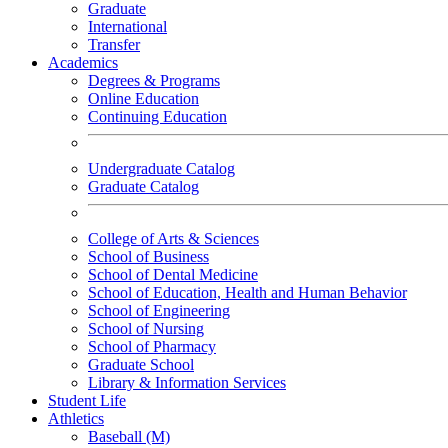
Graduate
International
Transfer
Academics
Degrees & Programs
Online Education
Continuing Education
Undergraduate Catalog
Graduate Catalog
College of Arts & Sciences
School of Business
School of Dental Medicine
School of Education, Health and Human Behavior
School of Engineering
School of Nursing
School of Pharmacy
Graduate School
Library & Information Services
Student Life
Athletics
Baseball (M)