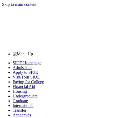
Skip to main content
SIUE Homepage
Admissions
Apply to SIUE
Visit/Tour SIUE
Paying for College
Financial Aid
Housing
Undergraduate
Graduate
International
Transfer
Academics