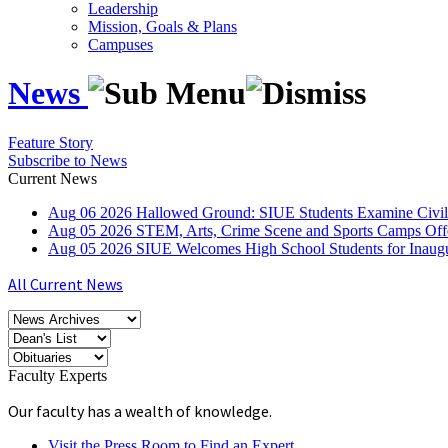
Leadership
Mission, Goals & Plans
Campuses
News
Feature Story
Subscribe to News
Current News
Aug
06
2026
Hallowed Ground: SIUE Students Examine Civil
Aug
05
2026
STEM, Arts, Crime Scene and Sports Camps Off
Aug
05
2026
SIUE Welcomes High School Students for Inau
All Current News
Faculty Experts
Our faculty has a wealth of knowledge.
Visit the Press Room to Find an Expert