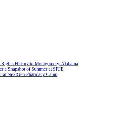
 Rights History in Montgomery, Alabama
er a Snapshot of Summer at SIUE
gural NextGen Pharmacy Camp