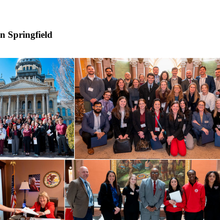
n Springfield