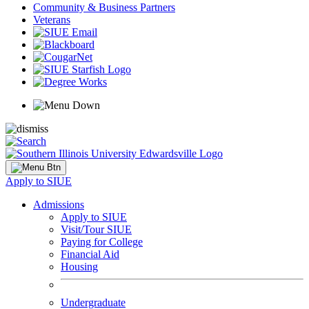
Community & Business Partners
Veterans
Apply to SIUE
Admissions
Apply to SIUE
Visit/Tour SIUE
Paying for College
Financial Aid
Housing
Undergraduate