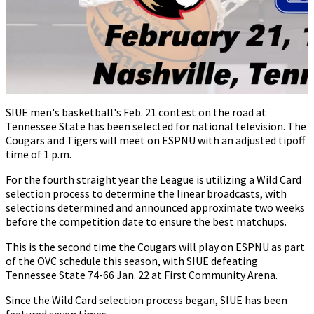
SIUE men's basketball's Feb. 21 contest on the road at
Tennessee State has been selected for national television. The
Cougars and Tigers will meet on ESPNU with an adjusted tipoff
time of 1 p.m.
For the fourth straight year the League is utilizing a Wild Card
selection process to determine the linear broadcasts, with
selections determined and announced approximate two weeks
before the competition date to ensure the best matchups.
This is the second time the Cougars will play on ESPNU as part
of the OVC schedule this season, with SIUE defeating
Tennessee State 74-66 Jan. 22 at First Community Arena.
Since the Wild Card selection process began, SIUE has been