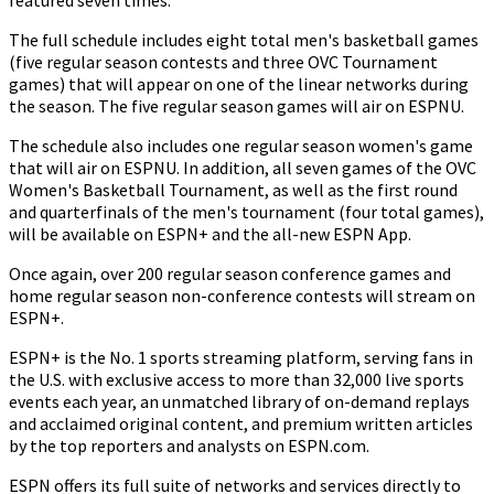
featured seven times.
The full schedule includes eight total men's basketball games
(five regular season contests and three OVC Tournament
games) that will appear on one of the linear networks during
the season. The five regular season games will air on ESPNU.
The schedule also includes one regular season women's game
that will air on ESPNU. In addition, all seven games of the OVC
Women's Basketball Tournament, as well as the first round
and quarterfinals of the men's tournament (four total games),
will be available on ESPN+ and the all-new ESPN App.
Once again, over 200 regular season conference games and
home regular season non-conference contests will stream on
ESPN+.
ESPN+ is the No. 1 sports streaming platform, serving fans in
the U.S. with exclusive access to more than 32,000 live sports
events each year, an unmatched library of on-demand replays
and acclaimed original content, and premium written articles
by the top reporters and analysts on ESPN.com.
ESPN offers its full suite of networks and services directly to