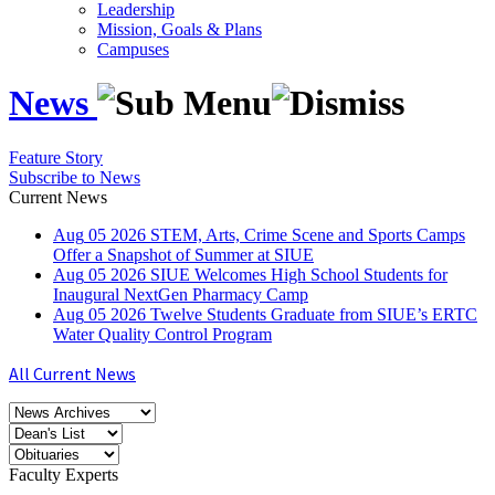
Leadership
Mission, Goals & Plans
Campuses
News
Feature Story
Subscribe to News
Current News
Aug
05
2026
STEM, Arts, Crime Scene and Sports Camps
Offer a Snapshot of Summer at SIUE
Aug
05
2026
SIUE Welcomes High School Students for
Inaugural NextGen Pharmacy Camp
Aug
05
2026
Twelve Students Graduate from SIUE’s ERTC
Water Quality Control Program
All Current News
Faculty Experts