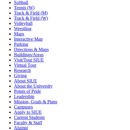
Softball
Tennis (W)
Track & Field (M)
Track & Field (W)
Volleyball
Wrestling
Maps
Interactive Map
Parking
Directions & Maps
Buildings/Areas
Visit/Tour SIUE
Virtual Tour
Research
Giving
About SIUE
About the University
Points of Pride
Leadership
Mission, Goals & Plans
Campuses
Apply to SIUE
Current Students
Faculty & Staff
Alumni