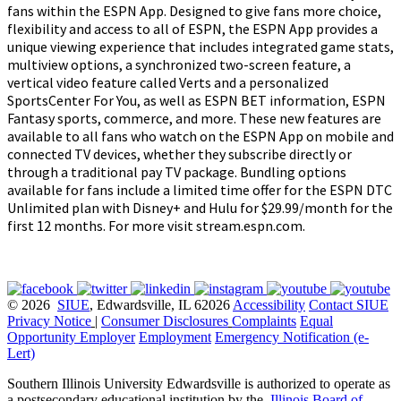
fans within the ESPN App. Designed to give fans more choice,
flexibility and access to all of ESPN, the ESPN App provides a
unique viewing experience that includes integrated game stats,
multiview options, a synchronized two-screen feature, a
vertical video feature called Verts and a personalized
SportsCenter For You, as well as ESPN BET information, ESPN
Fantasy sports, commerce, and more. These new features are
available to all fans who watch on the ESPN App on mobile and
connected TV devices, whether they subscribe directly or
through a traditional pay TV package. Bundling options
available for fans include a limited time offer for the ESPN DTC
Unlimited plan with Disney+ and Hulu for $29.99/month for the
first 12 months. For more visit stream.espn.com.
© 2026
SIUE
, Edwardsville, IL 62026
Accessibility
Contact SIUE
Privacy Notice
|
Consumer Disclosures
Complaints
Equal
Opportunity Employer
Employment
Emergency Notification (e-
Lert)
Southern Illinois University Edwardsville is authorized to operate as
a postsecondary educational institution by the
Illinois Board of