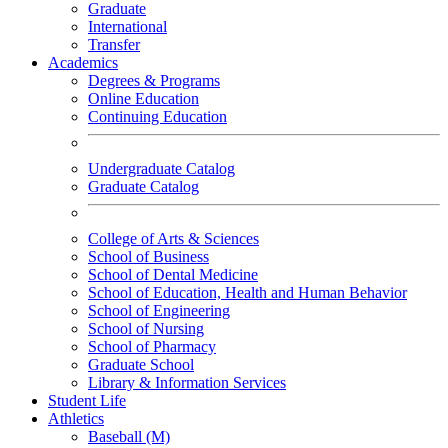
Graduate
International
Transfer
Academics
Degrees & Programs
Online Education
Continuing Education
Undergraduate Catalog
Graduate Catalog
College of Arts & Sciences
School of Business
School of Dental Medicine
School of Education, Health and Human Behavior
School of Engineering
School of Nursing
School of Pharmacy
Graduate School
Library & Information Services
Student Life
Athletics
Baseball (M)