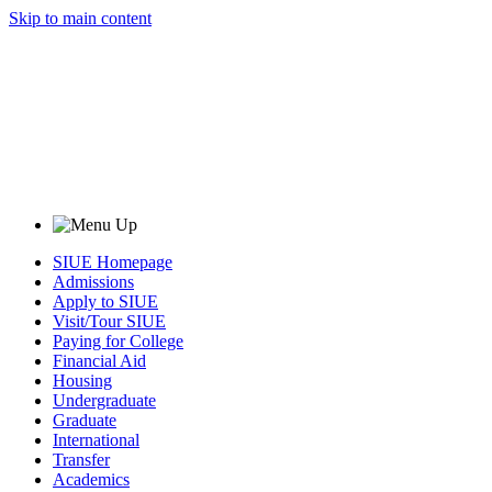
Skip to main content
SIUE Homepage
Admissions
Apply to SIUE
Visit/Tour SIUE
Paying for College
Financial Aid
Housing
Undergraduate
Graduate
International
Transfer
Academics