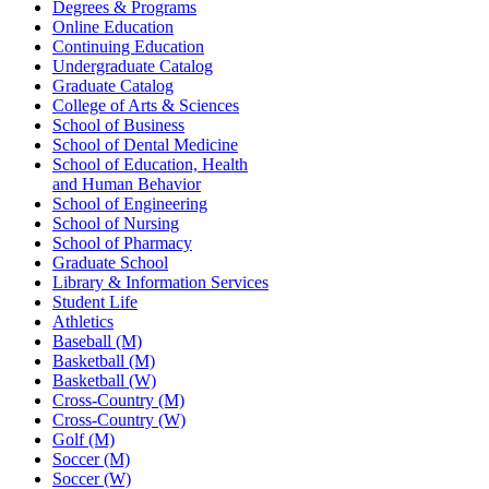
Degrees & Programs
Online Education
Continuing Education
Undergraduate Catalog
Graduate Catalog
College of Arts & Sciences
School of Business
School of Dental Medicine
School of Education, Health
and Human Behavior
School of Engineering
School of Nursing
School of Pharmacy
Graduate School
Library & Information Services
Student Life
Athletics
Baseball (M)
Basketball (M)
Basketball (W)
Cross-Country (M)
Cross-Country (W)
Golf (M)
Soccer (M)
Soccer (W)