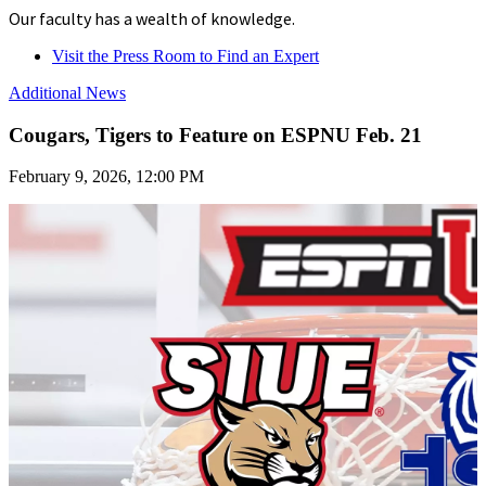
Our faculty has a wealth of knowledge.
Visit the Press Room to Find an Expert
Additional News
Cougars, Tigers to Feature on ESPNU Feb. 21
February 9, 2026, 12:00 PM