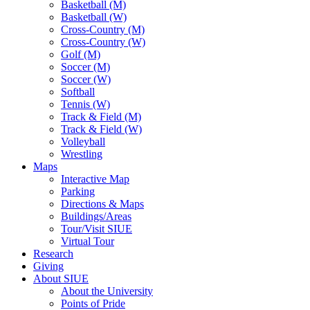
Basketball (M)
Basketball (W)
Cross-Country (M)
Cross-Country (W)
Golf (M)
Soccer (M)
Soccer (W)
Softball
Tennis (W)
Track & Field (M)
Track & Field (W)
Volleyball
Wrestling
Maps
Interactive Map
Parking
Directions & Maps
Buildings/Areas
Tour/Visit SIUE
Virtual Tour
Research
Giving
About SIUE
About the University
Points of Pride