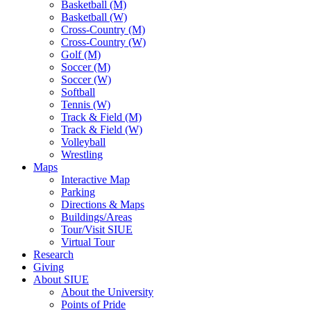
Basketball (M)
Basketball (W)
Cross-Country (M)
Cross-Country (W)
Golf (M)
Soccer (M)
Soccer (W)
Softball
Tennis (W)
Track & Field (M)
Track & Field (W)
Volleyball
Wrestling
Maps
Interactive Map
Parking
Directions & Maps
Buildings/Areas
Tour/Visit SIUE
Virtual Tour
Research
Giving
About SIUE
About the University
Points of Pride