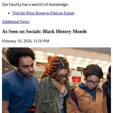
Our faculty has a wealth of knowledge.
Visit the Press Room to Find an Expert
Additional News
As Seen on Socials: Black History Month
February 16, 2026, 11:50 PM