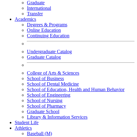
Graduate
International
Transfer
Academics
Degrees & Programs
Online Education
Continuing Education
Undergraduate Catalog
Graduate Catalog
College of Arts & Sciences
School of Business
School of Dental Medicine
School of Education, Health and Human Behavior
School of Engineering
School of Nursing
School of Pharmacy
Graduate School
Library & Information Services
Student Life
Athletics
Baseball (M)