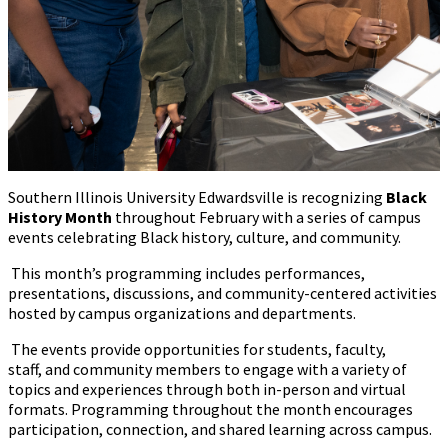
Southern Illinois University Edwardsville is recognizing
Black
History Month
throughout February with a series of campus
events celebrating Black history, culture, and community.
This month’s programming includes performances,
presentations, discussions
,
and community-centered activities
hosted by campus organizations and departments.
The events provide opportunities for students, faculty,
staff
,
and community members to engage with a variety of
topics and experiences through both in-person and virtual
formats. Programming throughout the month encourages
participation, connection, and shared learning across campus.