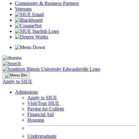
Community & Business Partners
Veterans
Apply to SIUE
Admissions
Apply to SIUE
Visit/Tour SIUE
Paying for College
Financial Aid
Housing
Undergraduate