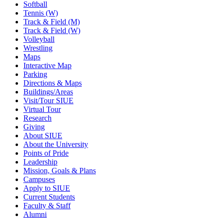
Softball
Tennis (W)
Track & Field (M)
Track & Field (W)
Volleyball
Wrestling
Maps
Interactive Map
Parking
Directions & Maps
Buildings/Areas
Visit/Tour SIUE
Virtual Tour
Research
Giving
About SIUE
About the University
Points of Pride
Leadership
Mission, Goals & Plans
Campuses
Apply to SIUE
Current Students
Faculty & Staff
Alumni