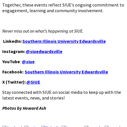
Together, these events reflect SIUE’s ongoing commitment to
engagement, learning and community involvement.
Never miss out on what’s happening at SIUE.
LinkedIn:
Southern Illinois University Edwardsville
Instagram:
@siuedwardsville
YouTube
:
@siue
Facebook:
Southern Illinois University Edwardsville
X (Twitter):
@SIUE
Stay connected with SIUE on social media to keep up with the
latest events, news, and stories!
Photos by Howard Ash