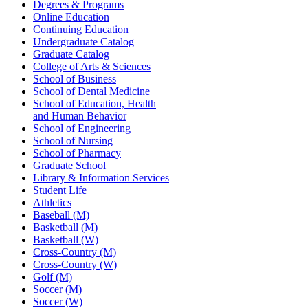
Degrees & Programs
Online Education
Continuing Education
Undergraduate Catalog
Graduate Catalog
College of Arts & Sciences
School of Business
School of Dental Medicine
School of Education, Health
and Human Behavior
School of Engineering
School of Nursing
School of Pharmacy
Graduate School
Library & Information Services
Student Life
Athletics
Baseball (M)
Basketball (M)
Basketball (W)
Cross-Country (M)
Cross-Country (W)
Golf (M)
Soccer (M)
Soccer (W)