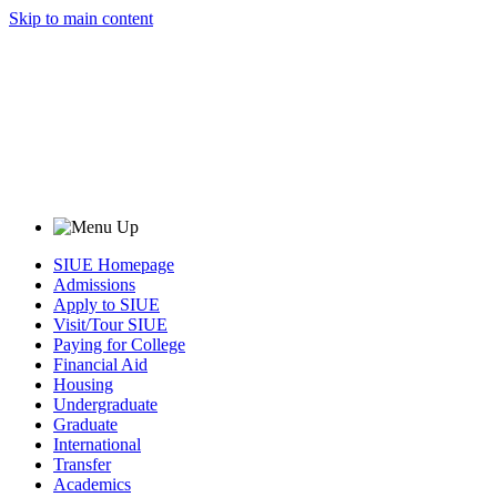
Skip to main content
SIUE Homepage
Admissions
Apply to SIUE
Visit/Tour SIUE
Paying for College
Financial Aid
Housing
Undergraduate
Graduate
International
Transfer
Academics