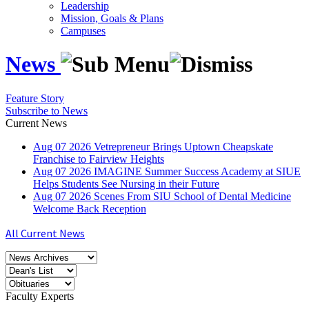
Leadership
Mission, Goals & Plans
Campuses
News
Feature Story
Subscribe to News
Current News
Aug
07
2026
Vetrepreneur Brings Uptown Cheapskate
Franchise to Fairview Heights
Aug
07
2026
IMAGINE Summer Success Academy at SIUE
Helps Students See Nursing in their Future
Aug
07
2026
Scenes From SIU School of Dental Medicine
Welcome Back Reception
All Current News
Faculty Experts