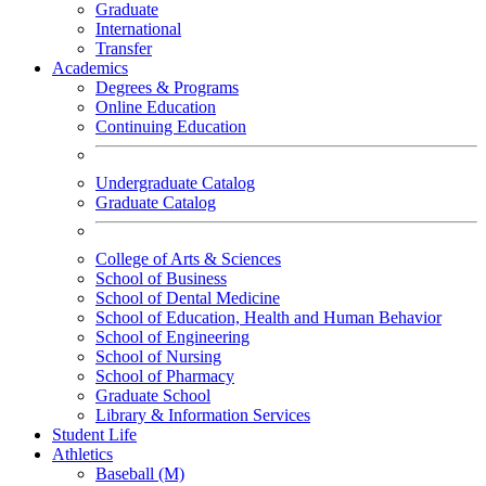
Graduate
International
Transfer
Academics
Degrees & Programs
Online Education
Continuing Education
Undergraduate Catalog
Graduate Catalog
College of Arts & Sciences
School of Business
School of Dental Medicine
School of Education, Health and Human Behavior
School of Engineering
School of Nursing
School of Pharmacy
Graduate School
Library & Information Services
Student Life
Athletics
Baseball (M)