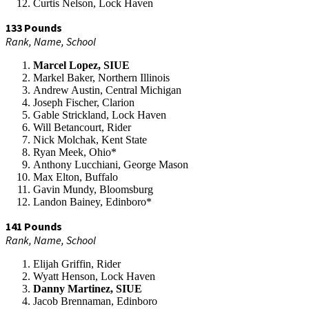
Curtis Nelson, Lock Haven
133 Pounds
Rank, Name, School
Marcel Lopez, SIUE
Markel Baker, Northern Illinois
Andrew Austin, Central Michigan
Joseph Fischer, Clarion
Gable Strickland, Lock Haven
Will Betancourt, Rider
Nick Molchak, Kent State
Ryan Meek, Ohio*
Anthony Lucchiani, George Mason
Max Elton, Buffalo
Gavin Mundy, Bloomsburg
Landon Bainey, Edinboro*
141 Pounds
Rank, Name, School
Elijah Griffin, Rider
Wyatt Henson, Lock Haven
Danny Martinez, SIUE
Jacob Brennaman, Edinboro