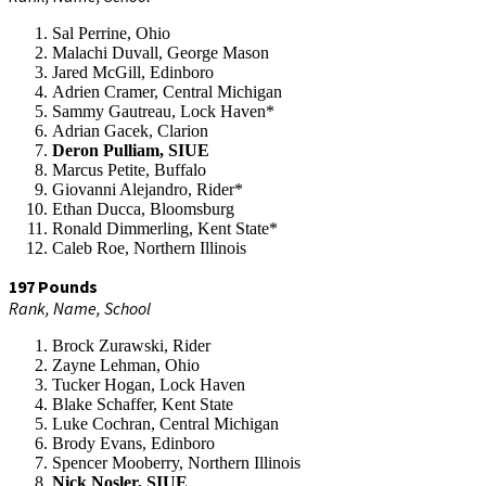
Sal Perrine, Ohio
Malachi Duvall, George Mason
Jared McGill, Edinboro
Adrien Cramer, Central Michigan
Sammy Gautreau, Lock Haven*
Adrian Gacek, Clarion
Deron Pulliam, SIUE
Marcus Petite, Buffalo
Giovanni Alejandro, Rider*
Ethan Ducca, Bloomsburg
Ronald Dimmerling, Kent State*
Caleb Roe, Northern Illinois
197 Pounds
Rank, Name, School
Brock Zurawski, Rider
Zayne Lehman, Ohio
Tucker Hogan, Lock Haven
Blake Schaffer, Kent State
Luke Cochran, Central Michigan
Brody Evans, Edinboro
Spencer Mooberry, Northern Illinois
Nick Nosler, SIUE