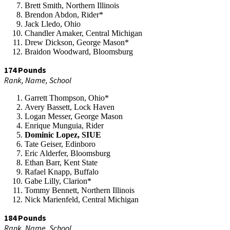
Brett Smith, Northern Illinois
Brendon Abdon, Rider*
Jack Lledo, Ohio
Chandler Amaker, Central Michigan
Drew Dickson, George Mason*
Braidon Woodward, Bloomsburg
174 Pounds
Rank, Name, School
Garrett Thompson, Ohio*
Avery Bassett, Lock Haven
Logan Messer, George Mason
Enrique Munguia, Rider
Dominic Lopez, SIUE
Tate Geiser, Edinboro
Eric Alderfer, Bloomsburg
Ethan Barr, Kent State
Rafael Knapp, Buffalo
Gabe Lilly, Clarion*
Tommy Bennett, Northern Illinois
Nick Marienfeld, Central Michigan
184 Pounds
Rank, Name, School