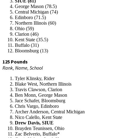
SIUE (81)
George Mason (78.5)
Central Michigan (74)
Edinboro (71.5)
Northern Illinois (60)
Ohio (59)
Clarion (46)
Kent State (35.5)
Buffalo (31)
Bloomsburg (13)
125 Pounds
Rank, Name, School
Tyler Klinsky, Rider
Blake West, Northern Illinois
Travis Clawson, Clarion
Ben Monn, George Mason
Jace Schafer, Bloomsburg
Chris Vargo, Edinboro
Archer Anderson, Central Michigan
Nico Calello, Kent State
Drew Davis, SIUE
Brayden Teunissen, Ohio
Zac Belverio, Buffalo*