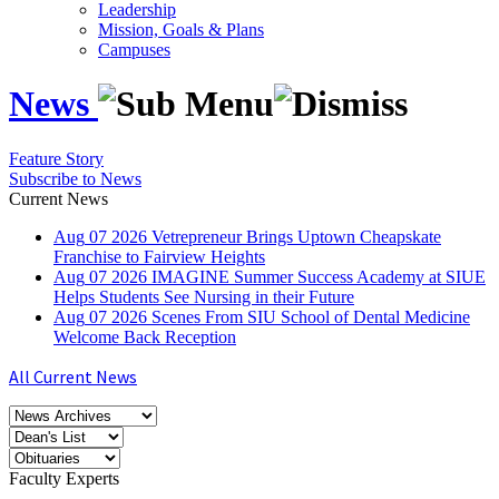
Leadership
Mission, Goals & Plans
Campuses
News
Feature Story
Subscribe to News
Current News
Aug
07
2026
Vetrepreneur Brings Uptown Cheapskate
Franchise to Fairview Heights
Aug
07
2026
IMAGINE Summer Success Academy at SIUE
Helps Students See Nursing in their Future
Aug
07
2026
Scenes From SIU School of Dental Medicine
Welcome Back Reception
All Current News
Faculty Experts