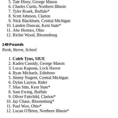
Tate Hisey, George Mason
Charles Curtis, Northern Illinois
Tyler Roark, Buffalo*
Scott Johnson, Clarion
Nick Blackburn, Central Michigan
Landen Duncan, Kent State*
Abe Hermes, Ohio
Richie Wood, Bloomsburg
149 Pounds
Rank, Name, School
Caleb Tyus, SIUE
Kaden Cassidy, George Mason
Lucas Kapusta, Lock Haven
Ryan Michaels, Edinboro
Jimmy Nugent, Central Michigan
Dylan Layton, Rider
Silas Stits, Kent State*
Sam Ewing, Buffalo
Oliver Fairchild, Clarion*
Jay Chase, Bloomsburg*
Paul Woo, Ohio*
Lucan O'Brien, Northern Illinois*