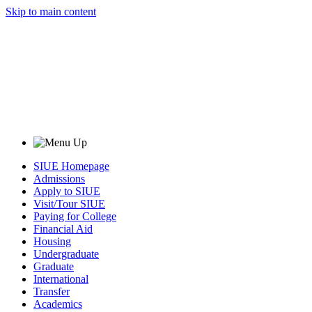
Skip to main content
SIUE Homepage
Admissions
Apply to SIUE
Visit/Tour SIUE
Paying for College
Financial Aid
Housing
Undergraduate
Graduate
International
Transfer
Academics