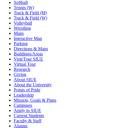
Softball
Tennis (W)
Track & Field (M)
Track & Field (W)
Volleyball
Wrestling
Maps
Interactive Map
Parking
Directions & Maps
Buildings/Areas
Visit/Tour SIUE
Virtual Tour
Research
Giving
About SIUE
About the University
Points of Pride
Leadership
Mission, Goals & Plans
Campuses
Apply to SIUE
Current Students
Faculty & Staff
Alumni