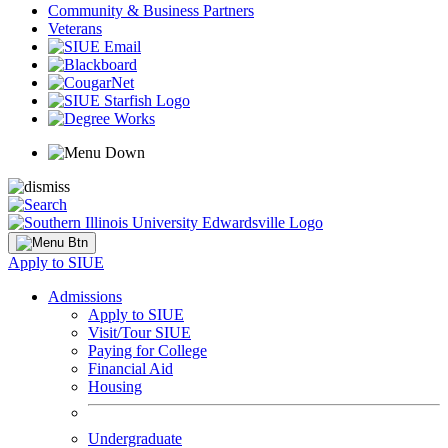
Community & Business Partners
Veterans
Apply to SIUE
Admissions
Apply to SIUE
Visit/Tour SIUE
Paying for College
Financial Aid
Housing
Undergraduate