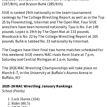
(197/8th), and Bryson Buhk (285/6th).
SIUE is ranked 19th nationally in the team tournament
rankings by The College Wrestling Report as well as in the Top
25 by Flowrestling, Intermat and The Open Mat. Four SIUE
wrestlers have been honored nationally. Tyus is No. 3 at 149
pounds. Lopez is 19th by The Open Mat at 133 pounds.
Woodcock is No. 22 by The College Wrestling Report at 165
pounds. Buhk is tabbed No. 33 nationally by Intermat.
The Cougars have their final two home matches scheduled for
this weekend. SIUE meets MAC rivals Kent State at 7 p.m.
Saturday and Central Michigan at 1 p.m. Sunday.
The 2026 MAC Wrestling Championships will take place on
March 6-7, in the University at Buffalo's Alumni Arena in
Buffalo, N.Y.
2025-26 MAC Wrestling January Rankings
School (Points)
Lock Haven (104)
Rider (86.5)