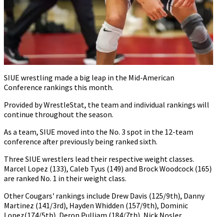
SIUE wrestling made a big leap in the Mid-American
Conference rankings this month.
Provided by WrestleStat, the team and individual rankings will
continue throughout the season.
As a team, SIUE moved into the No. 3 spot in the 12-team
conference after previously being ranked sixth.
Three SIUE wrestlers lead their respective weight classes.
Marcel Lopez (133), Caleb Tyus (149) and Brock Woodcock (165)
are ranked No. 1 in their weight class.
Other Cougars' rankings include Drew Davis (125/9th), Danny
Martinez (141/3rd), Hayden Whidden (157/9th), Dominic
Lopez(174/5th), Deron Pulliam (184/7th), Nick Nosler