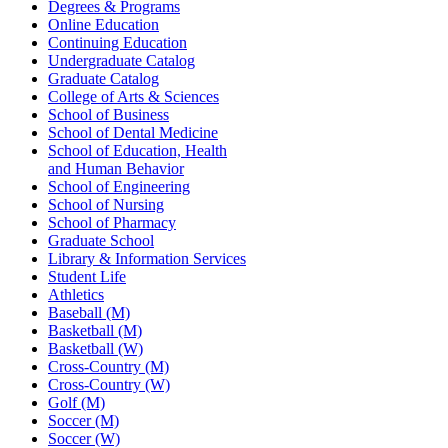
Degrees & Programs
Online Education
Continuing Education
Undergraduate Catalog
Graduate Catalog
College of Arts & Sciences
School of Business
School of Dental Medicine
School of Education, Health
and Human Behavior
School of Engineering
School of Nursing
School of Pharmacy
Graduate School
Library & Information Services
Student Life
Athletics
Baseball (M)
Basketball (M)
Basketball (W)
Cross-Country (M)
Cross-Country (W)
Golf (M)
Soccer (M)
Soccer (W)