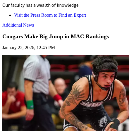
Our faculty has a wealth of knowledge.
Visit the Press Room to Find an Expert
Additional News
Cougars Make Big Jump in MAC Rankings
January 22, 2026, 12:45 PM