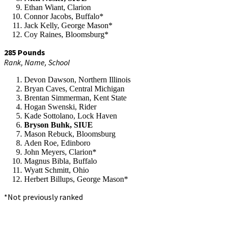
Ethan Wiant, Clarion
Connor Jacobs, Buffalo*
Jack Kelly, George Mason*
Coy Raines, Bloomsburg*
285 Pounds
Rank, Name, School
Devon Dawson, Northern Illinois
Bryan Caves, Central Michigan
Brentan Simmerman, Kent State
Hogan Swenski, Rider
Kade Sottolano, Lock Haven
Bryson Buhk, SIUE
Mason Rebuck, Bloomsburg
Aden Roe, Edinboro
John Meyers, Clarion*
Magnus Bibla, Buffalo
Wyatt Schmitt, Ohio
Herbert Billups, George Mason*
*Not previously ranked