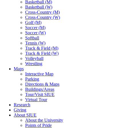
Basketball (M)
Basketball (W)
Cross-Country (M)
Cross-Country (W)
Golf (M)
Soccer (M)
Soccer (W)
Softball
Tennis (W)
Track & Field (M)
Track & Field (W)
Volleyball
Wrestling
Maps
Interactive Map
Parking
Directions & Maps
Buildings/Areas
Tour/Visit SIUE
Virtual Tour
Research
Giving
About SIUE
About the University
Points of Pride