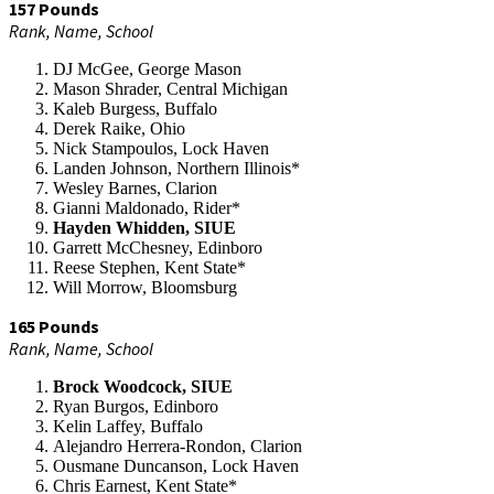
157 Pounds
Rank, Name, School
DJ McGee, George Mason
Mason Shrader, Central Michigan
Kaleb Burgess, Buffalo
Derek Raike, Ohio
Nick Stampoulos, Lock Haven
Landen Johnson, Northern Illinois*
Wesley Barnes, Clarion
Gianni Maldonado, Rider*
Hayden Whidden, SIUE
Garrett McChesney, Edinboro
Reese Stephen, Kent State*
Will Morrow, Bloomsburg
165 Pounds
Rank, Name, School
Brock Woodcock, SIUE
Ryan Burgos, Edinboro
Kelin Laffey, Buffalo
Alejandro Herrera-Rondon, Clarion
Ousmane Duncanson, Lock Haven
Chris Earnest, Kent State*